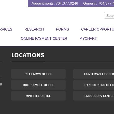
 been canceled due to COVID-19, but that doesn’t mean we have to sto
Appointments: 704.377.0246
General: 704.377.
u moving to represent the 64% of people who survive colon cancer. P
RVICES
RESEARCH
FORMS
CAREER OPPORTU
ONLINE PAYMENT CENTER
MYCHART
LOCATIONS
REA FARMS OFFICE
HUNTERSVILLE OFFI
e
ng
MOORESVILLE OFFICE
RANDOLPH RD OFFI
MINT HILL OFFICE
ENDOSCOPY CENTE