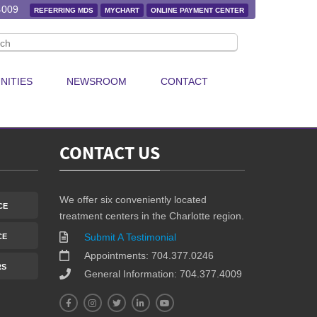
p raising awareness.
4009
REFERRING MDS
MYCHART
ONLINE PAYMENT CENTER
ost a video or photo with
#GYRIGMyWay
to show your support and
NITIES
NEWSROOM
CONTACT
CONTACT US
We offer six conveniently located
CE
treatment centers in the Charlotte region.
Submit A Testimonial
CE
Appointments: 704.377.0246
RS
General Information: 704.377.4009