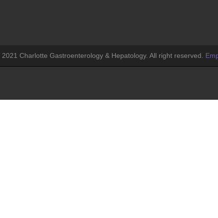
 2021 Charlotte Gastroenterology & Hepatology. All right reserved.
Emp