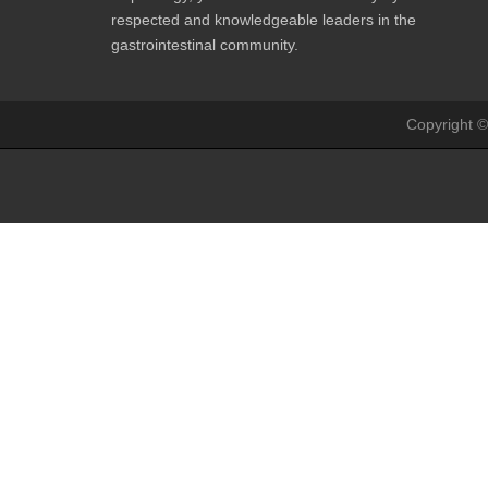
respected and knowledgeable leaders in the
gastrointestinal community.
Copyright ©