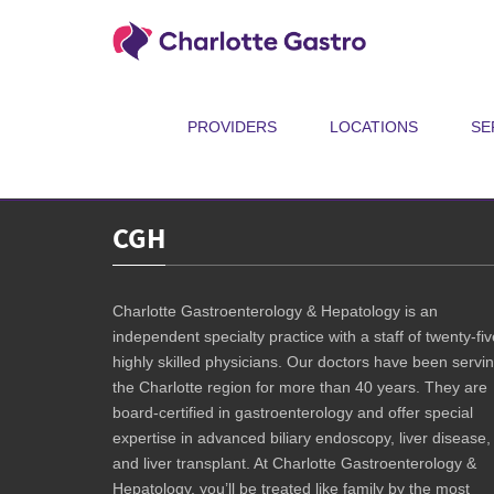
Join us for the GYRIG Quarantine Edition! The Charlotte 5K may have
Between May 30 and June 14, spend 64 minutes doing whatever gets yo
spread awareness.
PROVIDERS
LOCATIONS
SE
Registration is free. Click
HERE
to learn more and to register!
CGH
Charlotte Gastroenterology & Hepatology is an
independent specialty practice with a staff of twenty-fiv
highly skilled physicians. Our doctors have been servi
the Charlotte region for more than 40 years. They are
board-certified in gastroenterology and offer special
expertise in advanced biliary endoscopy, liver disease,
and liver transplant. At Charlotte Gastroenterology &
Hepatology, you’ll be treated like family by the most