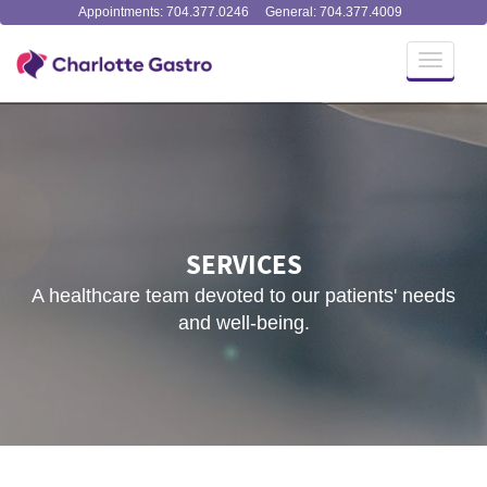
Appointments: 704.377.0246
General: 704.377.4009
Toggle
navigati
SERVICES
A healthcare team devoted to our patients' needs
and well-being.