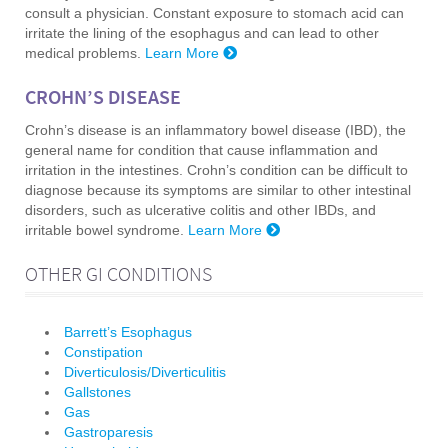
consult a physician. Constant exposure to stomach acid can
irritate the lining of the esophagus and can lead to other
medical problems.
Learn More
CROHN’S DISEASE
Crohn’s disease is an inflammatory bowel disease (IBD), the
general name for condition that cause inflammation and
irritation in the intestines. Crohn’s condition can be difficult to
diagnose because its symptoms are similar to other intestinal
disorders, such as ulcerative colitis and other IBDs, and
irritable bowel syndrome.
Learn More
OTHER GI CONDITIONS
Barrett’s Esophagus
Constipation
Diverticulosis/Diverticulitis
Gallstones
Gas
Gastroparesis