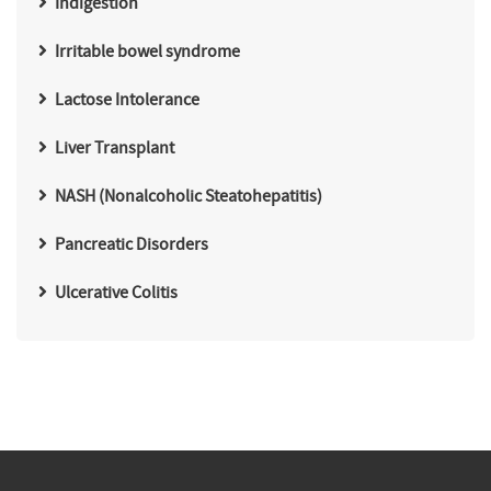
Indigestion
Irritable bowel syndrome
Lactose Intolerance
Liver Transplant
NASH (Nonalcoholic Steatohepatitis)
Pancreatic Disorders
Ulcerative Colitis