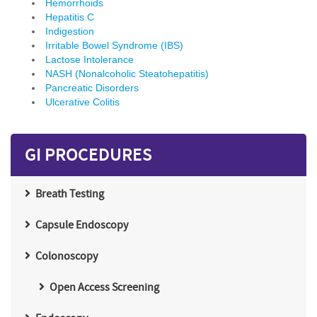
Hemorrhoids
Hepatitis C
Indigestion
Irritable Bowel Syndrome (IBS)
Lactose Intolerance
NASH (Nonalcoholic Steatohepatitis)
Pancreatic Disorders
Ulcerative Colitis
GI PROCEDURES
Breath Testing
Capsule Endoscopy
Colonoscopy
Open Access Screening