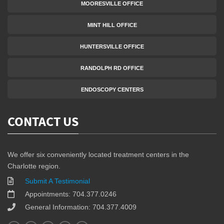
MOORESVILLE OFFICE
MINT HILL OFFICE
HUNTERSVILLE OFFICE
RANDOLPH RD OFFICE
ENDOSCOPY CENTERS
CONTACT US
We offer six conveniently located treatment centers in the
Charlotte region.
Submit A Testimonial
Appointments: 704.377.0246
General Information: 704.377.4009