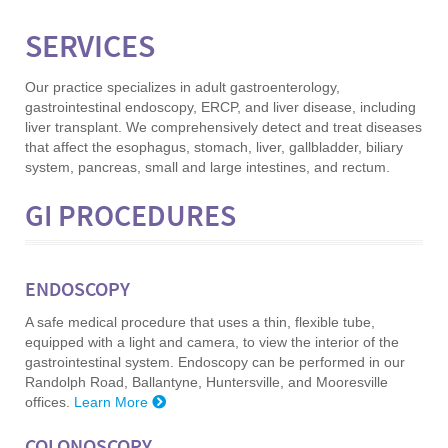
SERVICES
Our practice specializes in adult gastroenterology,
gastrointestinal endoscopy, ERCP, and liver disease, including
liver transplant. We comprehensively detect and treat diseases
that affect the esophagus, stomach, liver, gallbladder, biliary
system, pancreas, small and large intestines, and rectum.
GI PROCEDURES
ENDOSCOPY
A safe medical procedure that uses a thin, flexible tube,
equipped with a light and camera, to view the interior of the
gastrointestinal system. Endoscopy can be performed in our
Randolph Road, Ballantyne, Huntersville, and Mooresville
offices.
Learn More