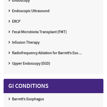
Endoscopy
Endoscopic Ultrasound
ERCP
Fecal Microbiota Transplant (FMT)
Infusion Therapy
Radiofrequency Ablation for Barrett’s Eso…
Upper Endoscopy (EGD)
GI CONDITIONS
Barrett’s Esophagus