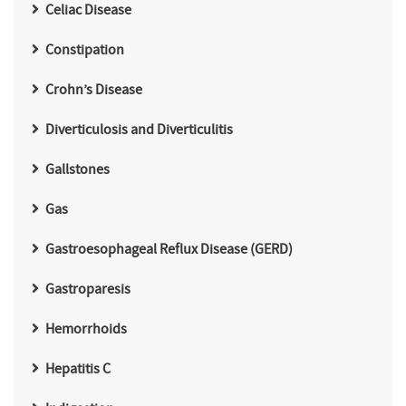
Celiac Disease
Constipation
Crohn’s Disease
Diverticulosis and Diverticulitis
Gallstones
Gas
Gastroesophageal Reflux Disease (GERD)
Gastroparesis
Hemorrhoids
Hepatitis C