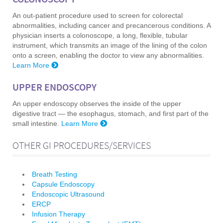
COLONOSCOPY
An out-patient procedure used to screen for colorectal
abnormalities, including cancer and precancerous conditions. A
physician inserts a colonoscope, a long, flexible, tubular
instrument, which transmits an image of the lining of the colon
onto a screen, enabling the doctor to view any abnormalities.
Learn More
UPPER ENDOSCOPY
An upper endoscopy observes the inside of the upper
digestive tract — the esophagus, stomach, and first part of the
small intestine.
Learn More
OTHER GI PROCEDURES/SERVICES
Breath Testing
Capsule Endoscopy
Endoscopic Ultrasound
ERCP
Infusion Therapy