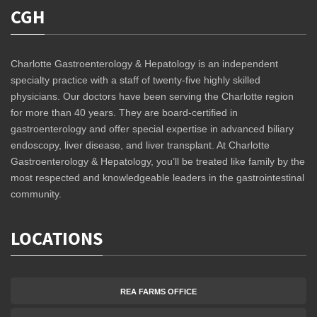
CGH
Charlotte Gastroenterology & Hepatology is an independent
specialty practice with a staff of twenty-five highly skilled
physicians. Our doctors have been serving the Charlotte region
for more than 40 years. They are board-certified in
gastroenterology and offer special expertise in advanced biliary
endoscopy, liver disease, and liver transplant. At Charlotte
Gastroenterology & Hepatology, you’ll be treated like family by the
most respected and knowledgeable leaders in the gastrointestinal
community.
LOCATIONS
REA FARMS OFFICE