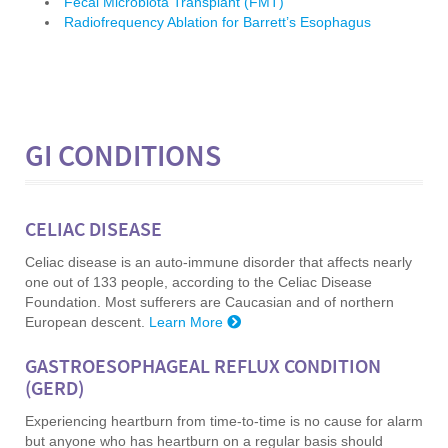
Fecal Microbiota Transplant (FMT)
Radiofrequency Ablation for Barrett’s Esophagus
GI CONDITIONS
CELIAC D
ISEASE
Celiac disease is an auto-immune disorder that affects nearly
one out of 133 people, according to the Celiac Disease
Foundation. Most sufferers are Caucasian and of northern
European descent.
Learn More
GASTROESOPHAGEAL REFLUX CONDITION
(GERD)
Experiencing heartburn from time-to-time is no cause for alarm
but anyone who has heartburn on a regular basis should