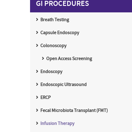
GI PROCEDURES
Breath Testing
Capsule Endoscopy
Colonoscopy
Open Access Screening
Endoscopy
Endoscopic Ultrasound
ERCP
Fecal Microbiota Transplant (FMT)
Infusion Therapy