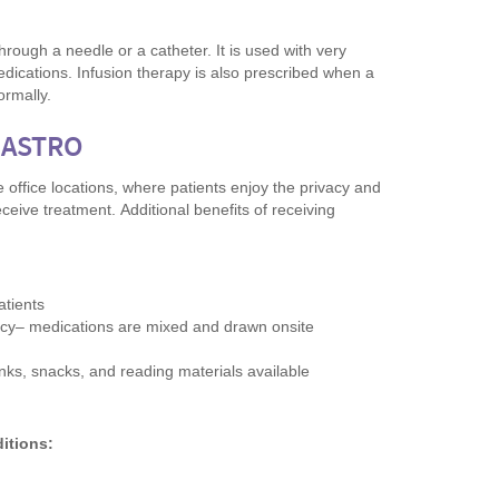
through a needle or a catheter. It is used with very
medications. Infusion therapy is also prescribed when a
ormally.
GASTRO
 office locations, where patients enjoy the privacy and
eceive treatment. Additional benefits of receiving
atients
macy– medications are mixed and drawn onsite
inks, snacks, and reading materials available
ditions: