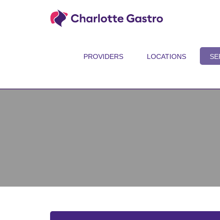
PROVIDERS
LOCATIONS
SE