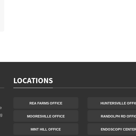
LOCATIONS
REA FARMS OFFICE
HUNTERSVILLE OFFI
e
ng
MOORESVILLE OFFICE
RANDOLPH RD OFFI
MINT HILL OFFICE
ENDOSCOPY CENTE