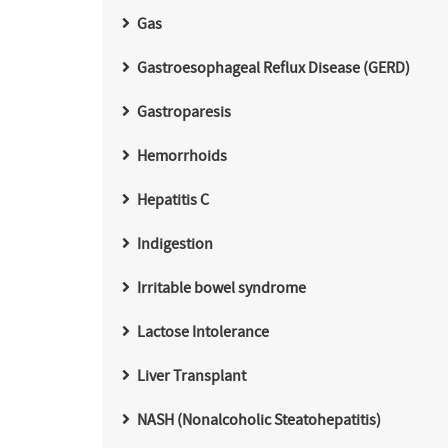
Gas
Gastroesophageal Reflux Disease (GERD)
Gastroparesis
Hemorrhoids
Hepatitis C
Indigestion
Irritable bowel syndrome
Lactose Intolerance
Liver Transplant
NASH (Nonalcoholic Steatohepatitis)