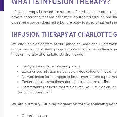
WHAT IS INFUSION THERAPY?
Infusion therapy is the administration of medication or nutrition 
severe conditions that are not effectively treated through oral 
digestive disorder does not allow the body to absorb nutrients n
INFUSION THERAPY AT CHARLOTTE 
We offer infusion centers at our Randolph Road and Huntersville
convenience of not having to go outside of a doctor’s office to r
infusion therapy at Charlotte Gastro include:
Easily accessible facility and parking
Experienced infusion nurse, solely dedicated to infusion p
No wait times for therapies to be delivered from a phar
Faster appointment times due to intimate size of clinic
Comfortable recliners, warm blankets, WiFi, television, dr
throughout treatment
We are currently infusing medication for the following con
Crohn’s disease