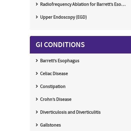
Radiofrequency Ablation for Barrett’s Eso…
Upper Endoscopy (EGD)
GI CONDITIONS
Barrett’s Esophagus
Celiac Disease
Constipation
Crohn’s Disease
Diverticulosis and Diverticulitis
Gallstones