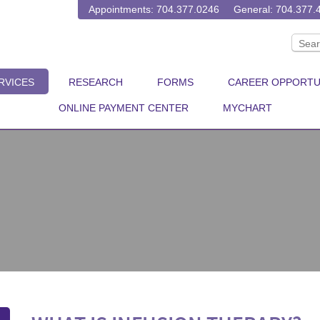
Appointments: 704.377.0246
General: 704.377.
RVICES
RESEARCH
FORMS
CAREER OPPORTU
ONLINE PAYMENT CENTER
MYCHART