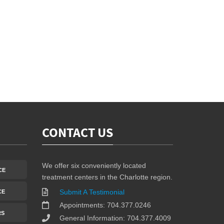
CONTACT US
We offer six conveniently located
CE
treatment centers in the Charlotte region.
Submit A Testimonial
CE
Appointments: 704.377.0246
RS
General Information: 704.377.4009