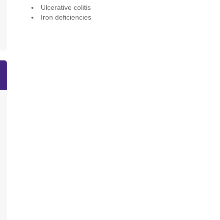
Ulcerative colitis
Iron deficiencies