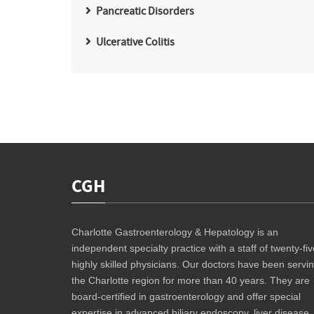
Pancreatic Disorders
Ulcerative Colitis
CGH
Charlotte Gastroenterology & Hepatology is an
independent specialty practice with a staff of twenty-fiv
highly skilled physicians. Our doctors have been servi
the Charlotte region for more than 40 years. They are
board-certified in gastroenterology and offer special
expertise in advanced biliary endoscopy, liver disease,