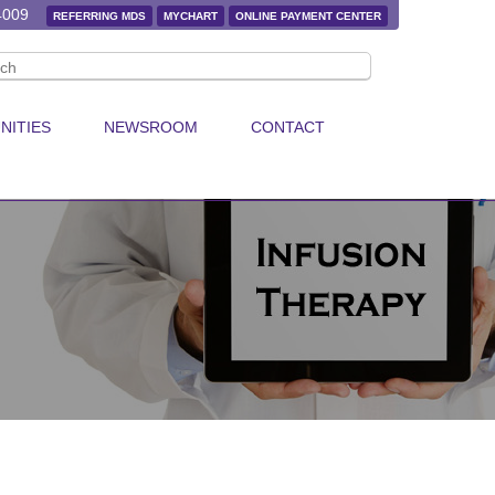
4009
REFERRING MDS
MYCHART
ONLINE PAYMENT CENTER
NITIES
NEWSROOM
CONTACT