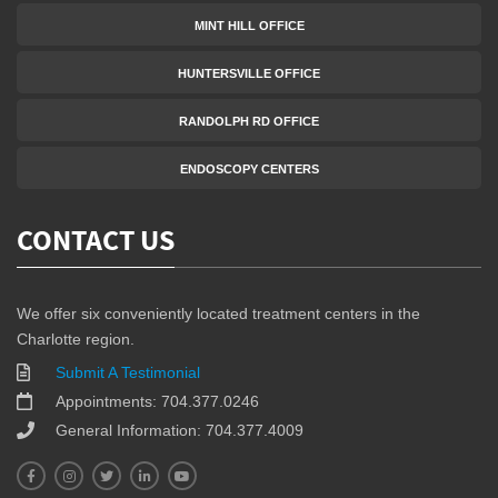
MINT HILL OFFICE
HUNTERSVILLE OFFICE
RANDOLPH RD OFFICE
ENDOSCOPY CENTERS
CONTACT US
We offer six conveniently located treatment centers in the
Charlotte region.
Submit A Testimonial
Appointments: 704.377.0246
General Information: 704.377.4009