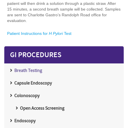
patient will then drink a solution through a plastic straw. After
15 minutes, a second breath sample will be collected. Samples
are sent to Charlotte Gastro’s Randolph Road office for
evaluation.
Patient Instructions for
H Pylori
Test
GI PROCEDURES
Breath Testing
Capsule Endoscopy
Colonoscopy
Open Access Screening
Endoscopy