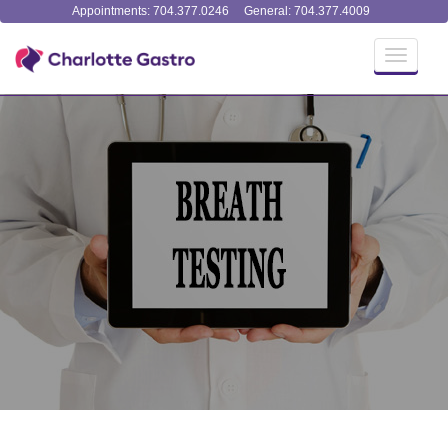
Appointments: 704.377.0246
General: 704.377.4009
Toggle
navigati