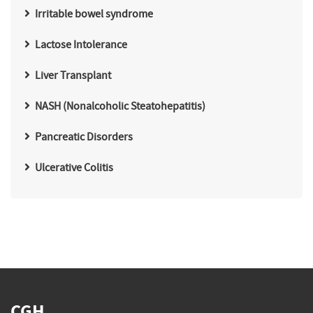
Irritable bowel syndrome
Lactose Intolerance
Liver Transplant
NASH (Nonalcoholic Steatohepatitis)
Pancreatic Disorders
Ulcerative Colitis
CGH