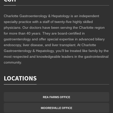
Charlotte Gastroenterology & Hepatology is an independent
specialty practice with a staff of twenty-five highly skilled
physicians. Our doctors have been serving the Charlotte region
for more than 40 years. They are board-certified in
gastroenterology and offer special expertise in advanced biliary
endoscopy, liver disease, and liver transplant. At Charlotte
Gastroenterology & Hepatology, you’ll be treated like family by the
most respected and knowledgeable leaders in the gastrointestinal
community.
LOCATIONS
REA FARMS OFFICE
MOORESVILLE OFFICE