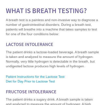
WHAT IS BREATH TESTING?
A breath test is a painless and non-invasive way to diagnose a
number of gastrointestinal disorders. During a breath test,
patients will breathe into a machine that takes samples to test
for one of the four conditions below:
LACTOSE INTOLERANCE
The patient drinks a lactose-loaded beverage. A breath sample
is taken and analyzed to measure the amount of hydrogen.
Normally, very little hydrogen is detectable in the breath, but
undigested lactose produces high levels of hydrogen.
Patient Instructions for the Lactose Test
Diet for Day Prior to Lactose Test
FRUCTOSE INTOLERANCE
The patient drinks a sugary drink. A breath sample is taken
and analyzed to measure the amount of hydrogen. A high