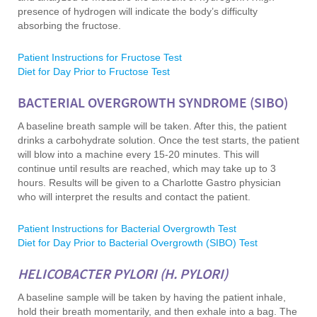
presence of hydrogen will indicate the body’s difficulty
absorbing the fructose.
Patient Instructions for Fructose Test
Diet for Day Prior to Fructose Test
BACTERIAL OVERGROWTH SYNDROME (SIBO)
A baseline breath sample will be taken. After this, the patient
drinks a carbohydrate solution. Once the test starts, the patient
will blow into a machine every 15-20 minutes. This will
continue until results are reached, which may take up to 3
hours. Results will be given to a Charlotte Gastro physician
who will interpret the results and contact the patient.
Patient Instructions for Bacterial Overgrowth Test
Diet for Day Prior to Bacterial Overgrowth (SIBO) Test
HELICOBACTER PYLORI (H. PYLORI)
A baseline sample will be taken by having the patient inhale,
hold their breath momentarily, and then exhale into a bag. The