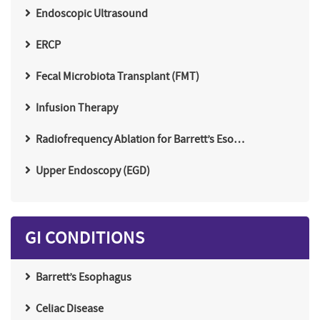
Endoscopic Ultrasound
ERCP
Fecal Microbiota Transplant (FMT)
Infusion Therapy
Radiofrequency Ablation for Barrett’s Eso…
Upper Endoscopy (EGD)
GI CONDITIONS
Barrett’s Esophagus
Celiac Disease