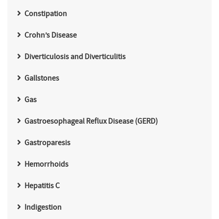
Constipation
Crohn’s Disease
Diverticulosis and Diverticulitis
Gallstones
Gas
Gastroesophageal Reflux Disease (GERD)
Gastroparesis
Hemorrhoids
Hepatitis C
Indigestion