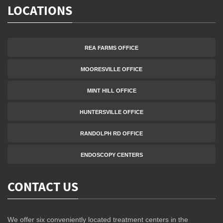
LOCATIONS
REA FARMS OFFICE
MOORESVILLE OFFICE
MINT HILL OFFICE
HUNTERSVILLE OFFICE
RANDOLPH RD OFFICE
ENDOSCOPY CENTERS
CONTACT US
We offer six conveniently located treatment centers in the