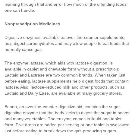
learning through trial and error how much of the offending foods
one can handle.
Nonprescription Medicines
Digestive enzymes, available as over-the-counter supplements,
help digest carbohydrates and may allow people to eat foods that
normally cause gas.
The enzyme lactase, which aids with lactose digestion, is
available in caplet and chewable form without a prescription;
Lactaid and Lactrase are two common brands. When taken just
before eating, lactase supplements help digest foods that contain
lactose. Also, lactose-reduced milk and other products, such as
Lactaid and Dairy Ease, are available at many grocery stores.
Beano, an over-the-counter digestive aid, contains the sugar-
digesting enzyme that the body lacks to digest the sugar in beans
and many vegetables. The enzyme comes in liquid and tablet
form. Five drops are added per serving or one tablet is swallowed
just before eating to break down the gas-producing sugars.