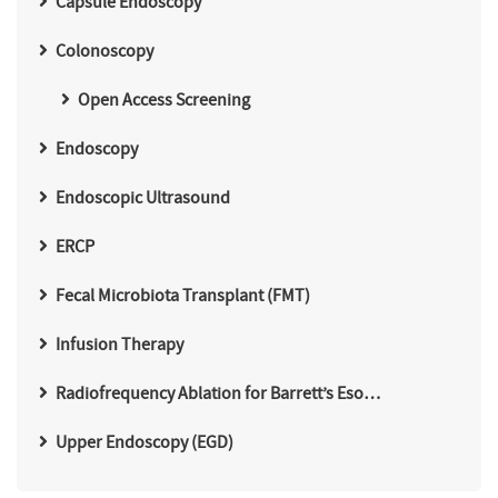
Capsule Endoscopy
Colonoscopy
Open Access Screening
Endoscopy
Endoscopic Ultrasound
ERCP
Fecal Microbiota Transplant (FMT)
Infusion Therapy
Radiofrequency Ablation for Barrett’s Eso…
Upper Endoscopy (EGD)