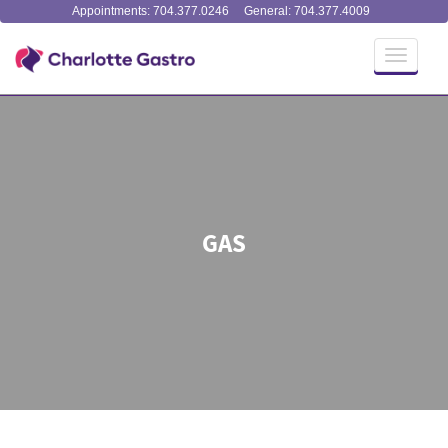
Appointments: 704.377.0246
General: 704.377.4009
Toggle
navigati
GAS