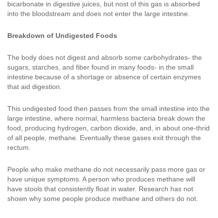
bicarbonate in digestive juices, but nost of this gas is absorbed
into the bloodstream and does not enter the large intestine.
Breakdown of Undigested Foods
The body does not digest and absorb some carbohydrates- the
sugars, starches, and fiber found in many foods- in the small
intestine because of a shortage or absence of certain enzymes
that aid digestion.
This undigested food then passes from the small intestine into the
large intestine, where normal, harmless bacteria break down the
food, producing hydrogen, carbon dioxide, and, in about one-thrid
of all people, methane. Eventually these gases exit through the
rectum.
People who make methane do not necessarily pass more gas or
have unique symptoms. A person who produces methane will
have stools that consistently float in water. Research has not
shown why some people produce methane and others do not.