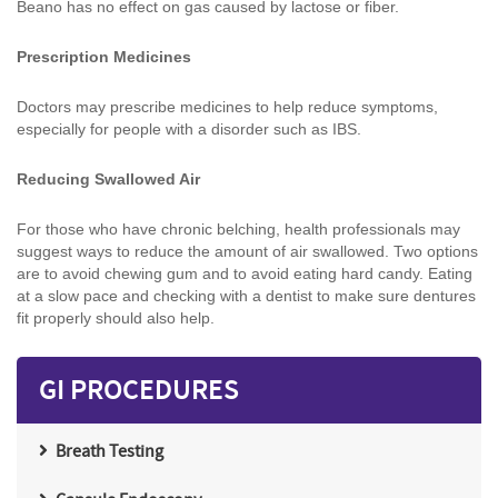
Beano has no effect on gas caused by lactose or fiber.
Prescription Medicines
Doctors may prescribe medicines to help reduce symptoms,
especially for people with a disorder such as IBS.
Reducing Swallowed Air
For those who have chronic belching, health professionals may
suggest ways to reduce the amount of air swallowed. Two options
are to avoid chewing gum and to avoid eating hard candy. Eating
at a slow pace and checking with a dentist to make sure dentures
fit properly should also help.
GI PROCEDURES
Breath Testing