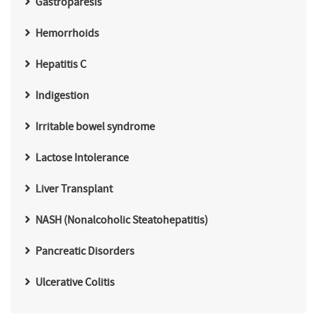
Gastroparesis
Hemorrhoids
Hepatitis C
Indigestion
Irritable bowel syndrome
Lactose Intolerance
Liver Transplant
NASH (Nonalcoholic Steatohepatitis)
Pancreatic Disorders
Ulcerative Colitis