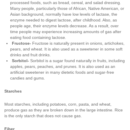
processed foods, such as bread, cereal, and salad dressing.
Many people, particularly those of African, Native American, or
Asian background, normally have low levels of lactase, the
enzyme needed to digest lactose, after childhood. Also, as
people age, their enzyme levels decrease. As a result, over
time people may experience increasing amounts of gas after
eating food containing lactose.
Fructose-
Fructose is naturally present in onions, artichokes,
pears, and wheat. It is also used as a sweetener in some soft
drinks and fruit drinks.
Sorbitol-
Sorbitol is a sugar found naturally in fruits, including
apples, pears, peaches, and prunes. It is also used as an
artificial sweetener in many dietetic foods and sugar-free
candies and gums.
Starches
Most starches, including potatoes, corn, pasta, and wheat,
produce gas as they are broken down in the large intestine. Rice
is the only starch that does not cause gas.
Fiber