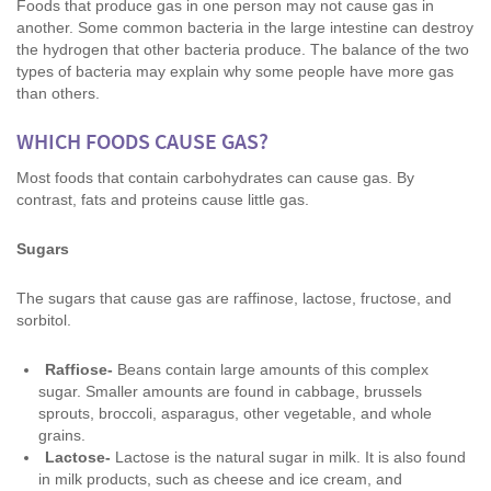
Foods that produce gas in one person may not cause gas in
another. Some common bacteria in the large intestine can destroy
the hydrogen that other bacteria produce. The balance of the two
types of bacteria may explain why some people have more gas
than others.
WHICH FOODS CAUSE GAS?
Most foods that contain carbohydrates can cause gas. By
contrast, fats and proteins cause little gas.
Sugars
The sugars that cause gas are raffinose, lactose, fructose, and
sorbitol.
Raffiose-
Beans contain large amounts of this complex
sugar. Smaller amounts are found in cabbage, brussels
sprouts, broccoli, asparagus, other vegetable, and whole
grains.
Lactose-
Lactose is the natural sugar in milk. It is also found
in milk products, such as cheese and ice cream, and