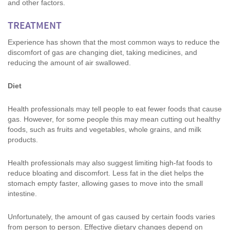
and other factors.
TREATMENT
Experience has shown that the most common ways to reduce the
discomfort of gas are changing diet, taking medicines, and
reducing the amount of air swallowed.
Diet
Health professionals may tell people to eat fewer foods that cause
gas. However, for some people this may mean cutting out healthy
foods, such as fruits and vegetables, whole grains, and milk
products.
Health professionals may also suggest limiting high-fat foods to
reduce bloating and discomfort. Less fat in the diet helps the
stomach empty faster, allowing gases to move into the small
intestine.
Unfortunately, the amount of gas caused by certain foods varies
from person to person. Effective dietary changes depend on