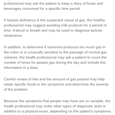
professional may ask the patient to keep a diary of foods and
beverages consumed for a specific time period.
If lactase deficiency is the suspected cause of gas, the healthy
professional may suggest avoiding milk products for a period of
time. A blood or breath test may be used to diagnose lactose
intolerance.
In addition, to determine if someone produces too much gas in
the colon or is unusually sensitive to the passage of normal gas
volumes, the health professional may ask a patient to count the
number of times he passes gas during the day and include this
information in a diary.
Careful review of diet and the amount of gas passed may help
relate specific foods to the symptoms and determine the severity
of the problem.
Because the symptoms that people may have are so variable, the
health professional may order other types of diagnostic tests in
addition to a physical exam, depending on the patient’s symptoms