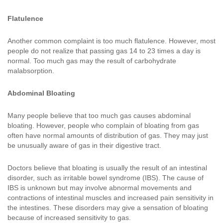
Flatulence
Another common complaint is too much flatulence. However, most
people do not realize that passing gas 14 to 23 times a day is
normal. Too much gas may the result of carbohydrate
malabsorption.
Abdominal Bloating
Many people believe that too much gas causes abdominal
bloating. However, people who complain of bloating from gas
often have normal amounts of distribution of gas. They may just
be unusually aware of gas in their digestive tract.
Doctors believe that bloating is usually the result of an intestinal
disorder, such as irritable bowel syndrome (IBS). The cause of
IBS is unknown but may involve abnormal movements and
contractions of intestinal muscles and increased pain sensitivity in
the intestines. These disorders may give a sensation of bloating
because of increased sensitivity to gas.