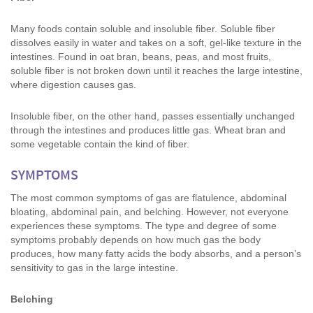
Many foods contain soluble and insoluble fiber. Soluble fiber
dissolves easily in water and takes on a soft, gel-like texture in the
intestines. Found in oat bran, beans, peas, and most fruits,
soluble fiber is not broken down until it reaches the large intestine,
where digestion causes gas.
Insoluble fiber, on the other hand, passes essentially unchanged
through the intestines and produces little gas. Wheat bran and
some vegetable contain the kind of fiber.
SYMPTOMS
The most common symptoms of gas are flatulence, abdominal
bloating, abdominal pain, and belching. However, not everyone
experiences these symptoms. The type and degree of some
symptoms probably depends on how much gas the body
produces, how many fatty acids the body absorbs, and a person’s
sensitivity to gas in the large intestine.
Belching