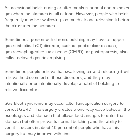
An occasional belch during or after meals is normal and releases
gas when the stomach is full of food. However, people who belch
frequently may be swallowing too much air and releasing it before
the air enters the stomach.
Sometimes a person with chronic belching may have an upper
gastrointestinal (GI) disorder, such as peptic ulcer disease,
gastroesophageal reflux disease (GERD), or gastroparesis, also
called delayed gastric emptying.
Sometimes people believe that swallowing air and releasing it will
relieve the discomfort of those disorders, and they may
intentionally or unintentionally develop a habit of belching to
relieve discomfort.
Gas-bloat syndrome may occur after fundoplication surgery to
correct GERD. The surgery creates a one-way valve between the
esophagus and stomach that allows food and gas to enter the
stomach but often prevents normal belching and the ability to
vomit. It occurs in about 10 percent of people who have this
surgery but may improve with time.