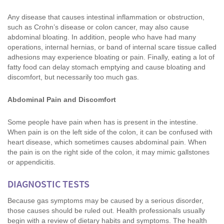
Any disease that causes intestinal inflammation or obstruction,
such as Crohn’s disease or colon cancer, may also cause
abdominal bloating. In addition, people who have had many
operations, internal hernias, or band of internal scare tissue called
adhesions may experience bloating or pain. Finally, eating a lot of
fatty food can delay stomach emptying and cause bloating and
discomfort, but necessarily too much gas.
Abdominal Pain and Discomfort
Some people have pain when has is present in the intestine.
When pain is on the left side of the colon, it can be confused with
heart disease, which sometimes causes abdominal pain. When
the pain is on the right side of the colon, it may mimic gallstones
or appendicitis.
DIAGNOSTIC TESTS
Because gas symptoms may be caused by a serious disorder,
those causes should be ruled out. Health professionals usually
begin with a review of dietary habits and symptoms. The health