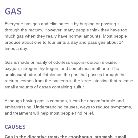
GAS
Everyone has gas and eliminates it by burping or passing it
through the rectum. However, many people think they have too
much gas when they really have normal amounts. Most people
produce about one to four pints a day and pass gas about 14
times a day.
Gas is made primarily of odorless vapors- carbon dioxide,
oxygen, nitrogen, hydrogen, and sometimes methane. The
unpleasant odor of flatulence, the gas that passes through the
rectum, comes from the bacteria in the large intestine that release
small amounts of gases containing sulfur.
Although having gas is common, it can be uncomfortable and
embarrassing. Understanding causes, ways to reduce symptoms,
and treatment will help most people find relief.
CAUSES
Gas in the digestive tract- the esophagus, stomach, small