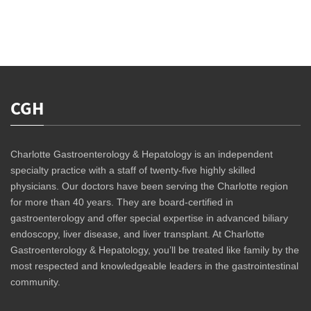
CGH
Charlotte Gastroenterology & Hepatology is an independent
specialty practice with a staff of twenty-five highly skilled
physicians. Our doctors have been serving the Charlotte region
for more than 40 years. They are board-certified in
gastroenterology and offer special expertise in advanced biliary
endoscopy, liver disease, and liver transplant. At Charlotte
Gastroenterology & Hepatology, you’ll be treated like family by the
most respected and knowledgeable leaders in the gastrointestinal
community.