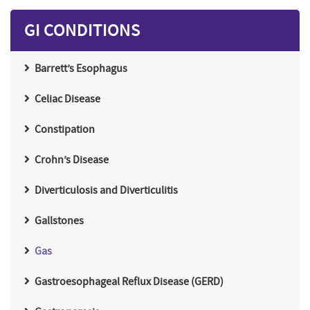
GI CONDITIONS
Barrett’s Esophagus
Celiac Disease
Constipation
Crohn’s Disease
Diverticulosis and Diverticulitis
Gallstones
Gas
Gastroesophageal Reflux Disease (GERD)