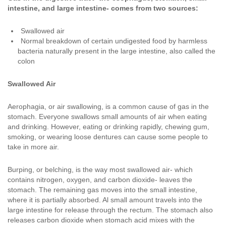
intestine, and large intestine- comes from two sources:
Swallowed air
Normal breakdown of certain undigested food by harmless
bacteria naturally present in the large intestine, also called the
colon
Swallowed Air
Aerophagia, or air swallowing, is a common cause of gas in the
stomach. Everyone swallows small amounts of air when eating
and drinking. However, eating or drinking rapidly, chewing gum,
smoking, or wearing loose dentures can cause some people to
take in more air.
Burping, or belching, is the way most swallowed air- which
contains nitrogen, oxygen, and carbon dioxide- leaves the
stomach. The remaining gas moves into the small intestine,
where it is partially absorbed. Al small amount travels into the
large intestine for release through the rectum. The stomach also
releases carbon dioxide when stomach acid mixes with the