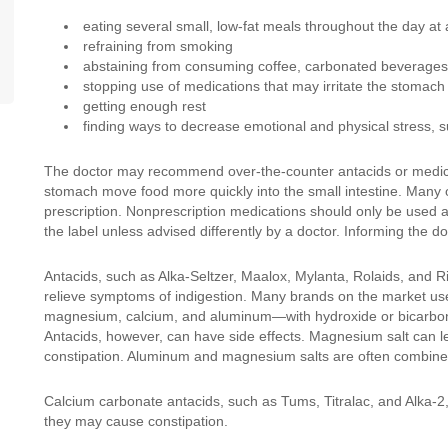
eating several small, low-fat meals throughout the day at
refraining from smoking
abstaining from consuming coffee, carbonated beverages
stopping use of medications that may irritate the stomach
getting enough rest
finding ways to decrease emotional and physical stress, s
The doctor may recommend over-the-counter antacids or medicat
stomach move food more quickly into the small intestine. Many
prescription. Nonprescription medications should only be used 
the label unless advised differently by a doctor. Informing the d
Antacids, such as Alka-Seltzer, Maalox, Mylanta, Rolaids, and R
relieve symptoms of indigestion. Many brands on the market use
magnesium, calcium, and aluminum—with hydroxide or bicarbonat
Antacids, however, can have side effects. Magnesium salt can 
constipation. Aluminum and magnesium salts are often combined 
Calcium carbonate antacids, such as Tums, Titralac, and Alka-2
they may cause constipation.