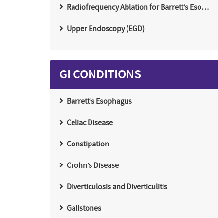
Radiofrequency Ablation for Barrett’s Eso…
Upper Endoscopy (EGD)
GI CONDITIONS
Barrett’s Esophagus
Celiac Disease
Constipation
Crohn’s Disease
Diverticulosis and Diverticulitis
Gallstones