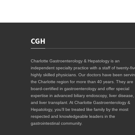
CGH
Charlotte Gastroenterology & Hepatology is an
independent specialty practice with a staff of twenty-fiv
highly skilled physicians. Our doctors have been servi
the Charlotte region for more than 40 years. They are
board-certified in gastroenterology and offer special
expertise in advanced biliary endoscopy, liver disease,
and liver transplant. At Charlotte Gastroenterology &
Hepatology, you’ll be treated like family by the most
respected and knowledgeable leaders in the
gastrointestinal community.