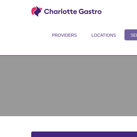
PROVIDERS
LOCATIONS
SE