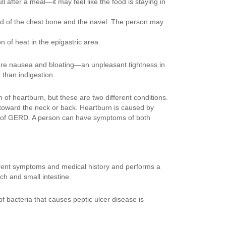
l after a meal—it may feel like the food is staying in
end of the chest bone and the navel. The person may
 of heat in the epigastric area.
 are nausea and bloating—an unpleasant tightness in
than indigestion.
of heartburn, but these are two different conditions.
es toward the neck or back. Heartburn is caused by
 of GERD. A person can have symptoms of both
rrent symptoms and medical history and performs a
h and small intestine.
of bacteria that causes peptic ulcer disease is