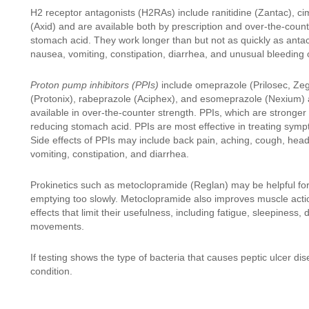
H2 receptor antagonists (H2RAs) include ranitidine (Zantac), ci
(Axid) and are available both by prescription and over-the-coun
stomach acid. They work longer than but not as quickly as anta
nausea, vomiting, constipation, diarrhea, and unusual bleeding o
Proton pump inhibitors (PPIs)
include omeprazole (Prilosec, Zeg
(Protonix), rabeprazole (Aciphex), and esomeprazole (Nexium) an
available in over-the-counter strength. PPIs, which are stronge
reducing stomach acid. PPIs are most effective in treating sym
Side effects of PPIs may include back pain, aching, cough, hea
vomiting, constipation, and diarrhea.
Prokinetics such as metoclopramide (Reglan) may be helpful f
emptying too slowly. Metoclopramide also improves muscle action
effects that limit their usefulness, including fatigue, sleepines
movements.
If testing shows the type of bacteria that causes peptic ulcer dis
condition.