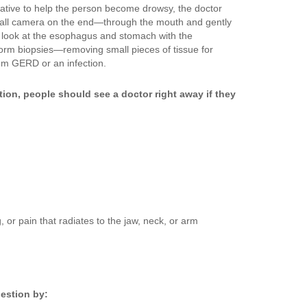
ative to help the person become drowsy, the doctor
mall camera on the end—through the mouth and gently
 look at the esophagus and stomach with the
orm biopsies—removing small pieces of tissue for
om GERD or an infection.
ion, people should see a doctor right away if they
or pain that radiates to the jaw, neck, or arm
estion by: