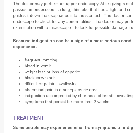
The doctor may perform an upper endoscopy. After giving a sed
passes an endoscope—a long, thin tube that has a light and s
guides it down the esophagus into the stomach. The doctor can
endoscope to check for any abnormalities. The doctor may perf
examination with a microscope—to look for possible damage fr
Because indigestion can be a sign of a more serious condit
experience:
frequent vomiting
blood in vomit
weight loss or loss of appetite
black tarry stools
difficult or painful swallowing
abdominal pain in a nonepigastric area
indigestion accompanied by shortness of breath, sweating, 
symptoms that persist for more than 2 weeks
TREATMENT
Some people may experience relief from symptoms of indig