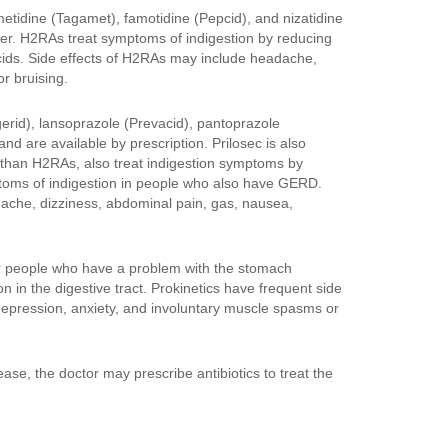
metidine (Tagamet), famotidine (Pepcid), and nizatidine
ter. H2RAs treat symptoms of indigestion by reducing
cids. Side effects of H2RAs may include headache,
r bruising.
erid), lansoprazole (Prevacid), pantoprazole
d are available by prescription. Prilosec is also
r than H2RAs, also treat indigestion symptoms by
ptoms of indigestion in people who also have GERD.
dache, dizziness, abdominal pain, gas, nausea,
or people who have a problem with the stomach
 in the digestive tract. Prokinetics have frequent side
s, depression, anxiety, and involuntary muscle spasms or
ease, the doctor may prescribe antibiotics to treat the