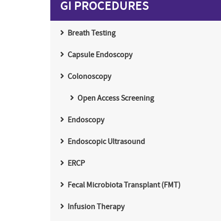
GI PROCEDURES
Breath Testing
Capsule Endoscopy
Colonoscopy
Open Access Screening
Endoscopy
Endoscopic Ultrasound
ERCP
Fecal Microbiota Transplant (FMT)
Infusion Therapy