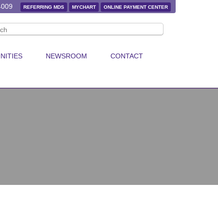
4009
REFERRING MDS
MYCHART
ONLINE PAYMENT CENTER
NITIES
NEWSROOM
CONTACT