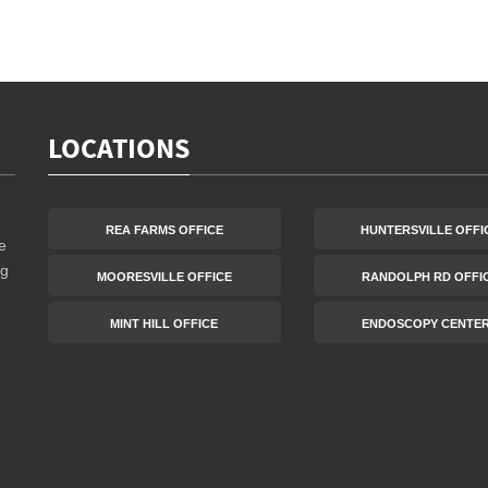
LOCATIONS
REA FARMS OFFICE
HUNTERSVILLE OFFI
e
ng
MOORESVILLE OFFICE
RANDOLPH RD OFFI
MINT HILL OFFICE
ENDOSCOPY CENTE