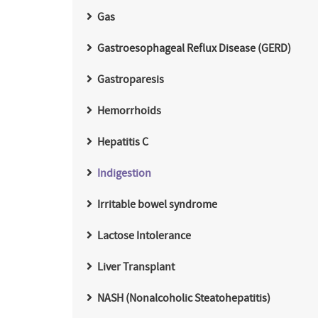
Gas
Gastroesophageal Reflux Disease (GERD)
Gastroparesis
Hemorrhoids
Hepatitis C
Indigestion
Irritable bowel syndrome
Lactose Intolerance
Liver Transplant
NASH (Nonalcoholic Steatohepatitis)