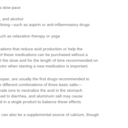
 a slow pace
, and alcohol
 lining—such as aspirin or anti-inflammatory drugs
uch as relaxation therapy or yoga
ions that reduce acid production or help the
 of these medications can be purchased without a
at the dose and for the length of time recommended on
octor when starting a new medication is important.
iopan, are usually the first drugs recommended to
 different combinations of three basic salts—
e ions to neutralize the acid in the stomach.
lead to diarrhea, and aluminum salt may cause
in a single product to balance these effects.
, can also be a supplemental source of calcium, though