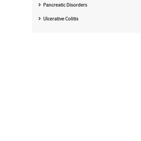
Pancreatic Disorders
Ulcerative Colitis