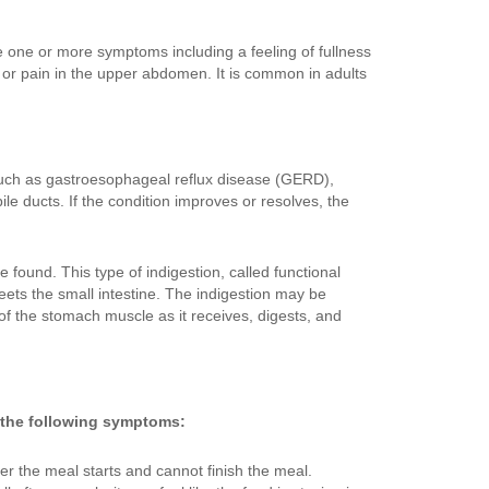
e one or more symptoms including a feeling of fullness
 or pain in the upper abdomen. It is common in adults
 such as gastroesophageal reflux disease (GERD),
ile ducts. If the condition improves or resolves, the
found. This type of indigestion, called functional
ets the small intestine. The indigestion may be
f the stomach muscle as it receives, digests, and
 the following symptoms:
ter the meal starts and cannot finish the meal.