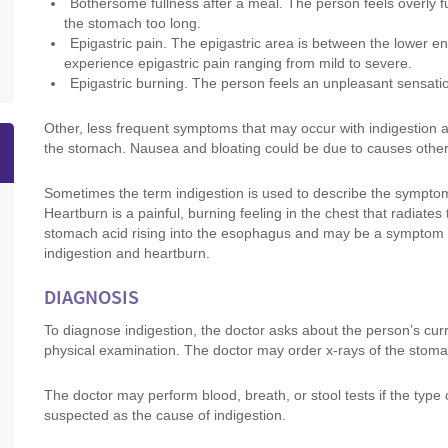
Bothersome fullness after a meal. The person feels overly ful
the stomach too long.
Epigastric pain. The epigastric area is between the lower 
experience epigastric pain ranging from mild to severe.
Epigastric burning. The person feels an unpleasant sensation
Other, less frequent symptoms that may occur with indigestion
the stomach. Nausea and bloating could be due to causes other 
Sometimes the term indigestion is used to describe the symptom 
Heartburn is a painful, burning feeling in the chest that radiat
stomach acid rising into the esophagus and may be a symptom
indigestion and heartburn.
DIAGNOSIS
To diagnose indigestion, the doctor asks about the person’s cu
physical examination. The doctor may order x-rays of the stomac
The doctor may perform blood, breath, or stool tests if the type 
suspected as the cause of indigestion.