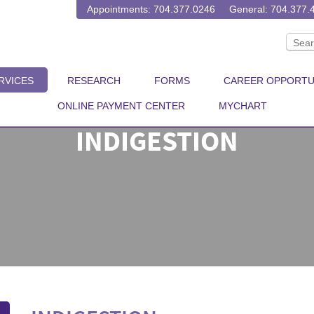
Appointments: 704.377.0246
General: 704.377.
RVICES
RESEARCH
FORMS
CAREER OPPORTU
ONLINE PAYMENT CENTER
MYCHART
INDIGESTION