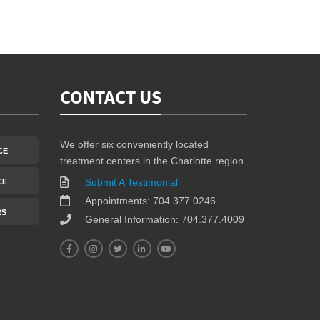
CONTACT US
We offer six conveniently located
CE
treatment centers in the Charlotte region.
Submit A Testimonial
CE
Appointments: 704.377.0246
RS
General Information: 704.377.4009