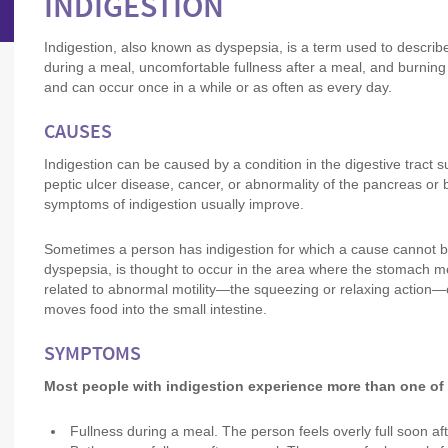
INDIGESTION
Indigestion, also known as dyspepsia, is a term used to describ
during a meal, uncomfortable fullness after a meal, and burning
and can occur once in a while or as often as every day.
CAUSES
Indigestion can be caused by a condition in the digestive tract
peptic ulcer disease, cancer, or abnormality of the pancreas or b
symptoms of indigestion usually improve.
Sometimes a person has indigestion for which a cause cannot be 
dyspepsia, is thought to occur in the area where the stomach me
related to abnormal motility—the squeezing or relaxing action—o
moves food into the small intestine.
SYMPTOMS
Most people with indigestion experience more than one of
Fullness during a meal. The person feels overly full soon af