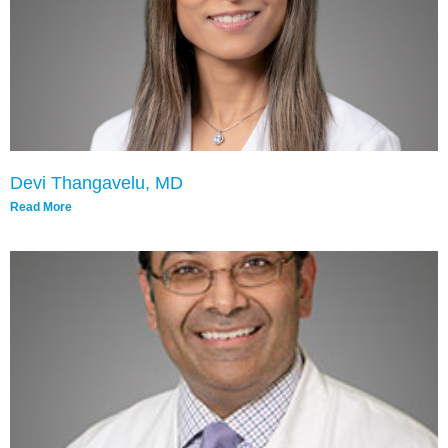
Devi Thangavelu, MD
Read More