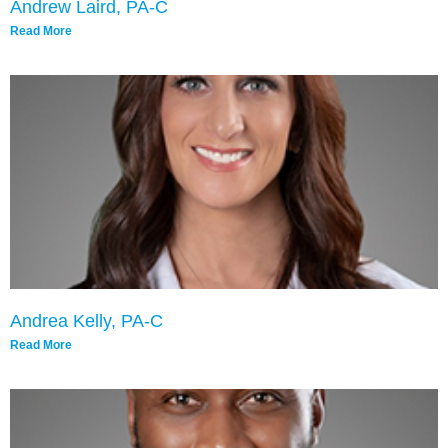
Andrew Laird, PA-C
Read More
Andrea Kelly, PA-C
Read More