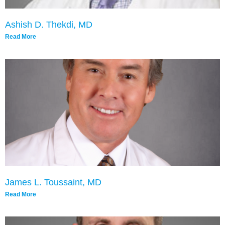
Ashish D. Thekdi, MD
Read More
James L. Toussaint, MD
Read More