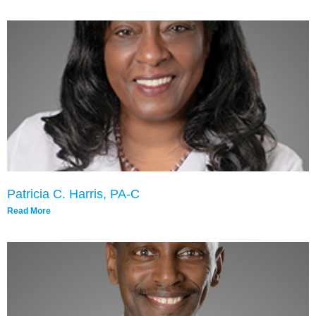
Patricia C. Harris, PA-C
Read More