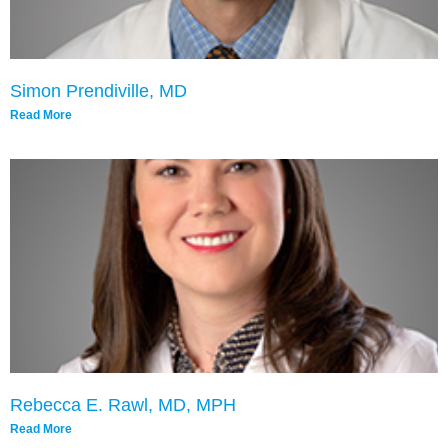
Simon Prendiville, MD
Read More
Rebecca E. Rawl, MD, MPH
Read More