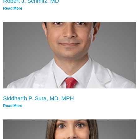
Robert J. Schmitz, MD
Read More
Siddharth P. Sura, MD, MPH
Read More