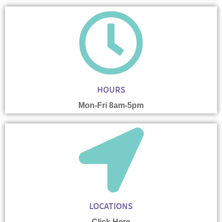
HOURS
Mon-Fri 8am-5pm
LOCATIONS
Click Here