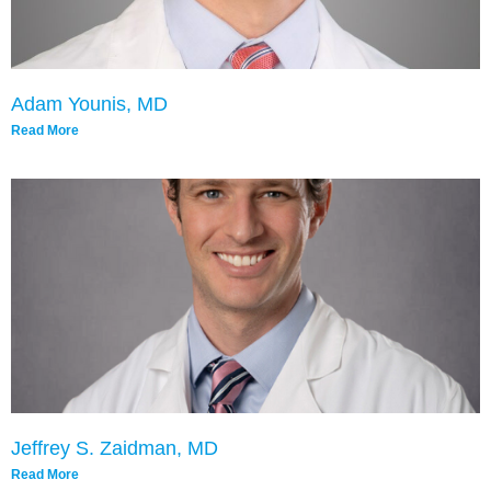
Adam Younis, MD
Read More
Jeffrey S. Zaidman, MD
Read More