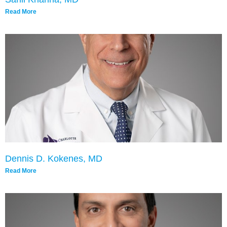
Read More
Dennis D. Kokenes, MD
Read More