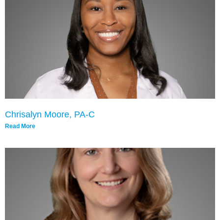
Chrisalyn Moore, PA-C
Read More