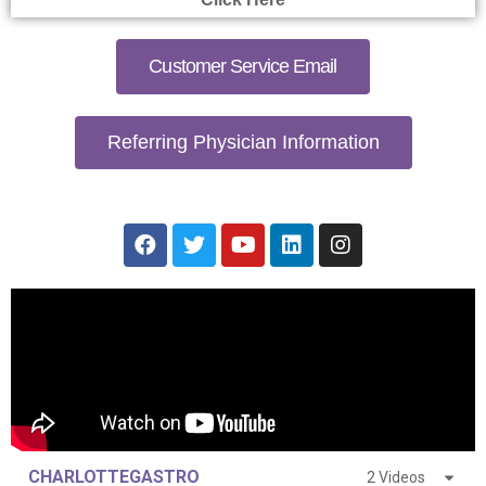
Customer Service Email
Referring Physician Information
CHARLOTTEGASTRO
2 Videos