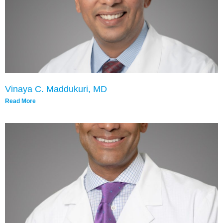
Vinaya C. Maddukuri, MD
Read More