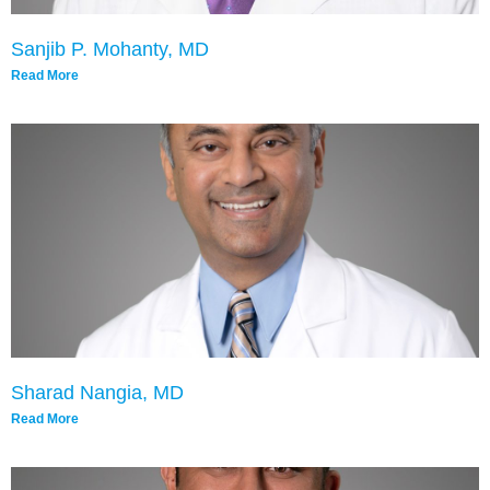
Sanjib P. Mohanty, MD
Read More
Sharad Nangia, MD
Read More