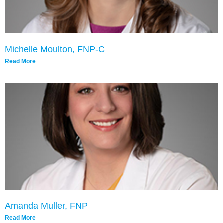
Michelle Moulton, FNP-C
Read More
Amanda Muller, FNP
Read More