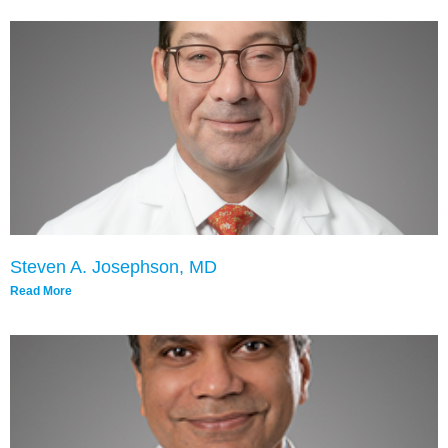
Steven A. Josephson, MD
Read More