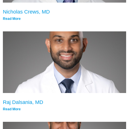
Nicholas Crews, MD
Read More
Raj Dalsania, MD
Read More