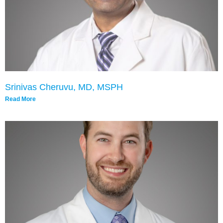
Srinivas Cheruvu, MD, MSPH
Read More