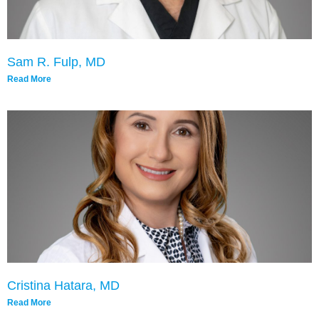
Sam R. Fulp, MD
Read More
Cristina Hatara, MD
Read More