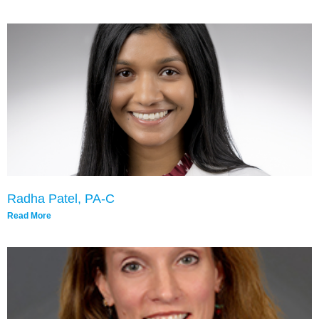
Radha Patel, PA-C
Read More