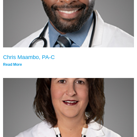
Chris Maambo, PA-C
Read More