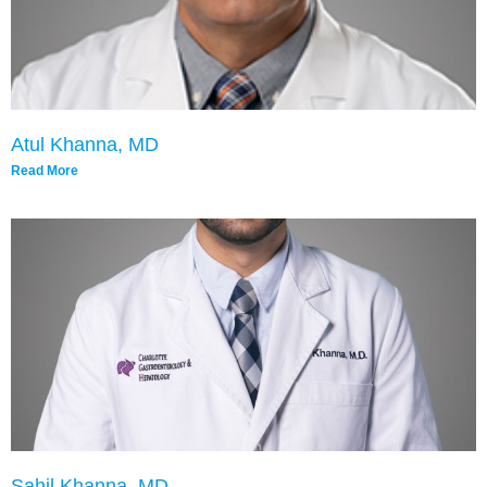
Atul Khanna, MD
Read More
Sahil Khanna, MD