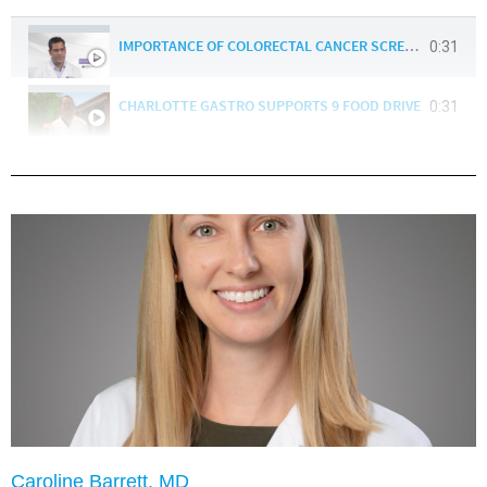
0:31
IMPORTANCE OF COLORECTAL CANCER SCREENING- BUDDY :30
0:31
CHARLOTTE GASTRO SUPPORTS 9 FOOD DRIVE
Caroline Barrett, MD