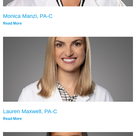
Monica Manzi, PA-C
Read More
Lauren Maxwell, PA-C
Read More