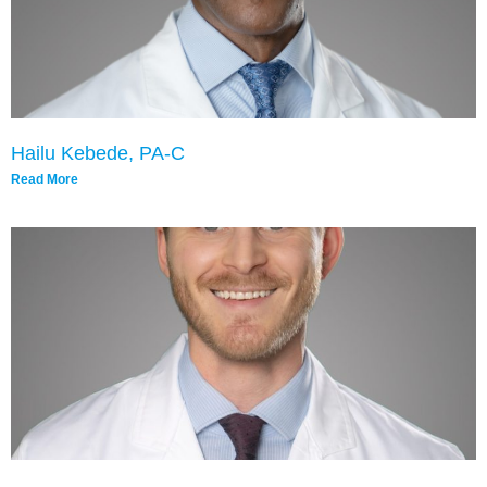
Hailu Kebede, PA-C
Read More