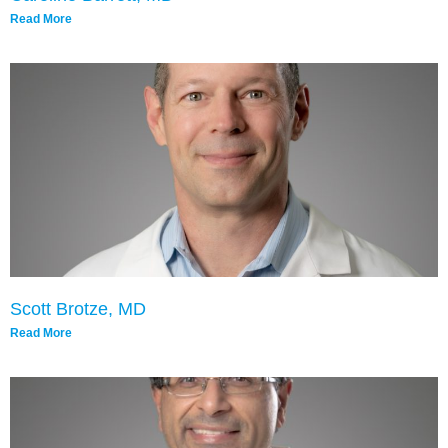
Read More
Scott Brotze, MD
Read More