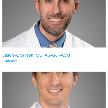
Jason A. Wilson, MD, AGAF, FACG
Read More