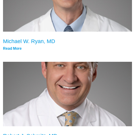
Michael W. Ryan, MD
Read More