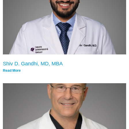
Shiv D. Gandhi, MD, MBA
Read More