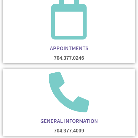
APPOINTMENTS
704.377.0246
GENERAL INFORMATION
704.377.4009