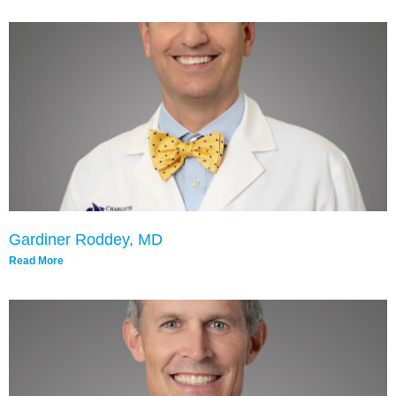
Gardiner Roddey, MD
Read More