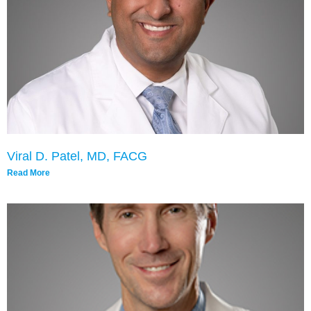
Viral D. Patel, MD, FACG
Read More