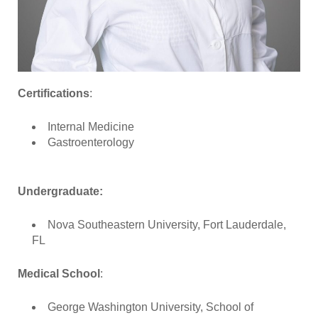
Certifications
:
Internal Medicine
Gastroenterology
Undergraduate:
Nova Southeastern University, Fort Lauderdale,
FL
Medical School
:
George Washington University, School of