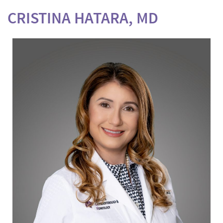
CRISTINA HATARA, MD