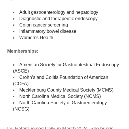
Adult gastroenterology and hepatology
Diagnostic and therapeutic endoscopy
Colon cancer screening
Inflammatory bowel disease
Women’s Health
Memberships:
American Society for Gastrointestinal Endoscopy
(ASGE)
Crohn’s and Colitis Foundation of American
(CCFA)
Mecklenburg County Medical Society (MCMS)
North Carolina Medical Society (NCMS)
North Carolina Society of Gastroenterology
(NCSG)
Dr. Hatara joined CGH in March 2024. She brings