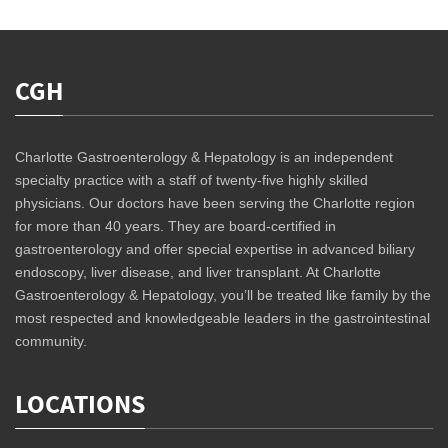
CGH
Charlotte Gastroenterology & Hepatology is an independent
specialty practice with a staff of twenty-five highly skilled
physicians. Our doctors have been serving the Charlotte region
for more than 40 years. They are board-certified in
gastroenterology and offer special expertise in advanced biliary
endoscopy, liver disease, and liver transplant. At Charlotte
Gastroenterology & Hepatology, you’ll be treated like family by the
most respected and knowledgeable leaders in the gastrointestinal
community.
LOCATIONS