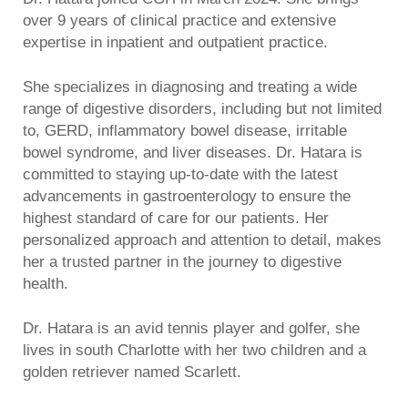
over 9 years of clinical practice and extensive
expertise in inpatient and outpatient practice.
She specializes in diagnosing and treating a wide
range of digestive disorders, including but not limited
to, GERD, inflammatory bowel disease, irritable
bowel syndrome, and liver diseases. Dr. Hatara is
committed to staying up-to-date with the latest
advancements in gastroenterology to ensure the
highest standard of care for our patients. Her
personalized approach and attention to detail, makes
her a trusted partner in the journey to digestive
health.
Dr. Hatara is an avid tennis player and golfer, she
lives in south Charlotte with her two children and a
golden retriever named Scarlett.