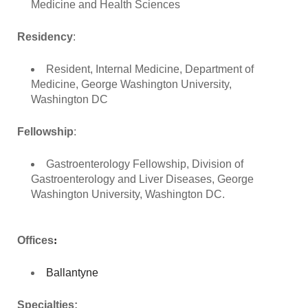
Medicine and Health Sciences
Residency
:
Resident, Internal Medicine, Department of
Medicine, George Washington University,
Washington DC
Fellowship
:
Gastroenterology Fellowship, Division of
Gastroenterology and Liver Diseases, George
Washington University, Washington DC.
Offices
:
Ballantyne
Specialties: