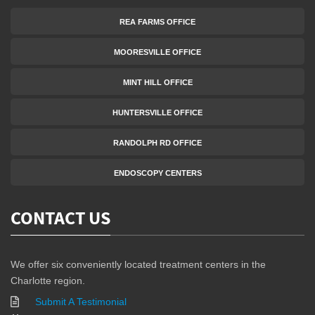
REA FARMS OFFICE
MOORESVILLE OFFICE
MINT HILL OFFICE
HUNTERSVILLE OFFICE
RANDOLPH RD OFFICE
ENDOSCOPY CENTERS
CONTACT US
We offer six conveniently located treatment centers in the
Charlotte region.
Submit A Testimonial