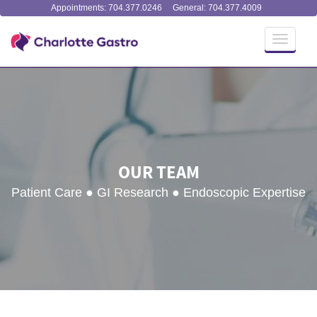
Appointments: 704.377.0246
General: 704.377.4009
Toggle
navigati
OUR TEAM
Patient Care ● GI Research ● Endoscopic Expertise