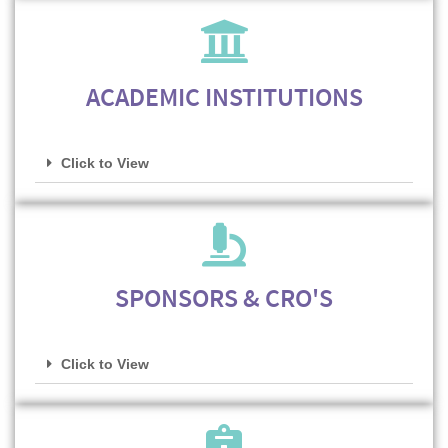
ACADEMIC INSTITUTIONS
Click to View
SPONSORS & CRO'S
Click to View