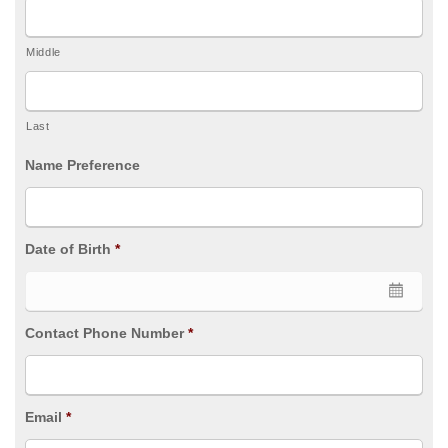
Middle
Last
Name Preference
Date of Birth
*
Contact Phone Number
*
Email
*