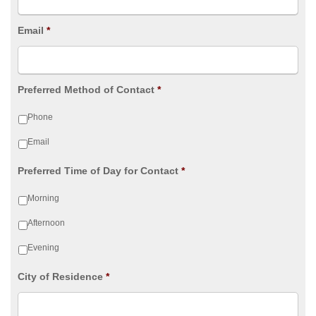
Email
*
Preferred Method of Contact
*
Phone
Email
Preferred Time of Day for Contact
*
Morning
Afternoon
Evening
City of Residence
*