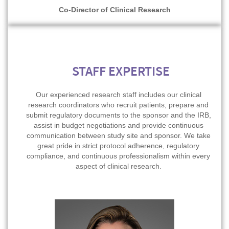
Co-Director of Clinical Research
STAFF EXPERTISE
Our experienced research staff includes our clinical
research coordinators who recruit patients, prepare and
submit regulatory documents to the sponsor and the IRB,
assist in budget negotiations and provide continuous
communication between study site and sponsor. We take
great pride in strict protocol adherence, regulatory
compliance, and continuous professionalism within every
aspect of clinical research.