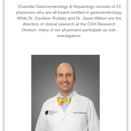
Charlotte Gastroenterology & Hepatology consists of 23
physicians who are all board-certified in gastroenterology.
While Dr. Gardiner Roddey and Dr. Jason Wilson are the
directors of clinical research at the CGH Research
Division, many of our physicians participate as sub-
investigators.