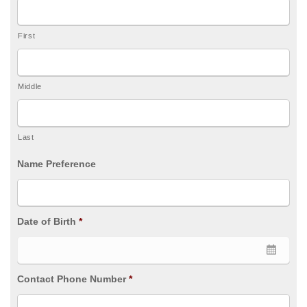
First
Middle
Last
Name Preference
Date of Birth
*
Contact Phone Number
*