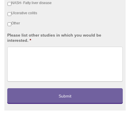
NASH- Fatty liver disease
Ulcerative colitis
Other
Please list other studies in which you would be
interested.
*