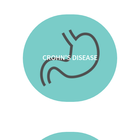
CROHN'S DISEASE