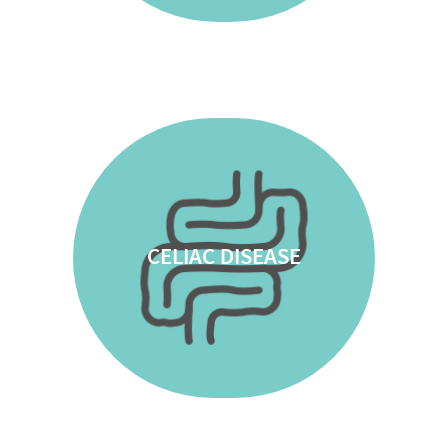
CELIAC DISEASE