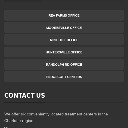
REA FARMS OFFICE
MOORESVILLE OFFICE
MINT HILL OFFICE
HUNTERSVILLE OFFICE
RANDOLPH RD OFFICE
ENDOSCOPY CENTERS
CONTACT US
We offer six conveniently located treatment centers in the
Charlotte region.