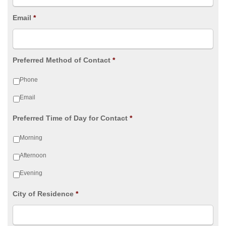
Email
*
Preferred Method of Contact
*
Phone
Email
Preferred Time of Day for Contact
*
Morning
Afternoon
Evening
City of Residence
*