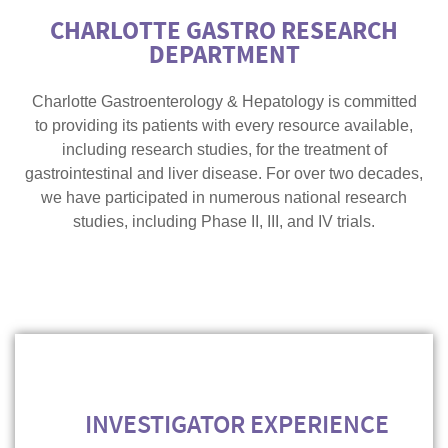
CHARLOTTE GASTRO RESEARCH
DEPARTMENT
Charlotte Gastroenterology & Hepatology is committed
to providing its patients with every resource available,
including research studies, for the treatment of
gastrointestinal and liver disease. For over two decades,
we have participated in numerous national research
studies, including Phase II, III, and IV trials.
INVESTIGATOR EXPERIENCE