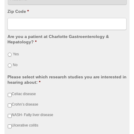
Zip Code
*
Are you a patient at Charlotte Gastroenterology &
Hepatology?
*
Yes
No
Please select which research studies you are interested in
hearing about:
*
Celiac disease
Crohn’s disease
NASH- Fatty liver disease
Ulcerative colitis