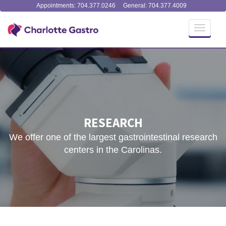
Appointments: 704.377.0246
General: 704.377.4009
Toggle
navigati
RESEARCH
We offer one of the largest gastrointestinal research
centers in the Carolinas.