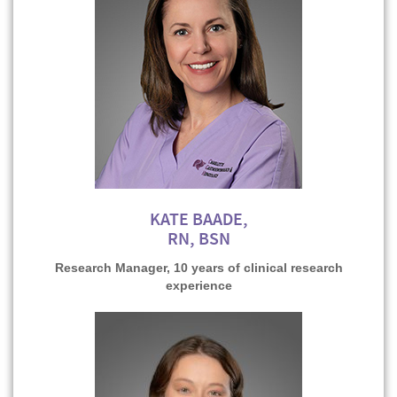
KATE BAADE,
RN, BSN
Research Manager, 10 years of clinical research
experience