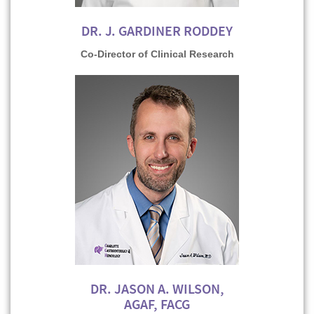
DR. J. GARDINER RODDEY
Co-Director of Clinical Research
DR. JASON A. WILSON,
AGAF, FACG