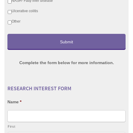
NASH- Fatty liver disease
Ulcerative colitis
Other
Complete the form below for more information.
RESEARCH INTEREST FORM
Name
*
First