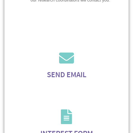
our research coordinators will contact you.
SEND EMAIL