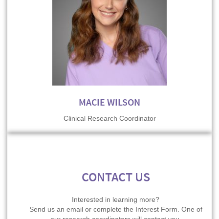
MACIE WILSON
Clinical Research Coordinator
CONTACT US
Interested in learning more?
Send us an email or complete the Interest Form. One of