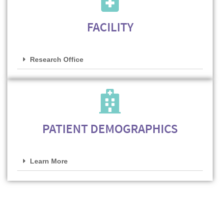
FACILITY
Research Office
PATIENT DEMOGRAPHICS
Learn More