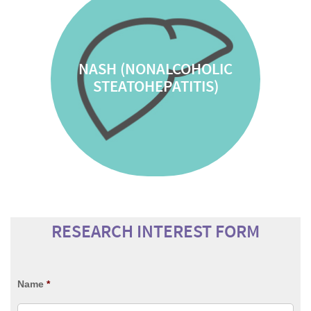
NASH (NONALCOHOLIC
STEATOHEPATITIS)
RESEARCH INTEREST FORM
Name
*