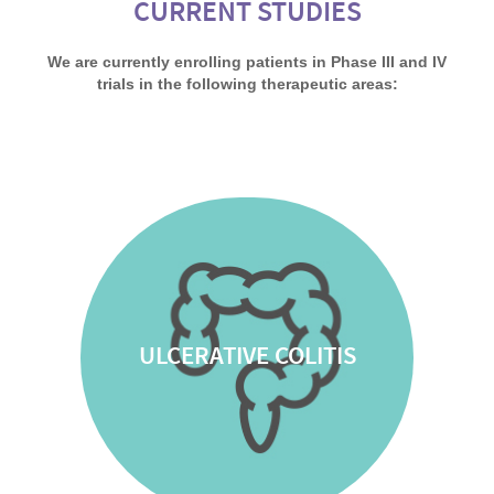
CURRENT STUDIES
We are currently enrolling patients in Phase III and IV
trials in the following therapeutic areas:
ULCERATIVE COLITIS