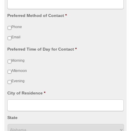
Preferred Method of Contact
*
Phone
Email
Preferred Time of Day for Contact
*
Morning
Afternoon
Evening
City of Residence
*
State