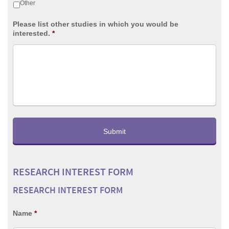
Other
Please list other studies in which you would be
interested.
*
RESEARCH INTEREST FORM
RESEARCH INTEREST FORM
Name
*