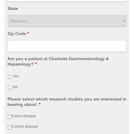
State
Zip Code
*
Are you a patient at Charlotte Gastroenterology &
Hepatology?
*
Yes
No
Please select which research studies you are interested in
hearing about:
*
Celiac disease
Crohn's disease