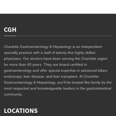
CGH
Charlotte Gastroenterology & Hepatology is an independent
specialty practice with a staff of twenty-five highly skilled
physicians. Our doctors have been serving the Charlotte region
for more than 40 years. They are board-certified in
gastroenterology and offer special expertise in advanced biliary
endoscopy, liver disease, and liver transplant. At Charlotte
Gastroenterology & Hepatology, you’ll be treated like family by the
most respected and knowledgeable leaders in the gastrointestinal
community.
LOCATIONS