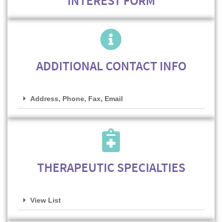
INTEREST FORM
ADDITIONAL CONTACT INFO
Address, Phone, Fax, Email
THERAPEUTIC SPECIALTIES
View List