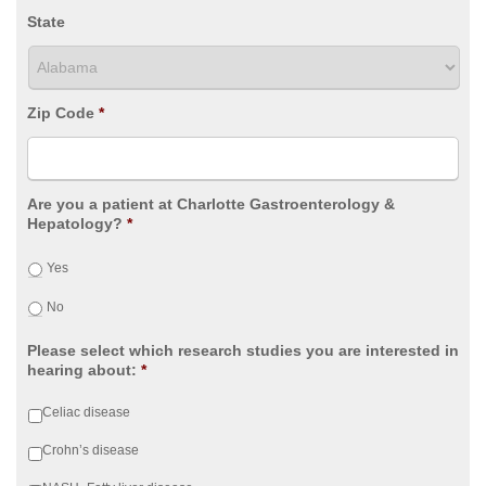
State
Zip Code
*
Are you a patient at Charlotte Gastroenterology &
Hepatology?
*
Yes
No
Please select which research studies you are interested in
hearing about:
*
Celiac disease
Crohn’s disease