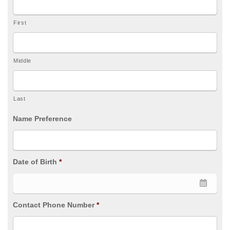
First
Middle
Last
Name Preference
Date of Birth
*
Contact Phone Number
*