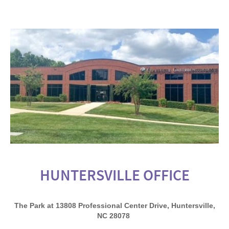
HUNTERSVILLE OFFICE
The Park at 13808 Professional Center Drive, Huntersville,
NC 28078