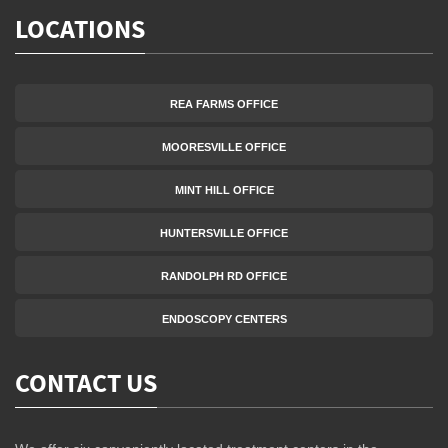
LOCATIONS
REA FARMS OFFICE
MOORESVILLE OFFICE
MINT HILL OFFICE
HUNTERSVILLE OFFICE
RANDOLPH RD OFFICE
ENDOSCOPY CENTERS
CONTACT US