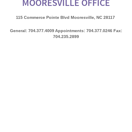
MOORESVILLE OFFICE​
115 Commerce Pointe Blvd Mooresville, NC 28117
General: 704.377.4009 Appointments: 704.377.0246 Fax:
704.235.2899