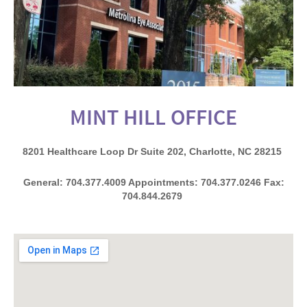
MINT HILL OFFICE
8201 Healthcare Loop Dr Suite 202, Charlotte, NC 28215
General: 704.377.4009 Appointments: 704.377.0246 Fax:
704.844.2679