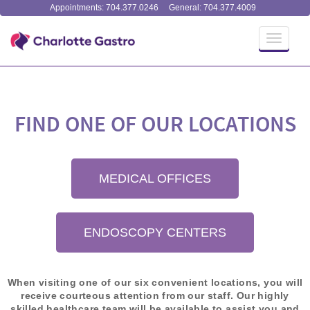
Appointments: 704.377.0246
General: 704.377.4009
Toggle
navigati
FIND ONE OF OUR LOCATIONS
MEDICAL OFFICES
ENDOSCOPY CENTERS
When visiting one of our six convenient locations, you will
receive courteous attention from our staff. Our highly
skilled healthcare team will be available to assist you and