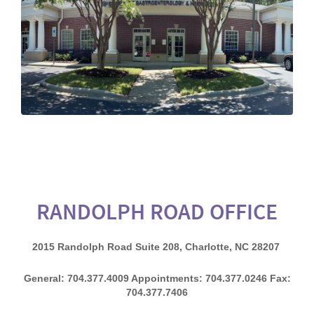
RANDOLPH ROAD OFFICE
2015 Randolph Road Suite 208, Charlotte, NC 28207
General: 704.377.4009 Appointments: 704.377.0246 Fax:
704.377.7406