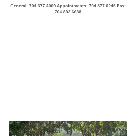
General: 704.377.4009 Appointments: 704.377.0246 Fax:
704.892.6638