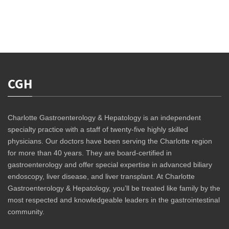
CGH
Charlotte Gastroenterology & Hepatology is an independent
specialty practice with a staff of twenty-five highly skilled
physicians. Our doctors have been serving the Charlotte region
for more than 40 years. They are board-certified in
gastroenterology and offer special expertise in advanced biliary
endoscopy, liver disease, and liver transplant. At Charlotte
Gastroenterology & Hepatology, you’ll be treated like family by the
most respected and knowledgeable leaders in the gastrointestinal
community.