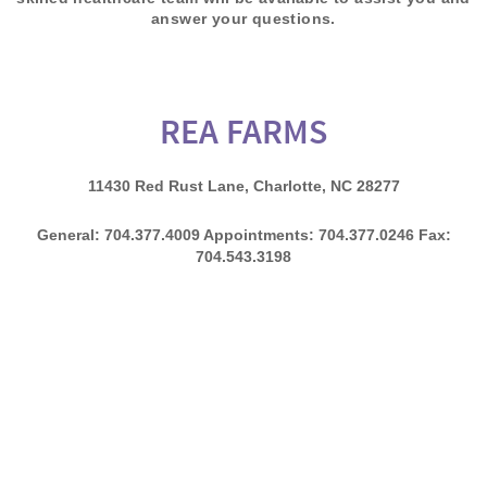
answer your questions.
REA FARMS
11430 Red Rust Lane, Charlotte, NC 28277
General: 704.377.4009 Appointments: 704.377.0246 Fax:
704.543.3198