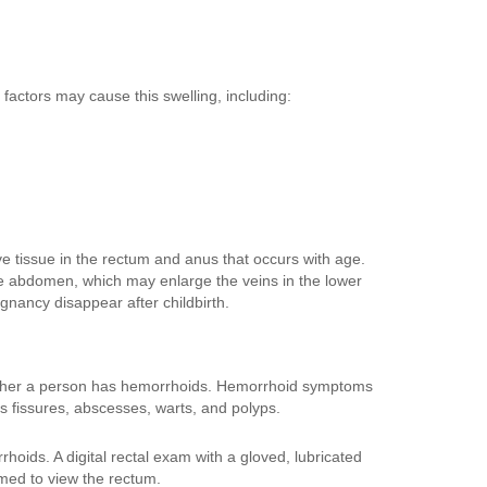
 factors may cause this swelling, including:
e tissue in the rectum and anus that occurs with age.
e abdomen, which may enlarge the veins in the lower
ancy disappear after childbirth.
ether a person has hemorrhoids. Hemorrhoid symptoms
s fissures, abscesses, warts, and polyps.
rhoids. A digital rectal exam with a gloved, lubricated
ed to view the rectum.