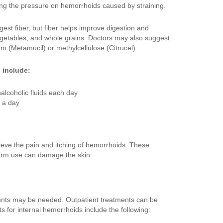
cing the pressure on hemorrhoids caused by straining.
est fiber, but fiber helps improve digestion and
 vegetables, and whole grains. Doctors may also suggest
um (Metamucil) or methylcellulose (Citrucel).
 include:
nalcoholic fluids each day
s a day
ieve the pain and itching of hemorrhoids. These
term use can damage the skin.
ents may be needed. Outpatient treatments can be
ts for internal hemorrhoids include the following: