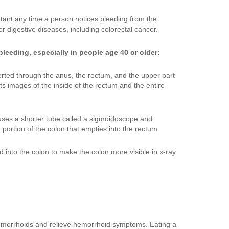
tant any time a person notices bleeding from the
 digestive diseases, including colorectal cancer.
leeding, especially in people age 40 or older:
nserted through the anus, the rectum, and the upper part
ts images of the inside of the rectum and the entire
t uses a shorter tube called a sigmoidoscope and
portion of the colon that empties into the rectum.
ed into the colon to make the colon more visible in x-ray
 hemorrhoids and relieve hemorrhoid symptoms. Eating a