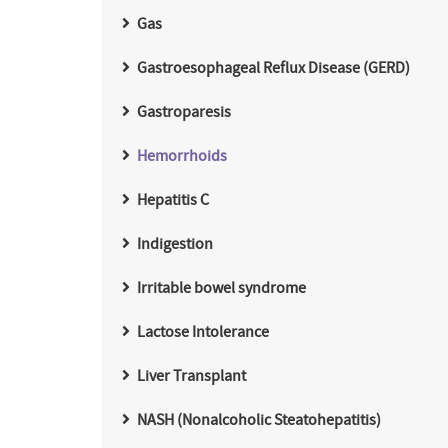
Gas
Gastroesophageal Reflux Disease (GERD)
Gastroparesis
Hemorrhoids
Hepatitis C
Indigestion
Irritable bowel syndrome
Lactose Intolerance
Liver Transplant
NASH (Nonalcoholic Steatohepatitis)