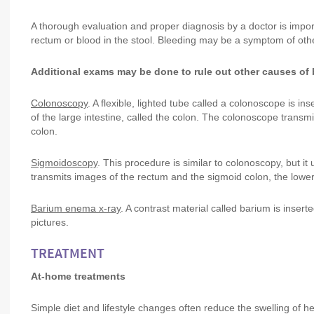
A thorough evaluation and proper diagnosis by a doctor is impor
rectum or blood in the stool. Bleeding may be a symptom of other
Additional exams may be done to rule out other causes of b
Colonoscopy
. A flexible, lighted tube called a colonoscope is i
of the large intestine, called the colon. The colonoscope transmi
colon.
Sigmoidoscopy
. This procedure is similar to colonoscopy, but i
transmits images of the rectum and the sigmoid colon, the lower 
Barium enema x-ray
. A contrast material called barium is insert
pictures.
TREATMENT
At-home treatments
Simple diet and lifestyle changes often reduce the swelling of