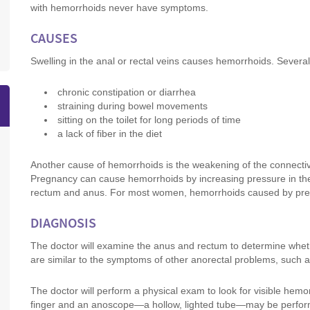
with hemorrhoids never have symptoms.
CAUSES
Swelling in the anal or rectal veins causes hemorrhoids. Several
chronic constipation or diarrhea
straining during bowel movements
sitting on the toilet for long periods of time
a lack of fiber in the diet
Another cause of hemorrhoids is the weakening of the connectiv
Pregnancy can cause hemorrhoids by increasing pressure in th
rectum and anus. For most women, hemorrhoids caused by pregn
DIAGNOSIS
The doctor will examine the anus and rectum to determine wh
are similar to the symptoms of other anorectal problems, such a
The doctor will perform a physical exam to look for visible hemor
finger and an anoscope—a hollow, lighted tube—may be perform