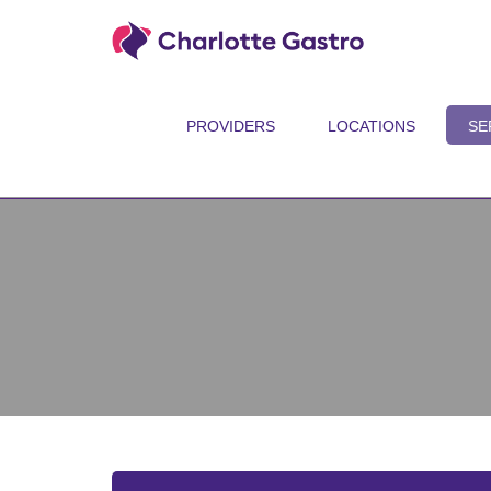
PROVIDERS
LOCATIONS
SE