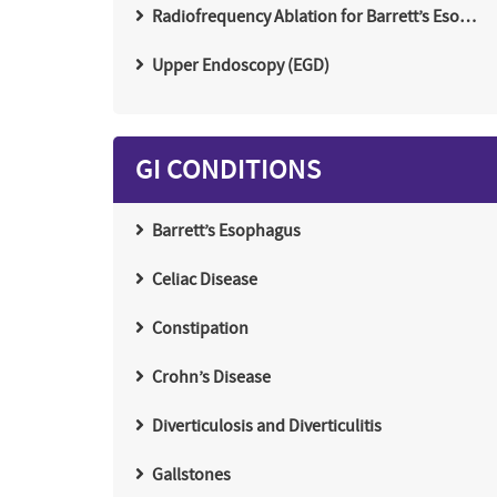
Radiofrequency Ablation for Barrett’s Eso…
Upper Endoscopy (EGD)
GI CONDITIONS
Barrett’s Esophagus
Celiac Disease
Constipation
Crohn’s Disease
Diverticulosis and Diverticulitis
Gallstones