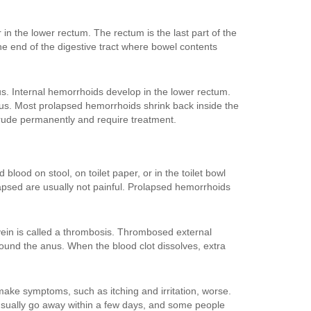
n the lower rectum. The rectum is the last part of the
the end of the digestive tract where bowel contents
s. Internal hemorrhoids develop in the lower rectum.
us. Most prolapsed hemorrhoids shrink back inside the
rude permanently and require treatment.
ood on stool, on toilet paper, or in the toilet bowl
apsed are usually not painful. Prolapsed hemorrhoids
 vein is called a thrombosis. Thrombosed external
ound the anus. When the blood clot dissolves, extra
ake symptoms, such as itching and irritation, worse.
sually go away within a few days, and some people