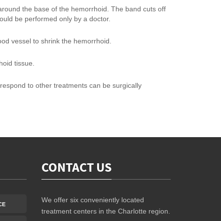
around the base of the hemorrhoid. The band cuts off
hould be performed only by a doctor.
lood vessel to shrink the hemorrhoid.
hoid tissue.
respond to other treatments can be surgically
CONTACT US
We offer six conveniently located
CE
treatment centers in the Charlotte region.