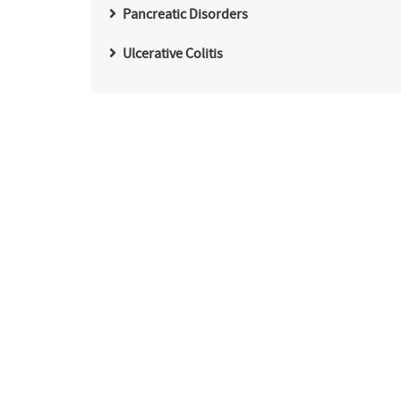
Pancreatic Disorders
Ulcerative Colitis