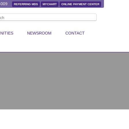
4009
REFERRING MDS
MYCHART
ONLINE PAYMENT CENTER
NITIES
NEWSROOM
CONTACT