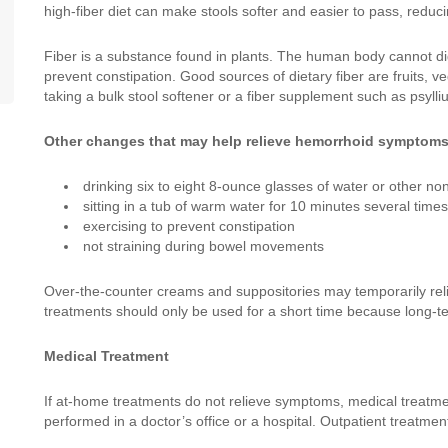
high-fiber diet can make stools softer and easier to pass, redu
Fiber is a substance found in plants. The human body cannot dig
prevent constipation. Good sources of dietary fiber are fruits,
taking a bulk stool softener or a fiber supplement such as psylli
Other changes that may help relieve hemorrhoid symptoms
drinking six to eight 8-ounce glasses of water or other no
sitting in a tub of warm water for 10 minutes several time
exercising to prevent constipation
not straining during bowel movements
Over-the-counter creams and suppositories may temporarily rel
treatments should only be used for a short time because long-
Medical Treatment
If at-home treatments do not relieve symptoms, medical treatm
performed in a doctor’s office or a hospital. Outpatient treatmen