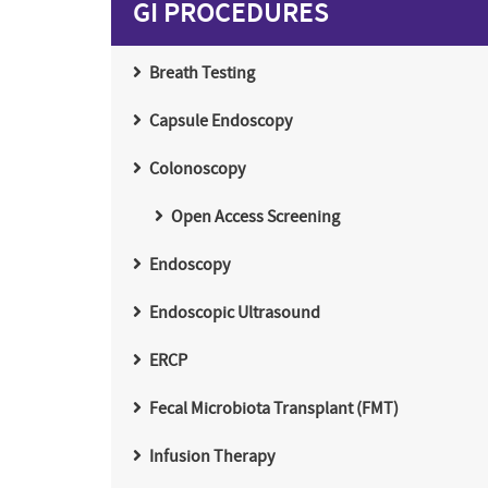
GI PROCEDURES
Breath Testing
Capsule Endoscopy
Colonoscopy
Open Access Screening
Endoscopy
Endoscopic Ultrasound
ERCP
Fecal Microbiota Transplant (FMT)
Infusion Therapy