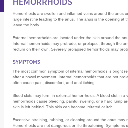
HEMORRHOIDS
Hemorrhoids are swollen and inflamed veins around the anus or i
large intestine leading to the anus. The anus is the opening at 
leave the body.
External hemorrhoids are located under the skin around the anu
Internal hemorrhoids may protrude, or prolapse, through the an
rectum on their own. Severely prolapsed hemorrhoids may prot
SYMPTOMS
The most common symptom of internal hemorrhoids is bright red bl
after a bowel movement. Internal hemorrhoids that are not prol
often cause pain, discomfort, and anal itching.
Blood clots may form in external hemorrhoids. A blood clot in a
hemorrhoids cause bleeding, painful swelling, or a hard lump ar
skin is left behind. This skin can become irritated or itch.
Excessive straining, rubbing, or cleaning around the anus may m
Hemorrhoids are not dangerous or life threatening. Symptoms u