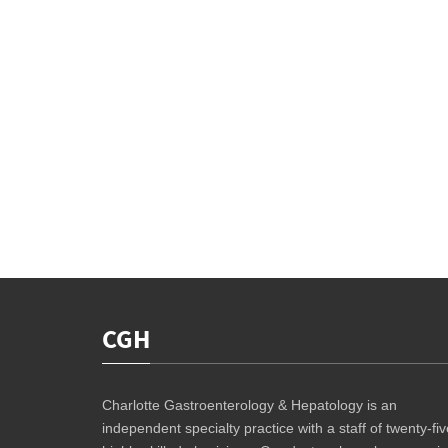
CGH
Charlotte Gastroenterology & Hepatology is an
independent specialty practice with a staff of twenty-fiv