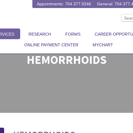
Appointments: 704.377.0246
General: 704.377.
RVICES
RESEARCH
FORMS
CAREER OPPORTU
ONLINE PAYMENT CENTER
MYCHART
HEMORRHOIDS