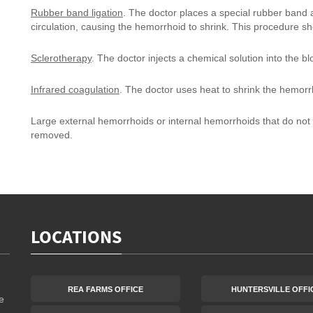
Rubber band ligation
. The doctor places a special rubber band 
circulation, causing the hemorrhoid to shrink. This procedure s
Sclerotherapy
. The doctor injects a chemical solution into the b
Infrared coagulation
. The doctor uses heat to shrink the hemorr
Large external hemorrhoids or internal hemorrhoids that do not 
removed.
LOCATIONS
REA FARMS OFFICE
HUNTERSVILLE OFFI
e