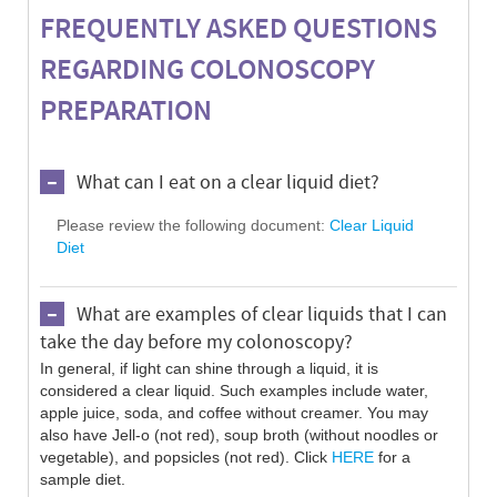
FREQUENTLY ASKED QUESTIONS
REGARDING COLONOSCOPY
PREPARATION
What can I eat on a clear liquid diet?
Please review the following document:
Clear Liquid
Diet
What are examples of clear liquids that I can
take the day before my colonoscopy?
In general, if light can shine through a liquid, it is
considered a clear liquid. Such examples include water,
apple juice, soda, and coffee without creamer. You may
also have Jell-o (not red), soup broth (without noodles or
vegetable), and popsicles (not red). Click
HERE
for a
sample diet.