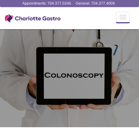
Appointments: 704.377.0246
General: 704.377.4009
Toggle
navigati