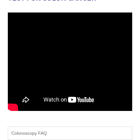
Colonoscopy FAQ