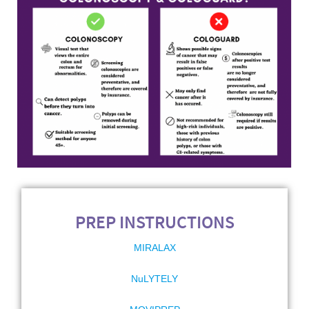
PREP INSTRUCTIONS
MIRALAX
NuLYTELY