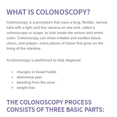
WHAT IS COLONOSCOPY?
Colonoscopy is a procedure that uses a long, flexible, narrow
tube with a light and tiny camera on one end, called a
colonoscope or scope, to look inside the rectum and entire
colon. Colonoscopy can show irritated and swollen tissue,
ulcers, and polyps—extra pieces of tissue that grow on the
lining of the intestine.
A colonoscopy is performed to help diagnose:
changes in bowel habits
abdominal pain
bleeding from the anus
weight loss
THE COLONOSCOPY PROCESS
CONSISTS OF THREE BASIC PARTS: