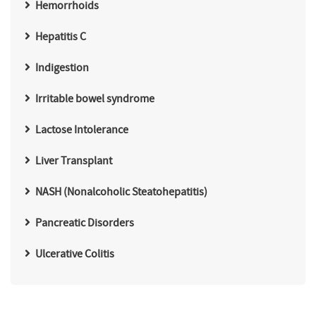
Hemorrhoids
Hepatitis C
Indigestion
Irritable bowel syndrome
Lactose Intolerance
Liver Transplant
NASH (Nonalcoholic Steatohepatitis)
Pancreatic Disorders
Ulcerative Colitis