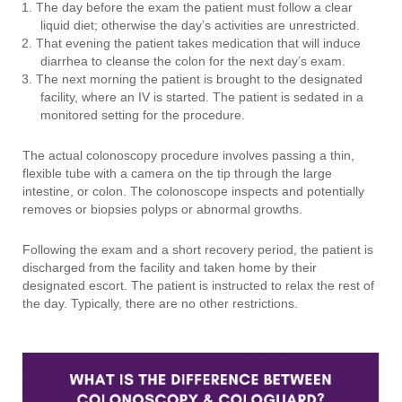
The day before the exam the patient must follow a clear
liquid diet; otherwise the day’s activities are unrestricted.
That evening the patient takes medication that will induce
diarrhea to cleanse the colon for the next day’s exam.
The next morning the patient is brought to the designated
facility, where an IV is started. The patient is sedated in a
monitored setting for the procedure.
The actual colonoscopy procedure involves passing a thin,
flexible tube with a camera on the tip through the large
intestine, or colon. The colonoscope inspects and potentially
removes or biopsies polyps or abnormal growths.
Following the exam and a short recovery period, the patient is
discharged from the facility and taken home by their
designated escort. The patient is instructed to relax the rest of
the day. Typically, there are no other restrictions.