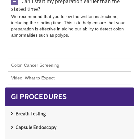
Can I start my preparation earlier than the
stated time?
We recommend that you follow the written instructions,
including the starting time. This is to help ensure that your
preparation is effective in aiding our ability to detect colon
abnormalities such as polyps.
Colon Cancer Screening
Video: What to Expect
GI PROCEDURES
Breath Testing
Capsule Endoscopy