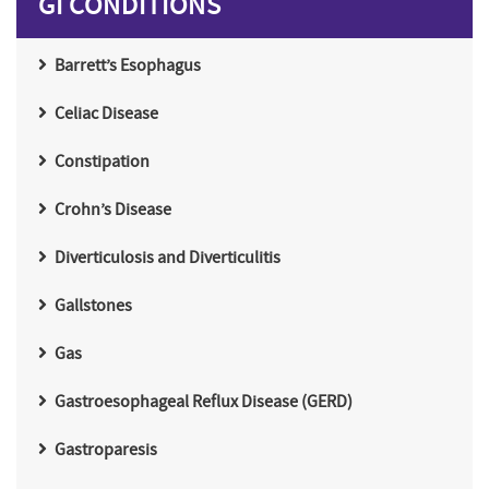
GI CONDITIONS
Barrett’s Esophagus
Celiac Disease
Constipation
Crohn’s Disease
Diverticulosis and Diverticulitis
Gallstones
Gas
Gastroesophageal Reflux Disease (GERD)
Gastroparesis