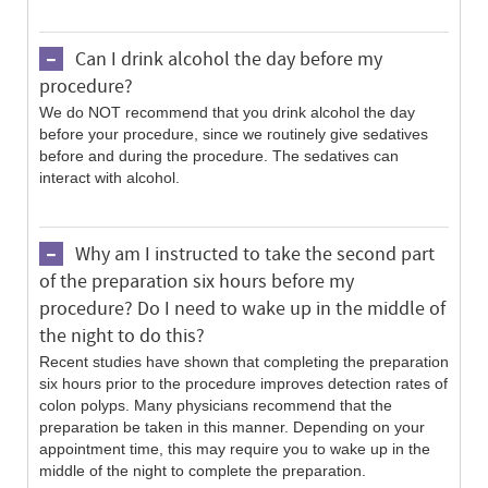
Can I drink alcohol the day before my
procedure?
We do NOT recommend that you drink alcohol the day
before your procedure, since we routinely give sedatives
before and during the procedure. The sedatives can
interact with alcohol.
Why am I instructed to take the second part
of the preparation six hours before my
procedure? Do I need to wake up in the middle of
the night to do this?
Recent studies have shown that completing the preparation
six hours prior to the procedure improves detection rates of
colon polyps. Many physicians recommend that the
preparation be taken in this manner. Depending on your
appointment time, this may require you to wake up in the
middle of the night to complete the preparation.