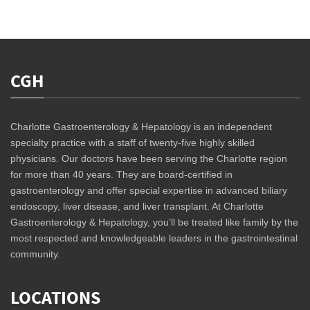
CGH
Charlotte Gastroenterology & Hepatology is an independent
specialty practice with a staff of twenty-five highly skilled
physicians. Our doctors have been serving the Charlotte region
for more than 40 years. They are board-certified in
gastroenterology and offer special expertise in advanced biliary
endoscopy, liver disease, and liver transplant. At Charlotte
Gastroenterology & Hepatology, you’ll be treated like family by the
most respected and knowledgeable leaders in the gastrointestinal
community.
LOCATIONS