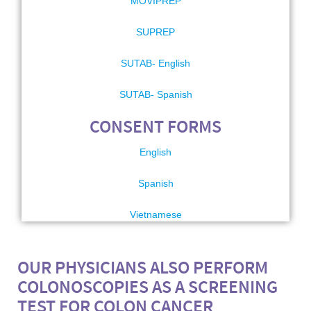
MOVIPREP
SUPREP
SUTAB- English
SUTAB- Spanish
CONSENT FORMS
English
Spanish
Vietnamese
OUR PHYSICIANS ALSO PERFORM
COLONOSCOPIES AS A SCREENING
TEST FOR COLON CANCER