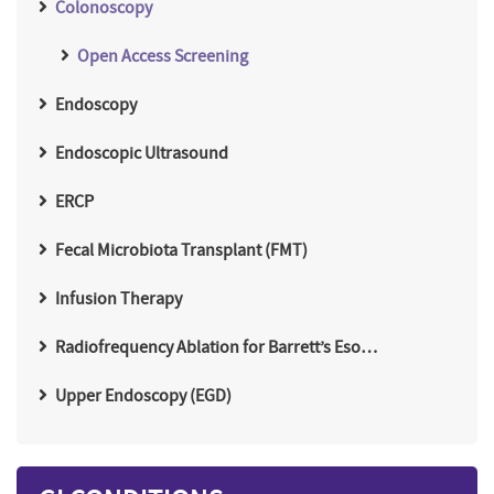
Colonoscopy
Open Access Screening
Endoscopy
Endoscopic Ultrasound
ERCP
Fecal Microbiota Transplant (FMT)
Infusion Therapy
Radiofrequency Ablation for Barrett’s Eso…
Upper Endoscopy (EGD)