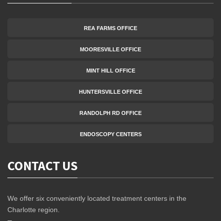
REA FARMS OFFICE
MOORESVILLE OFFICE
MINT HILL OFFICE
HUNTERSVILLE OFFICE
RANDOLPH RD OFFICE
ENDOSCOPY CENTERS
CONTACT US
We offer six conveniently located treatment centers in the
Charlotte region.