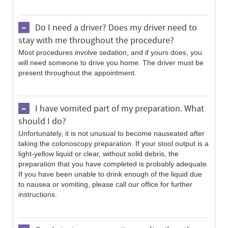
Do I need a driver? Does my driver need to
stay with me throughout the procedure?
Most procedures involve sedation, and if yours does, you
will need someone to drive you home. The driver must be
present throughout the appointment.
I have vomited part of my preparation. What
should I do?
Unfortunately, it is not unusual to become nauseated after
taking the colonoscopy preparation. If your stool output is a
light-yellow liquid or clear, without solid debris, the
preparation that you have completed is probably adequate.
If you have been unable to drink enough of the liquid due
to nausea or vomiting, please call our office for further
instructions.