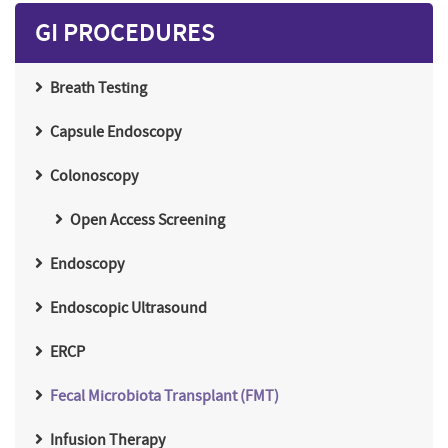
GI PROCEDURES
Breath Testing
Capsule Endoscopy
Colonoscopy
Open Access Screening
Endoscopy
Endoscopic Ultrasound
ERCP
Fecal Microbiota Transplant (FMT)
Infusion Therapy