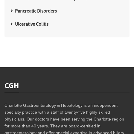
Pancreatic Disorders
Ulcerative Colitis
CGH
Charlotte Gastroenterology & Hepatology is an independent
specialty practice with a staff of twenty-five highly skilled
physicians. Our doctors have been serving the Charlotte region
for more than 40 years. They are board-certified in
gastroenterology and offer special expertise in advanced biliary