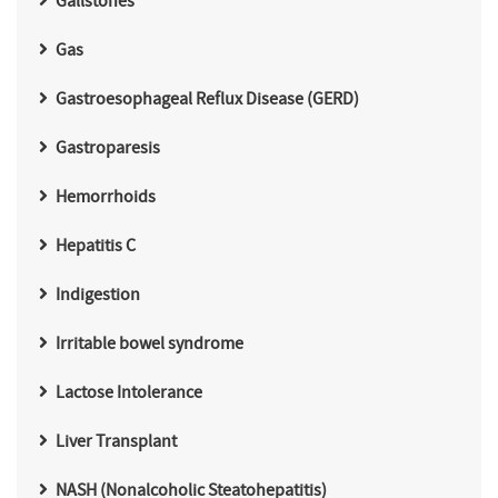
Gallstones
Gas
Gastroesophageal Reflux Disease (GERD)
Gastroparesis
Hemorrhoids
Hepatitis C
Indigestion
Irritable bowel syndrome
Lactose Intolerance
Liver Transplant
NASH (Nonalcoholic Steatohepatitis)