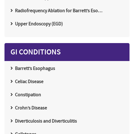
Radiofrequency Ablation for Barrett’s Eso…
Upper Endoscopy (EGD)
GI CONDITIONS
Barrett’s Esophagus
Celiac Disease
Constipation
Crohn’s Disease
Diverticulosis and Diverticulitis