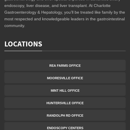
endoscopy, liver disease, and liver transplant. At Charlotte
Gastroenterology & Hepatology, you’ll be treated like family by the
most respected and knowledgeable leaders in the gastrointestinal
community.
LOCATIONS
REA FARMS OFFICE
MOORESVILLE OFFICE
MINT HILL OFFICE
HUNTERSVILLE OFFICE
RANDOLPH RD OFFICE
ENDOSCOPY CENTERS