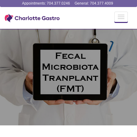
Appointments: 704.377.0246
General: 704.377.4009
Toggle
navigati