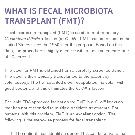
WHAT IS FECAL MICROBIOTA
TRANSPLANT (FMT)?
Fecal microbiota transplant (FMT) is used to treat refractory
Clostridium difficile
infection (or
C. diff
). FMT has been used in the
United States since the 1950’s for this purpose. Based on this
data, the procedure is highly effective with an estimated cure rate
of 90 percent.
The stool for FMT is obtained from a carefully screened donor.
The stool is then typically transplanted to the patient by
colonoscopy. The transplanted stool repopulates the colon with
good bacteria and this eliminates the
C. diff
infection.
The only FDA approved indication for FMT is a
C. diff
infection
that has not responded to multiple antibiotic treatments. For
patients with this problem, FMT is an excellent option. The
following is the step-wise process for fecal transplant:
The patient must identify a donor. This can be anyone that