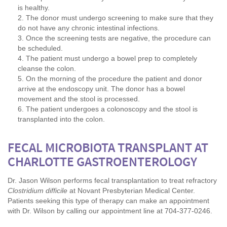
is healthy.
The donor must undergo screening to make sure that they
do not have any chronic intestinal infections.
Once the screening tests are negative, the procedure can
be scheduled.
The patient must undergo a bowel prep to completely
cleanse the colon.
On the morning of the procedure the patient and donor
arrive at the endoscopy unit. The donor has a bowel
movement and the stool is processed.
The patient undergoes a colonoscopy and the stool is
transplanted into the colon.
FECAL MICROBIOTA TRANSPLANT AT
CHARLOTTE GASTROENTEROLOGY
Dr. Jason Wilson performs fecal transplantation to treat refractory
Clostridium difficile
at Novant Presbyterian Medical Center.
Patients seeking this type of therapy can make an appointment
with Dr. Wilson by calling our appointment line at 704-377-0246.