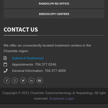
RANDOLPH RD OFFICE
ENDOSCOPY CENTERS
CONTACT US
We offer six conveniently located treatment centers in the
Charlotte region.
Submit A Testimonial
Appointments: 704.377.0246
General Information: 704.377.4009
Copyright © 2021 Charlotte Gastroenterology & Hepatology. All right
reserved.
Employee Login