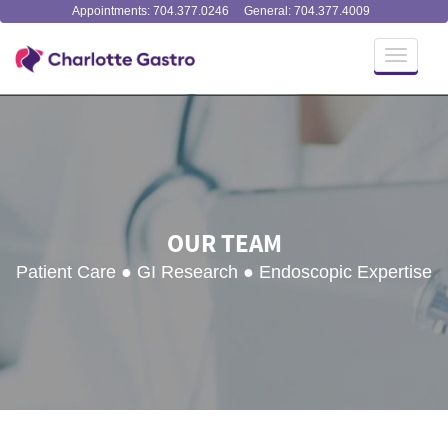
Appointments: 704.377.0246
General: 704.377.4009
Toggle
navigati
OUR TEAM
Patient Care ● GI Research ● Endoscopic Expertise