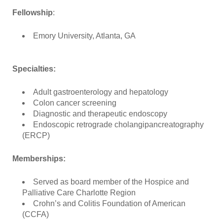
Fellowship
:
Emory University, Atlanta, GA
Specialties:
Adult gastroenterology and hepatology
Colon cancer screening
Diagnostic and therapeutic endoscopy
Endoscopic retrograde cholangipancreatography
(ERCP)
Memberships:
Served as board member of the Hospice and
Palliative Care Charlotte Region
Crohn’s and Colitis Foundation of American
(CCFA)