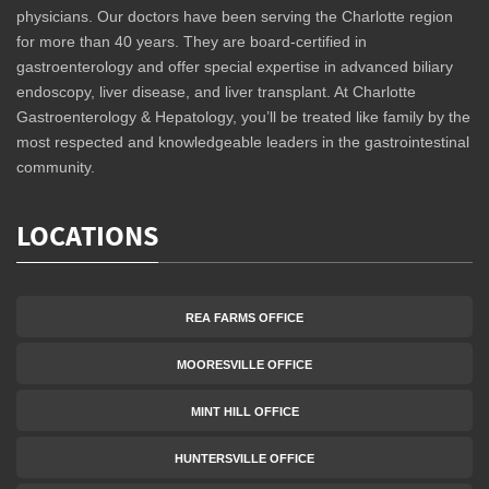
physicians. Our doctors have been serving the Charlotte region
for more than 40 years. They are board-certified in
gastroenterology and offer special expertise in advanced biliary
endoscopy, liver disease, and liver transplant. At Charlotte
Gastroenterology & Hepatology, you’ll be treated like family by the
most respected and knowledgeable leaders in the gastrointestinal
community.
LOCATIONS
REA FARMS OFFICE
MOORESVILLE OFFICE
MINT HILL OFFICE
HUNTERSVILLE OFFICE