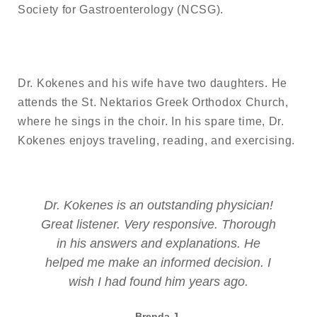
Society for Gastroenterology (NCSG).
Dr. Kokenes and his wife have two daughters. He
attends the St. Nektarios Greek Orthodox Church,
where he sings in the choir. In his spare time, Dr.
Kokenes enjoys traveling, reading, and exercising.
tanding physician!
Everything was wonderful! Eve
sponsive. Thorough
came in contact with was ver
xplanations. He
could not have asked for a
ormed decision. I
experience!
im years ago.
Jaimie S.
Patient
J.