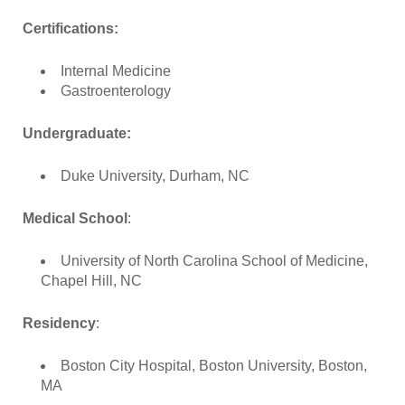
Certifications:
Internal Medicine
Gastroenterology
Undergraduate:
Duke University, Durham, NC
Medical School
:
University of North Carolina School of Medicine,
Chapel Hill, NC
Residency
:
Boston City Hospital, Boston University, Boston,
MA