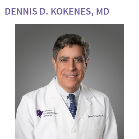
DENNIS D. KOKENES, MD