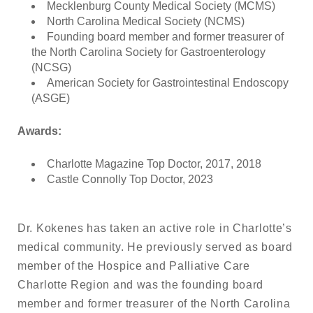
Mecklenburg County Medical Society (MCMS)
North Carolina Medical Society (NCMS)
Founding board member and former treasurer of
the North Carolina Society for Gastroenterology
(NCSG)
American Society for Gastrointestinal Endoscopy
(ASGE)
Awards:
Charlotte Magazine Top Doctor, 2017, 2018
Castle Connolly Top Doctor, 2023
Dr. Kokenes has taken an active role in Charlotte’s
medical community. He previously served as board
member of the Hospice and Palliative Care
Charlotte Region and was the founding board
member and former treasurer of the North Carolina