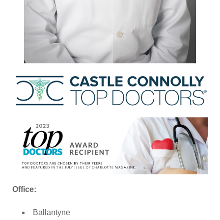
Office:
Ballantyne