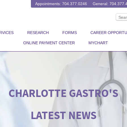
Appointments: 704.377.0246
General: 704.377.
RVICES
RESEARCH
FORMS
CAREER OPPORTU
ONLINE PAYMENT CENTER
MYCHART
CHARLOTTE GASTRO'S
LATEST NEWS