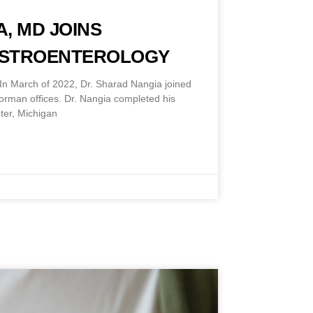
, MD JOINS
ASTROENTEROLOGY
n March of 2022, Dr. Sharad Nangia joined
Norman offices. Dr. Nangia completed his
ter, Michigan