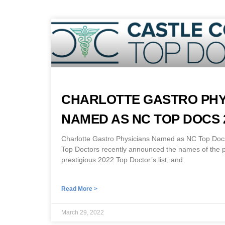
CHARLOTTE GASTRO PHY
NAMED AS NC TOP DOCS 
Charlotte Gastro Physicians Named as NC Top Docs
Top Doctors recently announced the names of the ph
prestigious 2022 Top Doctor’s list, and
Read More >
March 29, 2022