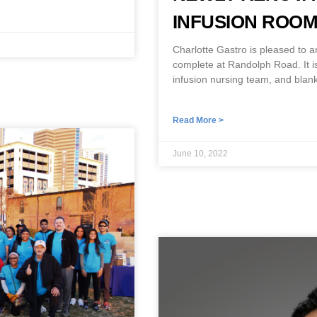
INFUSION ROO
Charlotte Gastro is pleased to 
complete at Randolph Road. It is
infusion nursing team, and blank
Read More >
June 10, 2022