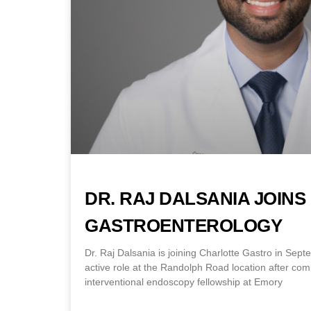
DR. RAJ DALSANIA JOIN
GASTROENTEROLOGY
Dr. Raj Dalsania is joining Charlotte Gastro in Sep
active role at the Randolph Road location after co
interventional endoscopy fellowship at Emory