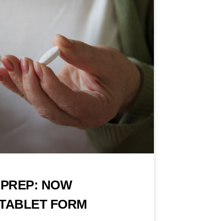
PREP: NOW
A TABLET FORM