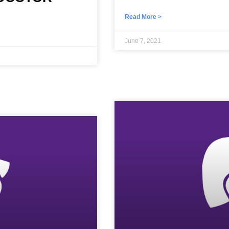
Read More >
June 7, 2021