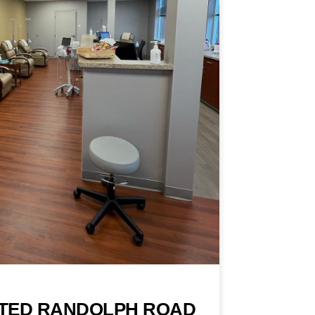
TED RANDOLPH ROAD