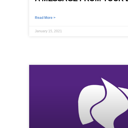
Read More >
January 15, 2021