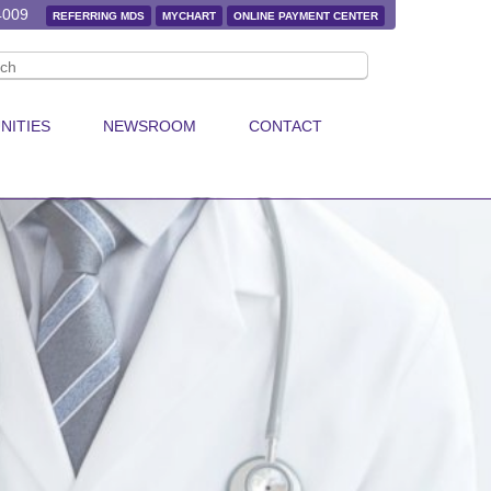
4009
REFERRING MDS
MYCHART
ONLINE PAYMENT CENTER
NITIES
NEWSROOM
CONTACT