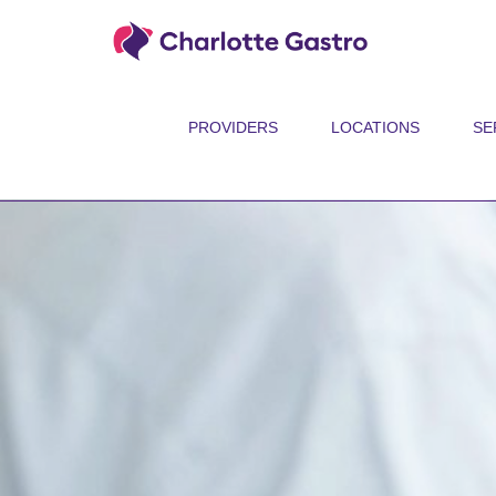
PROVIDERS
LOCATIONS
SE