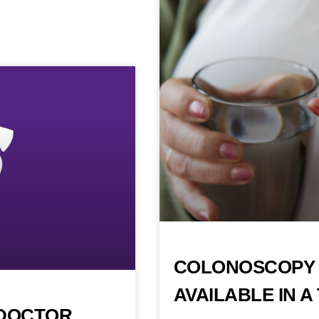
COLONOSCOPY 
AVAILABLE IN 
 DOCTOR