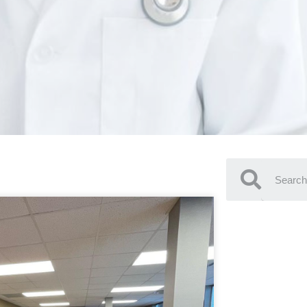
SEARC