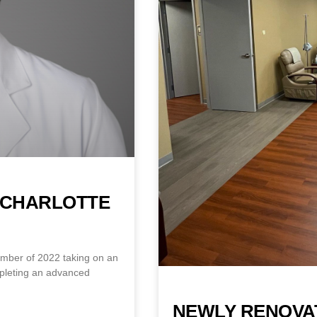
S CHARLOTTE
tember of 2022 taking on an
mpleting an advanced
NEWLY RENOVA