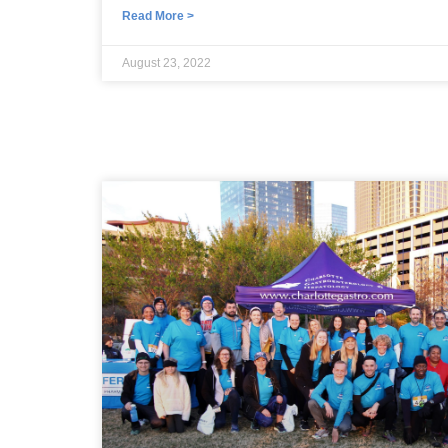
Read More >
August 23, 2022