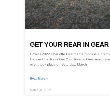
GET YOUR REAR IN GEAR 
GYRIG 2022 Charlotte Gastroenterology is a premi
Cancer Coalition’s Get Your Rear in Gear event ever
event took place on Saturday, March
Read More >
March 31, 2022