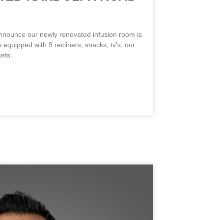
M
announce our newly renovated infusion room is
 equipped with 9 recliners, snacks, tv’s, our
ets.