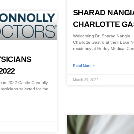
SHARAD NANGIA
CHARLOTTE G
Welcoming Dr. Sharad Nangia I
Charlotte Gastro at their Lake 
residency at Hurley Medical Cen
SICIANS
Read More >
2022
March 29, 2022
 in 2022 Castle Connolly
ysicians selected for the