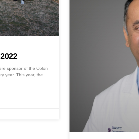
2022
ere sponsor of the Colon
y year. This year, the