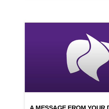
A MESSAGE FROM YOUR