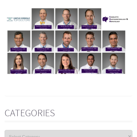
CATEGORIES