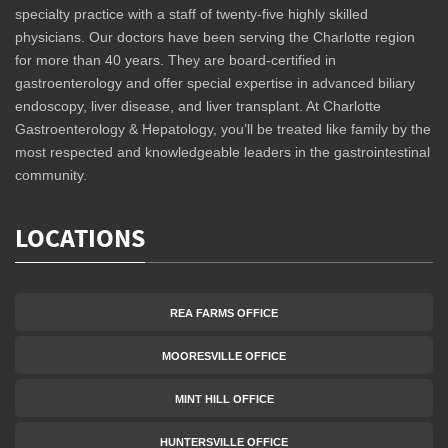
specialty practice with a staff of twenty-five highly skilled
physicians. Our doctors have been serving the Charlotte region
for more than 40 years. They are board-certified in
gastroenterology and offer special expertise in advanced biliary
endoscopy, liver disease, and liver transplant. At Charlotte
Gastroenterology & Hepatology, you’ll be treated like family by the
most respected and knowledgeable leaders in the gastrointestinal
community.
LOCATIONS
REA FARMS OFFICE
MOORESVILLE OFFICE
MINT HILL OFFICE
HUNTERSVILLE OFFICE