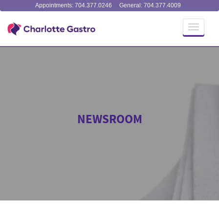
Appointments: 704.377.0246
General: 704.377.4009
Toggle
navigati
NEWSROOM