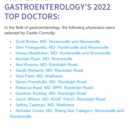
GASTROENTEROLOGY’S 2022
TOP DOCTORS:
In the field of gastroenterology, the following physicians were
selected by Castle Connolly
:
Scott Brotze, MD- Huntersville and Mooresville
Devi Thangavelu, MD- Huntersville and Mooresville
Vinaya Maddukuri, MD- Huntersville and Mooresville
Michael Ryan, MD- Mooresville
Atul Khanna, MD- Randolph Road
Sanjib Mohanty, MD- Randolph Road
Viral Patel, MD- Matthews
Simon Prendiville, MD- Randolph Road
Rebecca Rawl, MD, MPH- Randolph Road
Gardiner Roddey, MD- Randolph Road
Jason WIlson, MD, AGAF, FACG- Randolph Road
Jeffrey Zaidman, MD- Matthews
Nicholas Crews, MD, Rising Star Category- Mooresville and
Huntersville