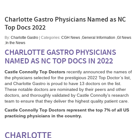
Charlotte Gastro Physicians Named as NC
Top Docs 2022
By:
Charlotte Gastro
| Categories:
CGH News
,
General Information
,
GI News
,
In the News
CHARLOTTE GASTRO PHYSICIANS
NAMED AS NC TOP DOCS IN 2022
Castle Connolly Top Doctors
recently announced the names of
the physicians selected for the prestigious 2022 Top Doctor’s list,
and Charlotte Gastro is proud to have 13 doctors on the list.
These notable doctors are nominated by their peers and other
doctors, and thoroughly validated by Castle Connolly’s research
team to ensure that they deliver the highest quality patient care.
Castle Connolly Top Doctors represent the top 7% of all US
practicing physicians in the country.
CHARLOTTE