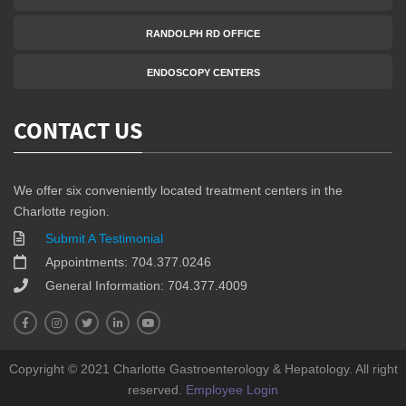
RANDOLPH RD OFFICE
ENDOSCOPY CENTERS
CONTACT US
We offer six conveniently located treatment centers in the
Charlotte region.
Submit A Testimonial
Appointments: 704.377.0246
General Information: 704.377.4009
Copyright © 2021 Charlotte Gastroenterology & Hepatology. All right
reserved.
Employee Login