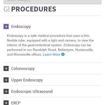
GI
PROCEDURES
Endoscopy
Endoscopy is a safe medical procedure that uses a thin,
flexible tube, equipped with a light and camera, to view the
interior of the gastrointestinal system. Endoscopy can be
performed in our Randolph Road, Ballantyne, Huntersville,
and Mooresville offices.
Learn More
Colonoscopy
Upper Endoscopy
Endoscopic Ultrasound
ERCP