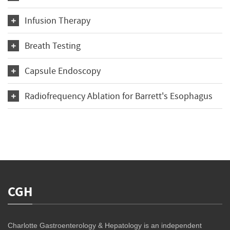
Infusion Therapy
Breath Testing
Capsule Endoscopy
Radiofrequency Ablation for Barrett's Esophagus
CGH
Charlotte Gastroenterology & Hepatology is an independent