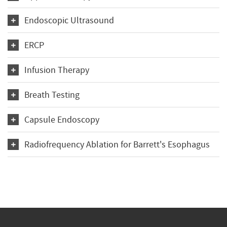
Endoscopic Ultrasound
ERCP
Infusion Therapy
Breath Testing
Capsule Endoscopy
Radiofrequency Ablation for Barrett's Esophagus