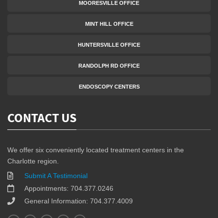
MOORESVILLE OFFICE
MINT HILL OFFICE
HUNTERSVILLE OFFICE
RANDOLPH RD OFFICE
ENDOSCOPY CENTERS
CONTACT US
We offer six conveniently located treatment centers in the
Charlotte region.
Submit A Testimonial
Appointments: 704.377.0246
General Information: 704.377.4009