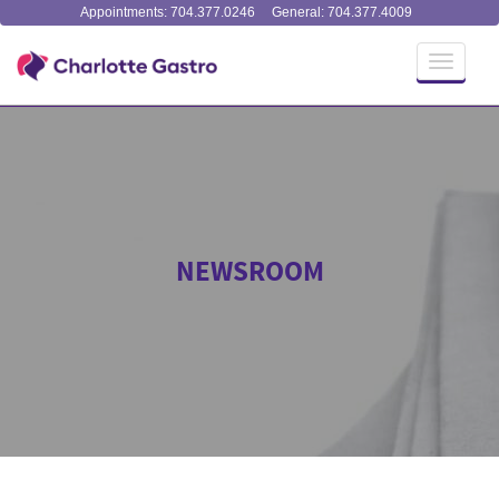
Appointments: 704.377.0246
General: 704.377.4009
Toggle
navigati
NEWSROOM