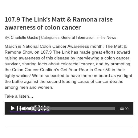
107.9 The Link’s Matt & Ramona raise
awareness of colon cancer
By:
Charlotte Gastro
| Categories:
General Information
,
In the News
March is National Colon Cancer Awareness month. The Matt &
Ramona Show on 107.9 The Link has made great efforts toward
raising awareness of this disease by interviewing a colon cancer
survivor, sharing facts about colorectal cancer, and by promoting
the Colon Cancer Coaltion’s Get Your Rear in Gear 5K in their
tighty whities! We’re so excited to have them on board as we fight
the battle against the second leading cause of cancer deaths
among men and women.
Take a listen…
Audio
00:00
00:00
Player