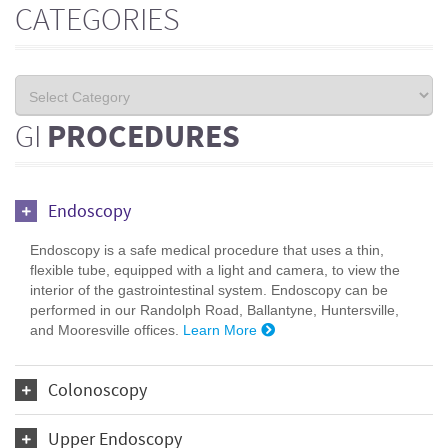
CATEGORIES
GI
PROCEDURES
Endoscopy
Endoscopy is a safe medical procedure that uses a thin,
flexible tube, equipped with a light and camera, to view the
interior of the gastrointestinal system. Endoscopy can be
performed in our Randolph Road, Ballantyne, Huntersville,
and Mooresville offices.
Learn More
Colonoscopy
Upper Endoscopy