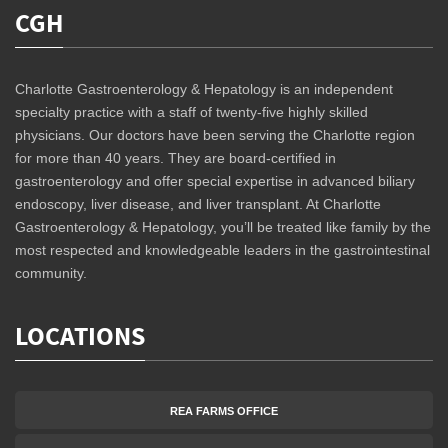
CGH
Charlotte Gastroenterology & Hepatology is an independent
specialty practice with a staff of twenty-five highly skilled
physicians. Our doctors have been serving the Charlotte region
for more than 40 years. They are board-certified in
gastroenterology and offer special expertise in advanced biliary
endoscopy, liver disease, and liver transplant. At Charlotte
Gastroenterology & Hepatology, you’ll be treated like family by the
most respected and knowledgeable leaders in the gastrointestinal
community.
LOCATIONS
REA FARMS OFFICE