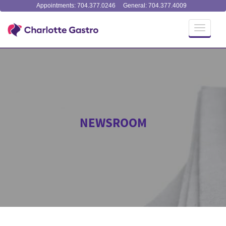
Appointments: 704.377.0246
General: 704.377.4009
Toggle
navigati
NEWSROOM