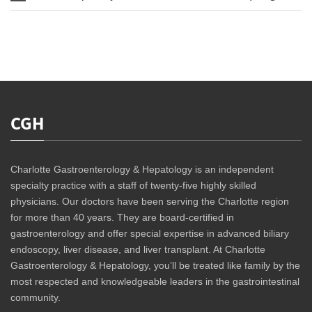
CGH
Charlotte Gastroenterology & Hepatology is an independent
specialty practice with a staff of twenty-five highly skilled
physicians. Our doctors have been serving the Charlotte region
for more than 40 years. They are board-certified in
gastroenterology and offer special expertise in advanced biliary
endoscopy, liver disease, and liver transplant. At Charlotte
Gastroenterology & Hepatology, you’ll be treated like family by the
most respected and knowledgeable leaders in the gastrointestinal
community.