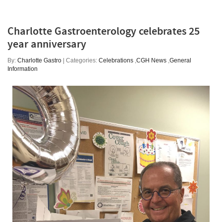
Charlotte Gastroenterology celebrates 25
year anniversary
By:
Charlotte Gastro
| Categories:
Celebrations
,
CGH News
,
General
Information