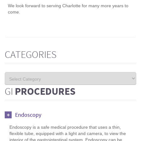
We look forward to serving Charlotte for many more years to
come.
CATEGORIES
GI
PROCEDURES
Endoscopy
Endoscopy is a safe medical procedure that uses a thin,
flexible tube, equipped with a light and camera, to view the
interior of the gastrointestinal system. Endoscopy can be