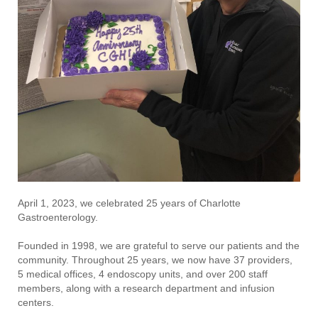
April 1, 2023, we celebrated 25 years of Charlotte
Gastroenterology.
Founded in 1998, we are grateful to serve our patients and the
community. Throughout 25 years, we now have 37 providers,
5 medical offices, 4 endoscopy units, and over 200 staff
members, along with a research department and infusion
centers.