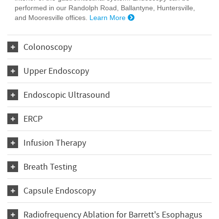
performed in our Randolph Road, Ballantyne, Huntersville,
and Mooresville offices.
Learn More
Colonoscopy
Upper Endoscopy
Endoscopic Ultrasound
ERCP
Infusion Therapy
Breath Testing
Capsule Endoscopy
Radiofrequency Ablation for Barrett's Esophagus