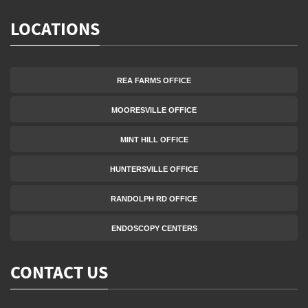
LOCATIONS
REA FARMS OFFICE
MOORESVILLE OFFICE
MINT HILL OFFICE
HUNTERSVILLE OFFICE
RANDOLPH RD OFFICE
ENDOSCOPY CENTERS
CONTACT US