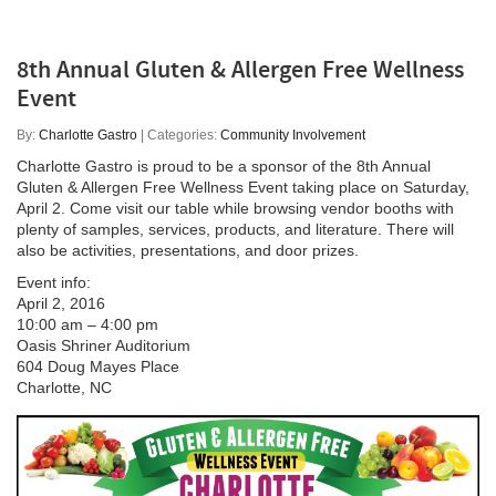
8th Annual Gluten & Allergen Free Wellness
Event
By:
Charlotte Gastro
| Categories:
Community Involvement
Charlotte Gastro is proud to be a sponsor of the 8th Annual
Gluten & Allergen Free Wellness Event taking place on Saturday,
April 2. Come visit our table while browsing vendor booths with
plenty of samples, services, products, and literature. There will
also be activities, presentations, and door prizes.
Event info:
April 2, 2016
10:00 am – 4:00 pm
Oasis Shriner Auditorium
604 Doug Mayes Place
Charlotte, NC