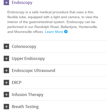
Endoscopy
Endoscopy is a safe medical procedure that uses a thin,
flexible tube, equipped with a light and camera, to view the
interior of the gastrointestinal system. Endoscopy can be
performed in our Randolph Road, Ballantyne, Huntersville,
and Mooresville offices.
Learn More
Colonoscopy
Upper Endoscopy
Endoscopic Ultrasound
ERCP
Infusion Therapy
Breath Testing