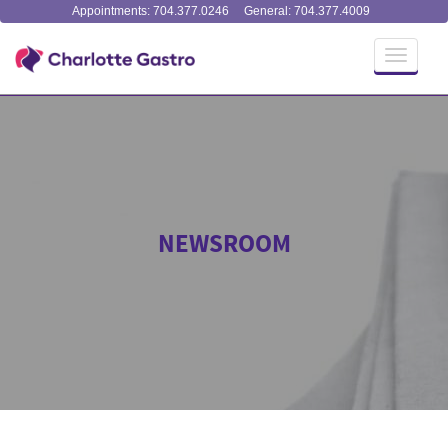
Appointments: 704.377.0246
General: 704.377.4009
Toggle
navigati
NEWSROOM