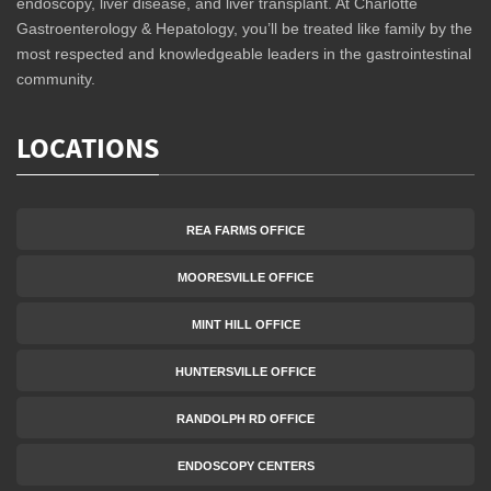
endoscopy, liver disease, and liver transplant. At Charlotte
Gastroenterology & Hepatology, you’ll be treated like family by the
most respected and knowledgeable leaders in the gastrointestinal
community.
LOCATIONS
REA FARMS OFFICE
MOORESVILLE OFFICE
MINT HILL OFFICE
HUNTERSVILLE OFFICE
RANDOLPH RD OFFICE
ENDOSCOPY CENTERS