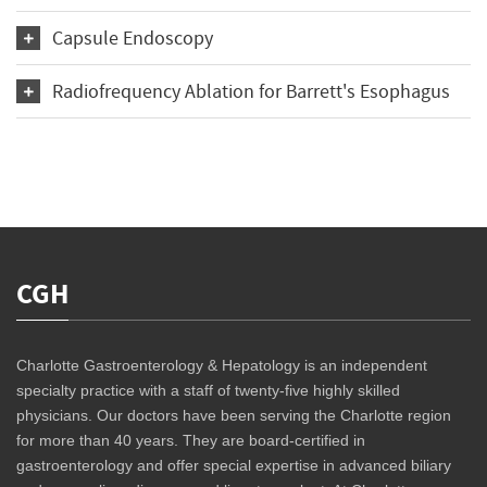
Capsule Endoscopy
Radiofrequency Ablation for Barrett's Esophagus
CGH
Charlotte Gastroenterology & Hepatology is an independent
specialty practice with a staff of twenty-five highly skilled
physicians. Our doctors have been serving the Charlotte region
for more than 40 years. They are board-certified in
gastroenterology and offer special expertise in advanced biliary