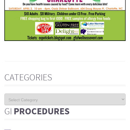
CATEGORIES
GI
PROCEDURES