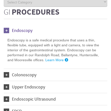
GI
PROCEDURES
Endoscopy
Endoscopy is a safe medical procedure that uses a thin,
flexible tube, equipped with a light and camera, to view the
interior of the gastrointestinal system. Endoscopy can be
performed in our Randolph Road, Ballantyne, Huntersville,
and Mooresville offices.
Learn More
Colonoscopy
Upper Endoscopy
Endoscopic Ultrasound