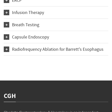
ERCP
Infusion Therapy
Breath Testing
Capsule Endoscopy
Radiofrequency Ablation for Barrett's Esophagus
CGH