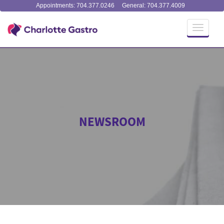
Appointments: 704.377.0246
General: 704.377.4009
Toggle
navigati
NEWSROOM