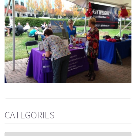
CATEGORIES