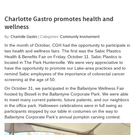
Charlotte Gastro promotes health and
wellness
By:
Charlotte Gastro
| Categories:
Community Involvement
In the month of October, CGH had the opportunity to participate in
two health and wellness fairs. The first was the Sabic Plastics
Health & Benefits Fair on Friday, October 11. Sabic Plastics is
located in The Park Huntersville. We were very appreciative to
have the opportunity to promote our Lake-area practices and to
remind Sabic employees of the importance of colorectal cancer
screening at the age of 50.
On October 31, we participated in the Ballantyne Wellness Fair
hosted by Bissell in the Ballantyne Corporate Park. We were able
to meet many current patients, future patients, and our neighbors
in the office park. Halloween celebrations were in full swing as
participants stopped by our table in costumes on the way to
Ballantyne Corporate Park’s annual pumpkin carving contest.