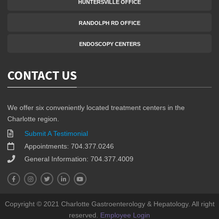
HUNTERSVILLE OFFICE
RANDOLPH RD OFFICE
ENDOSCOPY CENTERS
CONTACT US
We offer six conveniently located treatment centers in the
Charlotte region.
Submit A Testimonial
Appointments: 704.377.0246
General Information: 704.377.4009
Copyright © 2021 Charlotte Gastroenterology & Hepatology. All right
reserved.
Employee Login