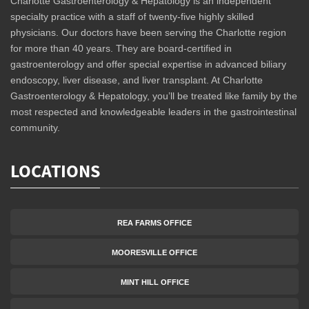
Charlotte Gastroenterology & Hepatology is an independent
specialty practice with a staff of twenty-five highly skilled
physicians. Our doctors have been serving the Charlotte region
for more than 40 years. They are board-certified in
gastroenterology and offer special expertise in advanced biliary
endoscopy, liver disease, and liver transplant. At Charlotte
Gastroenterology & Hepatology, you’ll be treated like family by the
most respected and knowledgeable leaders in the gastrointestinal
community.
LOCATIONS
REA FARMS OFFICE
MOORESVILLE OFFICE
MINT HILL OFFICE