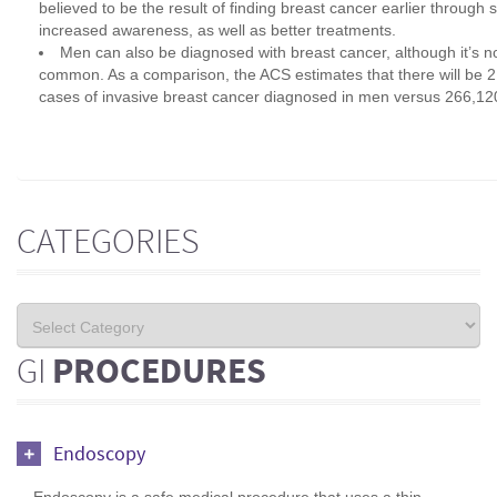
believed to be the result of finding breast cancer earlier through
increased awareness, as well as better treatments.
Men can also be diagnosed with breast cancer, although it’s n
common. As a comparison, the ACS estimates that there will be 
cases of invasive breast cancer diagnosed in men versus 266,1
CATEGORIES
GI
PROCEDURES
Endoscopy
Endoscopy is a safe medical procedure that uses a thin,