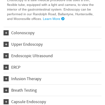
flexible tube, equipped with a light and camera, to view the
interior of the gastrointestinal system. Endoscopy can be
performed in our Randolph Road, Ballantyne, Huntersville,
and Mooresville offices.
Learn More
Colonoscopy
Upper Endoscopy
Endoscopic Ultrasound
ERCP
Infusion Therapy
Breath Testing
Capsule Endoscopy