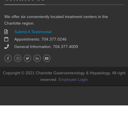
We offer six conveniently located treatment centers in the
Charlotte region.
Submit A Testimonial
Appointments: 704.377.0246
General Information: 704.377.4009
Copyright © 2021 Charlotte Gastroenterology & Hepatology. All right
reserved.
Employee Login