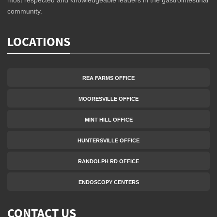
community.
LOCATIONS
REA FARMS OFFICE
MOORESVILLE OFFICE
MINT HILL OFFICE
HUNTERSVILLE OFFICE
RANDOLPH RD OFFICE
ENDOSCOPY CENTERS
CONTACT US