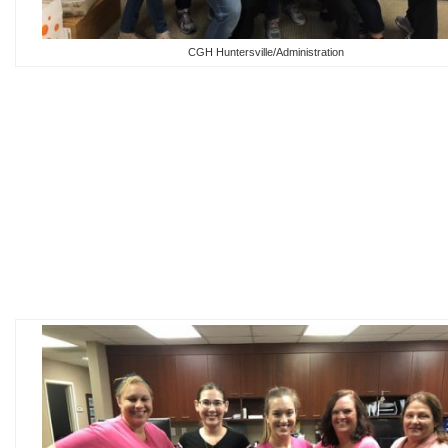
CGH Huntersville/Administration