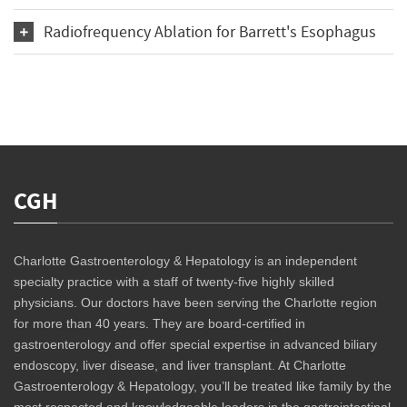
Radiofrequency Ablation for Barrett's Esophagus
CGH
Charlotte Gastroenterology & Hepatology is an independent
specialty practice with a staff of twenty-five highly skilled
physicians. Our doctors have been serving the Charlotte region
for more than 40 years. They are board-certified in
gastroenterology and offer special expertise in advanced biliary
endoscopy, liver disease, and liver transplant. At Charlotte
Gastroenterology & Hepatology, you’ll be treated like family by the
most respected and knowledgeable leaders in the gastrointestinal