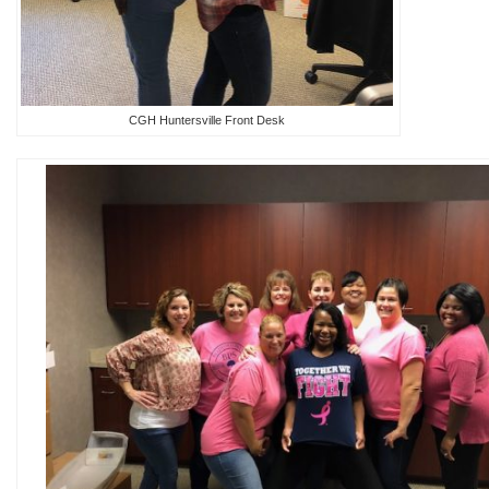
CGH Huntersville Front Desk