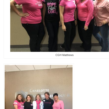
CGH Matthews