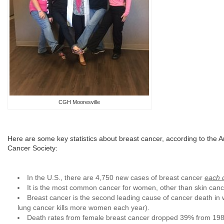
CGH Mooresville
Here are some key statistics about breast cancer, according to the 
Cancer Society:
In the U.S., there are 4,750 new cases of breast cancer
each 
It is the most common cancer for women, other than skin canc
Breast cancer is the second leading cause of cancer death in
lung cancer kills more women each year).
Death rates from female breast cancer dropped 39% from 1