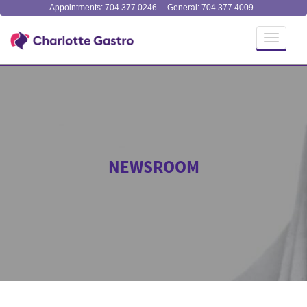
Appointments: 704.377.0246
General: 704.377.4009
Toggle
navigati
NEWSROOM