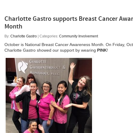
Charlotte Gastro supports Breast Cancer Awa
Month
By:
Charlotte Gastro
| Categories:
Community Involvement
October is National Breast Cancer Awareness Month. On Friday, Oct
Charlotte Gastro showed our support by wearing
PINK
!