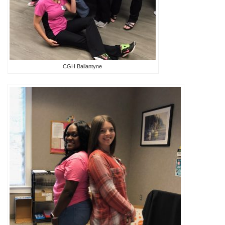
CGH Ballantyne