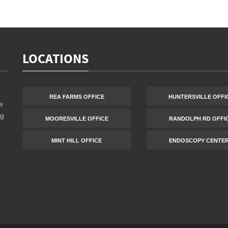
LOCATIONS
REA FARMS OFFICE
HUNTERSVILLE OFFI
e
ng
MOORESVILLE OFFICE
RANDOLPH RD OFFI
MINT HILL OFFICE
ENDOSCOPY CENTE