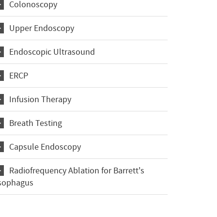
Colonoscopy
Upper Endoscopy
Endoscopic Ultrasound
ERCP
Infusion Therapy
Breath Testing
Capsule Endoscopy
Radiofrequency Ablation for Barrett's
sophagus