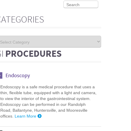
CATEGORIES
GI
PROCEDURES
Endoscopy
Endoscopy is a safe medical procedure that uses a
thin, flexible tube, equipped with a light and camera,
to view the interior of the gastrointestinal system.
Endoscopy can be performed in our Randolph
Road, Ballantyne, Huntersville, and Mooresville
offices.
Learn More