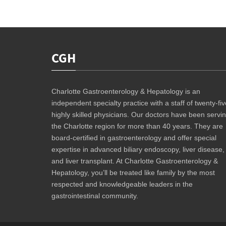
CGH
Charlotte Gastroenterology & Hepatology is an
independent specialty practice with a staff of twenty-fiv
highly skilled physicians. Our doctors have been servi
the Charlotte region for more than 40 years. They are
board-certified in gastroenterology and offer special
expertise in advanced biliary endoscopy, liver disease,
and liver transplant. At Charlotte Gastroenterology &
Hepatology, you’ll be treated like family by the most
respected and knowledgeable leaders in the
gastrointestinal community.