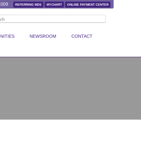
4009
REFERRING MDS
MYCHART
ONLINE PAYMENT CENTER
NITIES
NEWSROOM
CONTACT