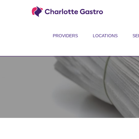
PROVIDERS
LOCATIONS
SE