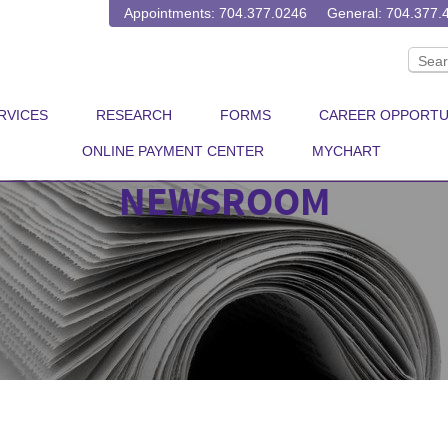
Appointments: 704.377.0246
General: 704.377.
RVICES
RESEARCH
FORMS
CAREER OPPORTU
ONLINE PAYMENT CENTER
MYCHART
NEWSROOM