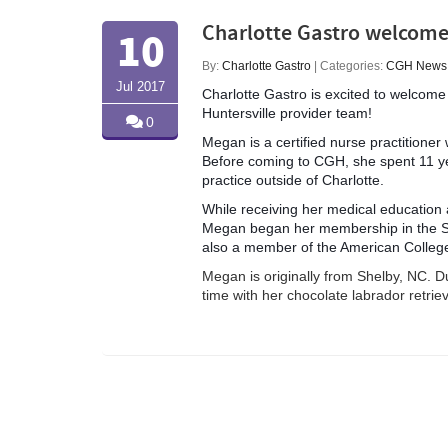
Charlotte Gastro welcome
10
By:
Charlotte Gastro
| Categories:
CGH News
Jul 2017
Charlotte Gastro is excited to welc
Huntersville provider team!
0
Megan is a certified nurse practitione
Before coming to CGH, she spent 11 ye
practice outside of Charlotte.
While receiving her medical education a
Megan began her membership
in the 
also a member of the American Colleg
Megan is originally from Shelby, NC. D
time with her chocolate labrador retriev