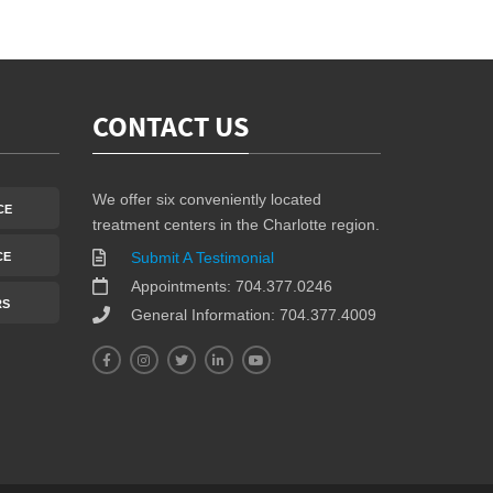
CONTACT US
We offer six conveniently located
CE
treatment centers in the Charlotte region.
Submit A Testimonial
CE
Appointments: 704.377.0246
RS
General Information: 704.377.4009