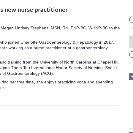
s new nurse practitioner
ome Megan Lindsay Stephens, MSN, RN, FNP-BC, WHNP-BC to the
r who joined Charlotte Gastroenterology & Hepatology in 2017.
ars working as a nurse practitioner at a gastroenterology
nd training from the University of North Carolina at Chapel Hill,
Sigma Theta Tau International Honor Society of Nursing. She is
e of Gastroenterology (ACG).
uring her free time, she enjoys practicing yoga and spending
er.