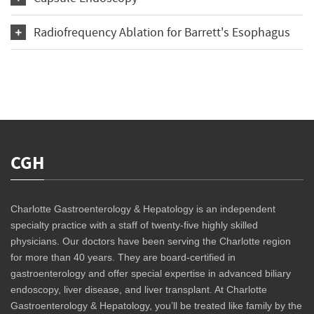
Radiofrequency Ablation for Barrett's Esophagus
CGH
Charlotte Gastroenterology & Hepatology is an independent
specialty practice with a staff of twenty-five highly skilled
physicians. Our doctors have been serving the Charlotte region
for more than 40 years. They are board-certified in
gastroenterology and offer special expertise in advanced biliary
endoscopy, liver disease, and liver transplant. At Charlotte
Gastroenterology & Hepatology, you’ll be treated like family by the