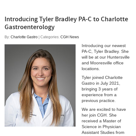
Introducing Tyler Bradley PA-C to Charlotte
Gastroenterology
By:
Charlotte Gastro
| Categories:
CGH News
Introducing our newest
PA-C, Tyler Bradley. She
will be at our Huntersville
and Mooresville office
locations.
Tyler joined Charlotte
Gastro in July 2021,
bringing 3 years of
experience from a
previous practice.
We are excited to have
her join CGH. She
received a Master of
Science in Physician
Assistant Studies from