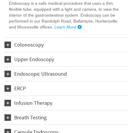
Endoscopy is a safe medical procedure that uses a thin,
flexible tube, equipped with a light and camera, to view the
interior of the gastrointestinal system. Endoscopy can be
performed in our Randolph Road, Ballantyne, Huntersville,
and Mooresville offices.
Learn More
Colonoscopy
Upper Endoscopy
Endoscopic Ultrasound
ERCP
Infusion Therapy
Breath Testing
Capsule Endoscopy