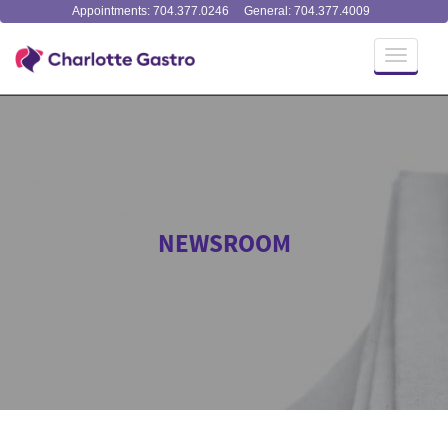
Appointments: 704.377.0246
General: 704.377.4009
Toggle
navigati
NEWSROOM