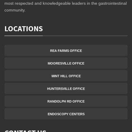
most respected and knowledgeable leaders in the gastrointestinal
community.
LOCATIONS
REA FARMS OFFICE
MOORESVILLE OFFICE
MINT HILL OFFICE
HUNTERSVILLE OFFICE
RANDOLPH RD OFFICE
ENDOSCOPY CENTERS