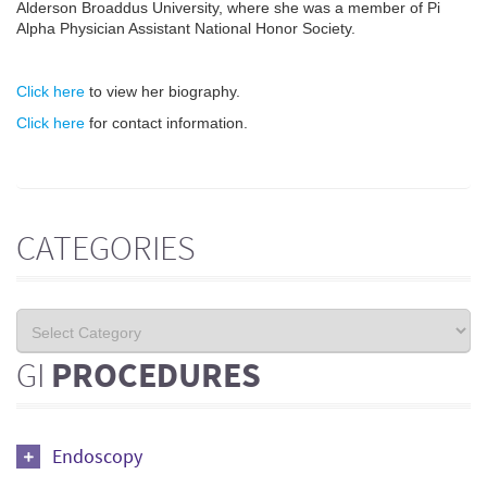
Alderson Broaddus University, where she was a member of Pi
Alpha Physician Assistant National Honor Society.
Click here
to view her biography.
Click here
for contact information.
CATEGORIES
GI
PROCEDURES
Endoscopy