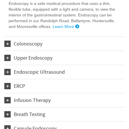
Endoscopy is a safe medical procedure that uses a thin,
flexible tube, equipped with a light and camera, to view the
interior of the gastrointestinal system. Endoscopy can be
performed in our Randolph Road, Ballantyne, Huntersville,
and Mooresville offices.
Learn More
Colonoscopy
Upper Endoscopy
Endoscopic Ultrasound
ERCP
Infusion Therapy
Breath Testing
Capsule Endoscopy