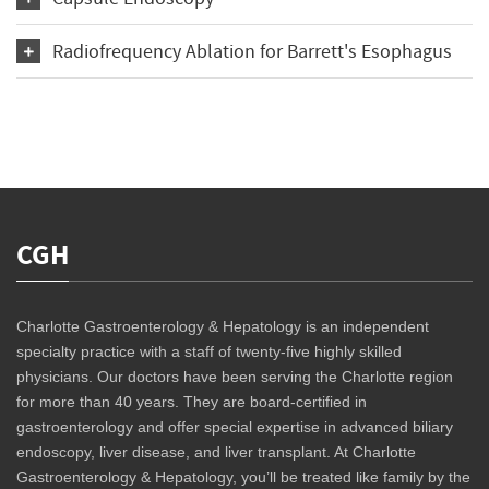
Radiofrequency Ablation for Barrett's Esophagus
CGH
Charlotte Gastroenterology & Hepatology is an independent
specialty practice with a staff of twenty-five highly skilled
physicians. Our doctors have been serving the Charlotte region
for more than 40 years. They are board-certified in
gastroenterology and offer special expertise in advanced biliary
endoscopy, liver disease, and liver transplant. At Charlotte
Gastroenterology & Hepatology, you’ll be treated like family by the