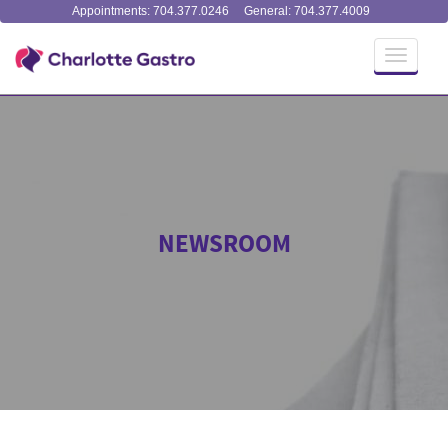
Appointments: 704.377.0246
General: 704.377.4009
Toggle
navigati
NEWSROOM