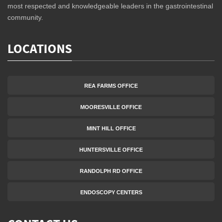
most respected and knowledgeable leaders in the gastrointestinal
community.
LOCATIONS
REA FARMS OFFICE
MOORESVILLE OFFICE
MINT HILL OFFICE
HUNTERSVILLE OFFICE
RANDOLPH RD OFFICE
ENDOSCOPY CENTERS