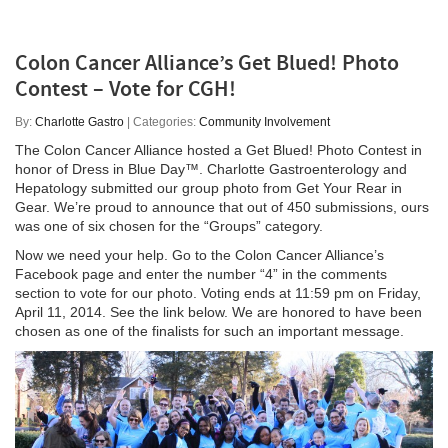
Colon Cancer Alliance’s Get Blued! Photo
Contest – Vote for CGH!
By:
Charlotte Gastro
| Categories:
Community Involvement
The Colon Cancer Alliance hosted a Get Blued! Photo Contest in
honor of Dress in Blue Day™. Charlotte Gastroenterology and
Hepatology submitted our group photo from Get Your Rear in
Gear. We’re proud to announce that out of 450 submissions, ours
was one of six chosen for the “Groups” category.
Now we need your help. Go to the Colon Cancer Alliance’s
Facebook page and enter the number “4” in the comments
section to vote for our photo. Voting ends at 11:59 pm on Friday,
April 11, 2014. See the link below. We are honored to have been
chosen as one of the finalists for such an important message.