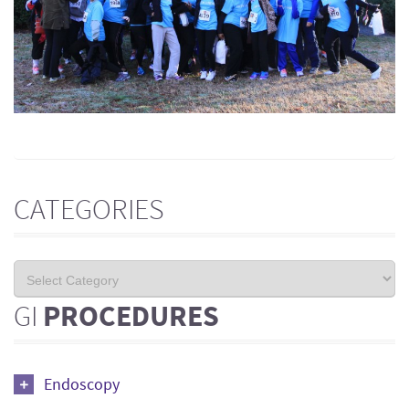
CATEGORIES
GI
PROCEDURES
Endoscopy