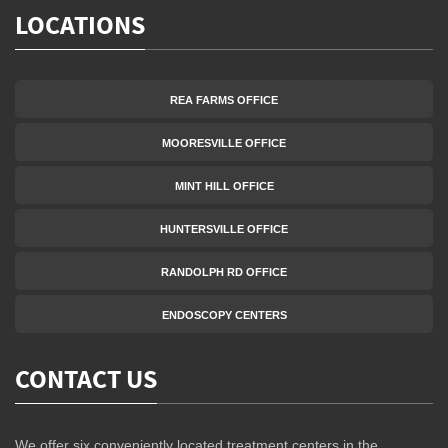
LOCATIONS
REA FARMS OFFICE
MOORESVILLE OFFICE
MINT HILL OFFICE
HUNTERSVILLE OFFICE
RANDOLPH RD OFFICE
ENDOSCOPY CENTERS
CONTACT US
We offer six conveniently located treatment centers in the