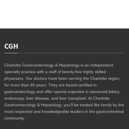
CGH
Charlotte Gastroenterology & Hepatology is an independent
specialty practice with a staff of twenty-five highly skilled
physicians. Our doctors have been serving the Charlotte region
for more than 40 years. They are board-certified in
gastroenterology and offer special expertise in advanced biliary
endoscopy, liver disease, and liver transplant. At Charlotte
Gastroenterology & Hepatology, you’ll be treated like family by the
most respected and knowledgeable leaders in the gastrointestinal
community.