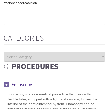
#coloncancercoalition
CATEGORIES
GI
PROCEDURES
Endoscopy
Endoscopy is a safe medical procedure that uses a thin,
flexible tube, equipped with a light and camera, to view the
interior of the gastrointestinal system. Endoscopy can be
performed in our Randolph Road, Ballantyne, Huntersville,