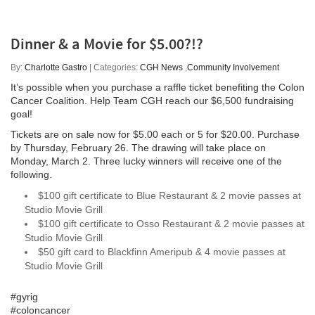
Dinner & a Movie for $5.00?!?
By:
Charlotte Gastro
| Categories:
CGH News
,
Community Involvement
It’s possible when you purchase a raffle ticket benefiting the Colon
Cancer Coalition. Help Team CGH reach our $6,500 fundraising
goal!
Tickets are on sale now for $5.00 each or 5 for $20.00. Purchase
by Thursday, February 26. The drawing will take place on
Monday, March 2. Three lucky winners will receive one of the
following.
$100 gift certificate to Blue Restaurant & 2 movie passes at
Studio Movie Grill
$100 gift certificate to Osso Restaurant & 2 movie passes at
Studio Movie Grill
$50 gift card to Blackfinn Ameripub & 4 movie passes at
Studio Movie Grill
#gyrig
#coloncancer