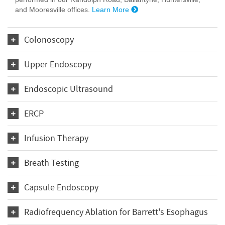
and Mooresville offices.
Learn More
Colonoscopy
Upper Endoscopy
Endoscopic Ultrasound
ERCP
Infusion Therapy
Breath Testing
Capsule Endoscopy
Radiofrequency Ablation for Barrett's Esophagus