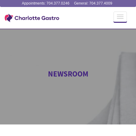
Appointments: 704.377.0246
General: 704.377.4009
Toggle
navigati
NEWSROOM