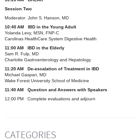
Session Two
Moderator: John S. Hanson, MD
10:40 AM IBD in the Young Adult
Yolanda Levy, MSN, FNP-C
Carolinas HealthCare System Digestive Health
11:00 AM IBD in the Elderly
Sam R. Fulp, MD
Charlotte Gastroenterology and Hepatology
11:20 AM De-escalation of Treatment in IBD
Michael Gaspari, MD
Wake Forest University School of Medicine
11:40 AM Question and Answers with Speakers
12:00 PM Complete evaluations and adjourn
CATEGORIES