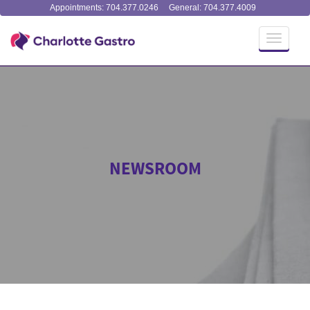
Appointments: 704.377.0246
General: 704.377.4009
Toggle
navigati
NEWSROOM