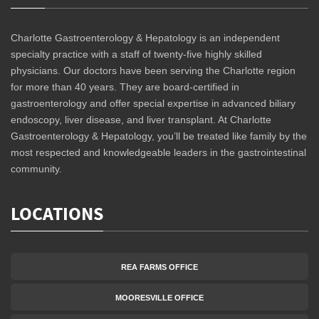
Charlotte Gastroenterology & Hepatology is an independent
specialty practice with a staff of twenty-five highly skilled
physicians. Our doctors have been serving the Charlotte region
for more than 40 years. They are board-certified in
gastroenterology and offer special expertise in advanced biliary
endoscopy, liver disease, and liver transplant. At Charlotte
Gastroenterology & Hepatology, you’ll be treated like family by the
most respected and knowledgeable leaders in the gastrointestinal
community.
LOCATIONS
REA FARMS OFFICE
MOORESVILLE OFFICE