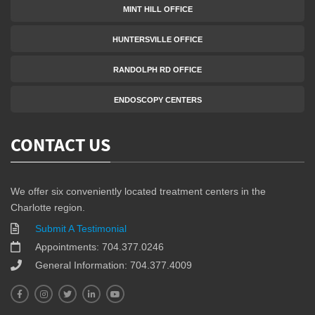
MINT HILL OFFICE
HUNTERSVILLE OFFICE
RANDOLPH RD OFFICE
ENDOSCOPY CENTERS
CONTACT US
We offer six conveniently located treatment centers in the
Charlotte region.
Submit A Testimonial
Appointments: 704.377.0246
General Information: 704.377.4009