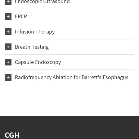
Endoscopic Ultrasound
ERCP
Infusion Therapy
Breath Testing
Capsule Endoscopy
Radiofrequency Ablation for Barrett's Esophagus
CGH