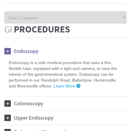
GI
PROCEDURES
Endoscopy
Endoscopy is a safe medical procedure that uses a thin,
flexible tube, equipped with a light and camera, to view the
interior of the gastrointestinal system. Endoscopy can be
performed in our Randolph Road, Ballantyne, Huntersville,
and Mooresville offices.
Learn More
Colonoscopy
Upper Endoscopy