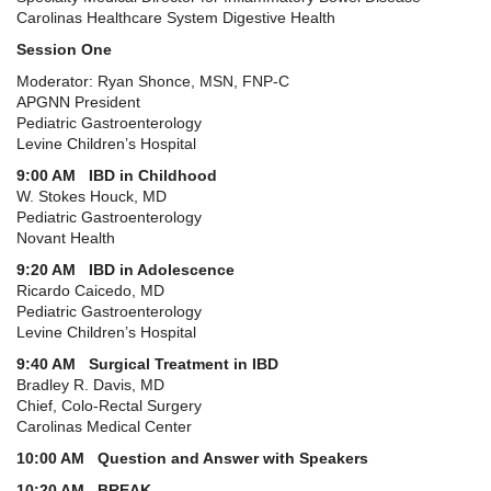
Carolinas Healthcare System Digestive Health
Session One
Moderator: Ryan Shonce, MSN, FNP-C
APGNN President
Pediatric Gastroenterology
Levine Children’s Hospital
9:00 AM IBD in Childhood
W. Stokes Houck, MD
Pediatric Gastroenterology
Novant Health
9:20 AM IBD in Adolescence
Ricardo Caicedo, MD
Pediatric Gastroenterology
Levine Children’s Hospital
9:40 AM Surgical Treatment in IBD
Bradley R. Davis, MD
Chief, Colo-Rectal Surgery
Carolinas Medical Center
10:00 AM Question and Answer with Speakers
10:20 AM BREAK