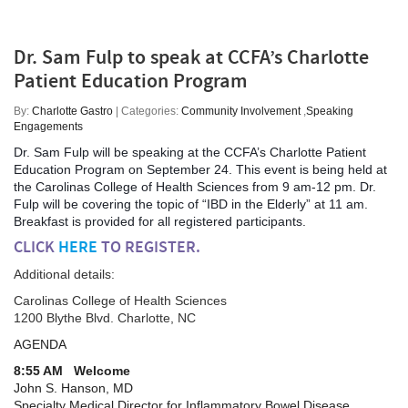
Dr. Sam Fulp to speak at CCFA’s Charlotte
Patient Education Program
By:
Charlotte Gastro
| Categories:
Community Involvement
,
Speaking
Engagements
Dr. Sam Fulp will be speaking at the CCFA’s Charlotte Patient
Education Program on September 24. This event is being held at
the Carolinas College of Health Sciences from 9 am-12 pm. Dr.
Fulp will be covering the topic of “IBD in the Elderly” at 11 am.
Breakfast is provided for all registered participants.
CLICK
HERE
TO REGISTER.
Additional details:
Carolinas College of Health Sciences
1200 Blythe Blvd. Charlotte, NC
AGENDA
8:55 AM Welcome
John S. Hanson, MD
Specialty Medical Director for Inflammatory Bowel Disease