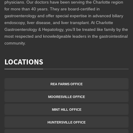
physicians. Our doctors have been serving the Charlotte region
for more than 40 years. They are board-certified in
gastroenterology and offer special expertise in advanced biliary
endoscopy, liver disease, and liver transplant. At Charlotte
Gastroenterology & Hepatology, you’ll be treated like family by the
most respected and knowledgeable leaders in the gastrointestinal
community.
LOCATIONS
REA FARMS OFFICE
MOORESVILLE OFFICE
MINT HILL OFFICE
HUNTERSVILLE OFFICE