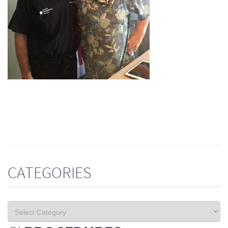
CATEGORIES