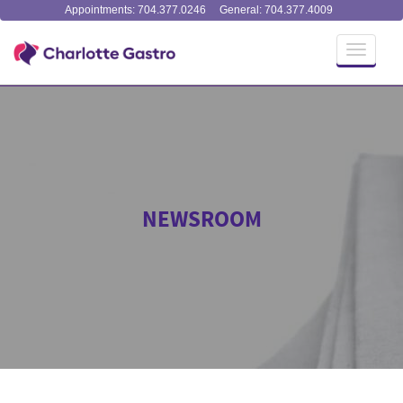
Appointments: 704.377.0246
General: 704.377.4009
Toggle
navigati
NEWSROOM