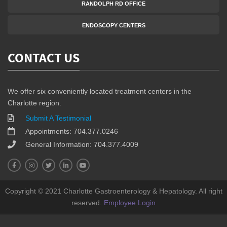
RANDOLPH RD OFFICE
ENDOSCOPY CENTERS
CONTACT US
We offer six conveniently located treatment centers in the
Charlotte region.
Submit A Testimonial
Appointments: 704.377.0246
General Information: 704.377.4009
Copyright © 2021 Charlotte Gastroenterology & Hepatology. All right
reserved.
Employee Login