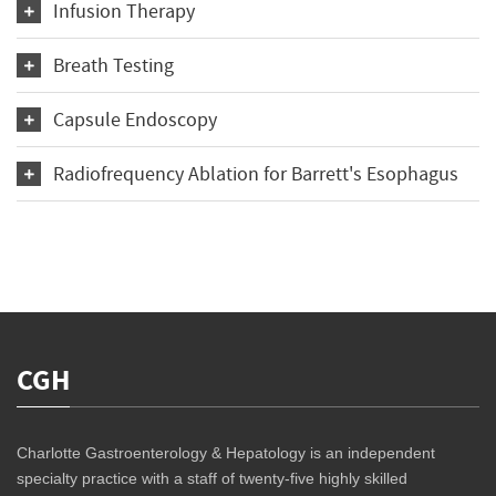
Infusion Therapy
Breath Testing
Capsule Endoscopy
Radiofrequency Ablation for Barrett's Esophagus
CGH
Charlotte Gastroenterology & Hepatology is an independent
specialty practice with a staff of twenty-five highly skilled