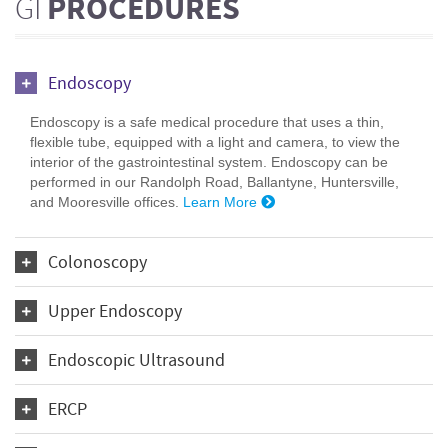
GI
PROCEDURES
Endoscopy
Endoscopy is a safe medical procedure that uses a thin,
flexible tube, equipped with a light and camera, to view the
interior of the gastrointestinal system. Endoscopy can be
performed in our Randolph Road, Ballantyne, Huntersville,
and Mooresville offices.
Learn More
Colonoscopy
Upper Endoscopy
Endoscopic Ultrasound
ERCP