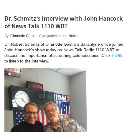
Dr. Schmitz’s interview with John Hancock
of News Talk 1110 WBT
By:
Charlotte Gastro
| Categories:
In the News
Dr. Robert Schmitz of Charlotte Gastro’s Ballantyne office joined
John Hancock’s show today on News Talk Radio 1110 WBT to
discuss the importance of screening colonoscopies. Click
HERE
to listen to the interview.