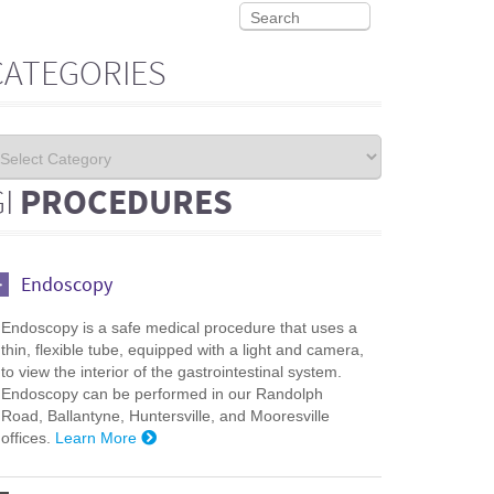
CATEGORIES
GI
PROCEDURES
Endoscopy
Endoscopy is a safe medical procedure that uses a
thin, flexible tube, equipped with a light and camera,
to view the interior of the gastrointestinal system.
Endoscopy can be performed in our Randolph
Road, Ballantyne, Huntersville, and Mooresville
offices.
Learn More