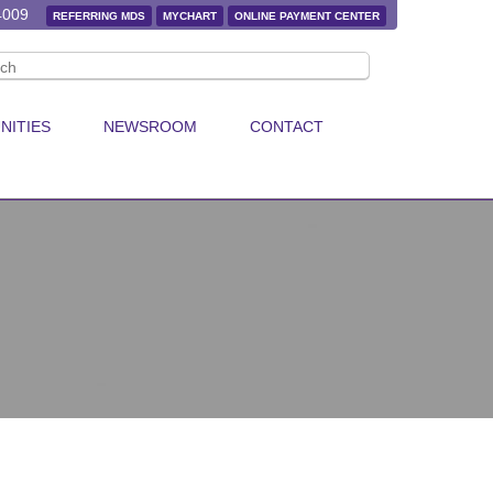
4009
REFERRING MDS
MYCHART
ONLINE PAYMENT CENTER
NITIES
NEWSROOM
CONTACT