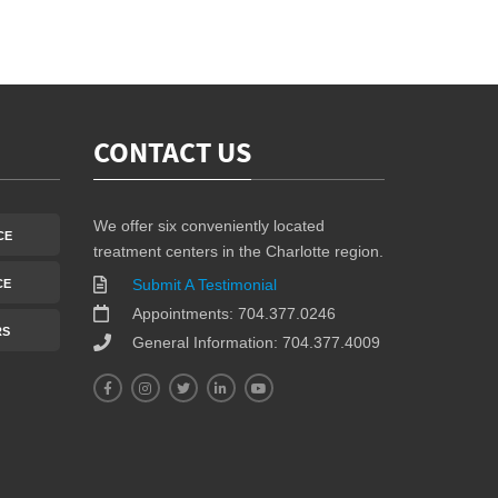
CONTACT US
We offer six conveniently located
CE
treatment centers in the Charlotte region.
Submit A Testimonial
CE
Appointments: 704.377.0246
RS
General Information: 704.377.4009