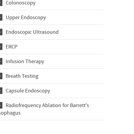
Colonoscopy
Upper Endoscopy
Endoscopic Ultrasound
ERCP
Infusion Therapy
Breath Testing
Capsule Endoscopy
Radiofrequency Ablation for Barrett's
sophagus