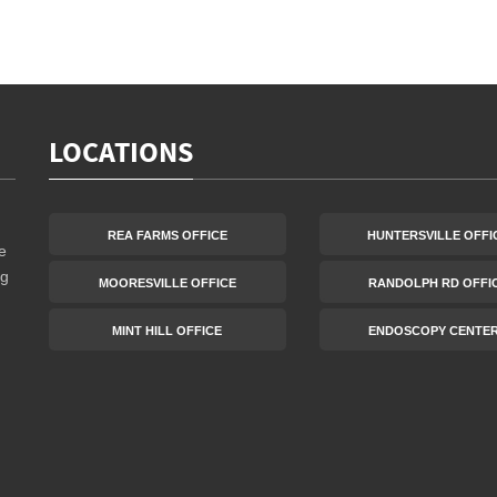
LOCATIONS
REA FARMS OFFICE
HUNTERSVILLE OFFI
e
ng
MOORESVILLE OFFICE
RANDOLPH RD OFFI
MINT HILL OFFICE
ENDOSCOPY CENTE