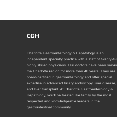
CGH
Charlotte Gastroenterology & Hepatology is an
independent specialty practice with a staff of twenty-fiv
highly skilled physicians. Our doctors have been servi
the Charlotte region for more than 40 years. They are
board-certified in gastroenterology and offer special
expertise in advanced biliary endoscopy, liver disease,
and liver transplant. At Charlotte Gastroenterology &
Hepatology, you’ll be treated like family by the most
respected and knowledgeable leaders in the
gastrointestinal community.