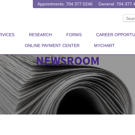
Appointments: 704.377.0246
General: 704.377.
RVICES
RESEARCH
FORMS
CAREER OPPORTU
ONLINE PAYMENT CENTER
MYCHART
NEWSROOM