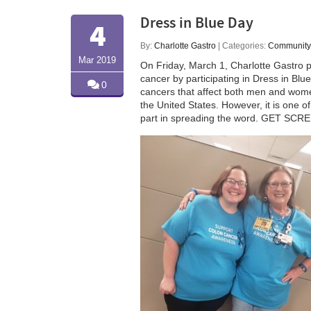
Dress in Blue Day
4
By:
Charlotte Gastro
| Categories:
Community
Mar 2019
On Friday, March 1, Charlotte Gastro 
cancer by participating in Dress in Bl
0
cancers that affect both men and women
the United States. However, it is one o
part in spreading the word. GET SCR