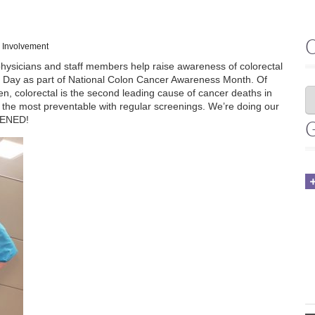
 Involvement
physicians and staff members help raise awareness of colorectal
ue Day as part of National Colon Cancer Awareness Month. Of
, colorectal is the second leading cause of cancer deaths in
f the most preventable with regular screenings. We’re doing our
EENED!