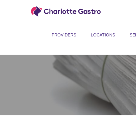
PROVIDERS
LOCATIONS
SE