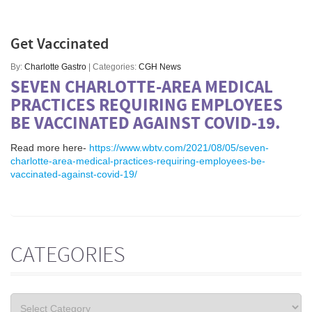
Get Vaccinated
By:
Charlotte Gastro
| Categories:
CGH News
SEVEN CHARLOTTE-AREA MEDICAL
PRACTICES REQUIRING EMPLOYEES
BE VACCINATED AGAINST COVID-19.
Read more here-
https://www.wbtv.com/2021/08/05/seven-
charlotte-area-medical-practices-requiring-employees-be-
vaccinated-against-covid-19/
CATEGORIES