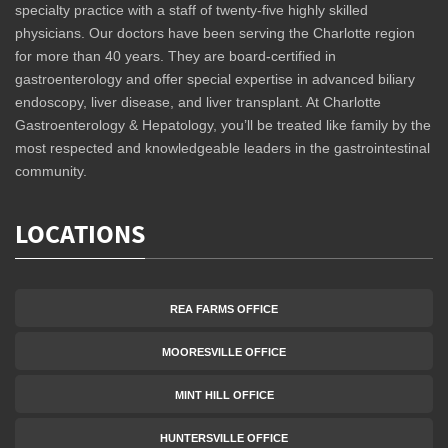
specialty practice with a staff of twenty-five highly skilled
physicians. Our doctors have been serving the Charlotte region
for more than 40 years. They are board-certified in
gastroenterology and offer special expertise in advanced biliary
endoscopy, liver disease, and liver transplant. At Charlotte
Gastroenterology & Hepatology, you’ll be treated like family by the
most respected and knowledgeable leaders in the gastrointestinal
community.
LOCATIONS
REA FARMS OFFICE
MOORESVILLE OFFICE
MINT HILL OFFICE
HUNTERSVILLE OFFICE