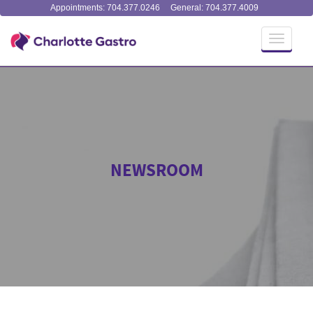
Appointments: 704.377.0246
General: 704.377.4009
Toggle
navigati
NEWSROOM