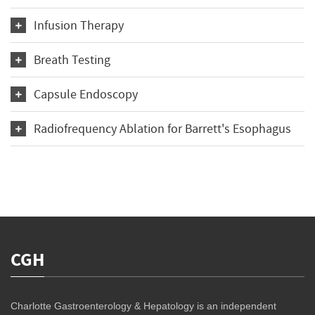
Infusion Therapy
Breath Testing
Capsule Endoscopy
Radiofrequency Ablation for Barrett's Esophagus
CGH
Charlotte Gastroenterology & Hepatology is an independent