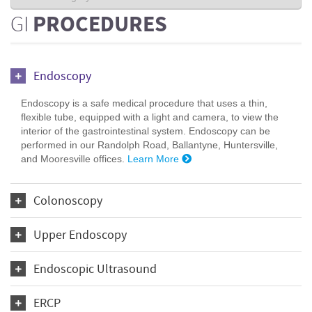
GI
PROCEDURES
Endoscopy
Endoscopy is a safe medical procedure that uses a thin,
flexible tube, equipped with a light and camera, to view the
interior of the gastrointestinal system. Endoscopy can be
performed in our Randolph Road, Ballantyne, Huntersville,
and Mooresville offices.
Learn More
Colonoscopy
Upper Endoscopy
Endoscopic Ultrasound
ERCP