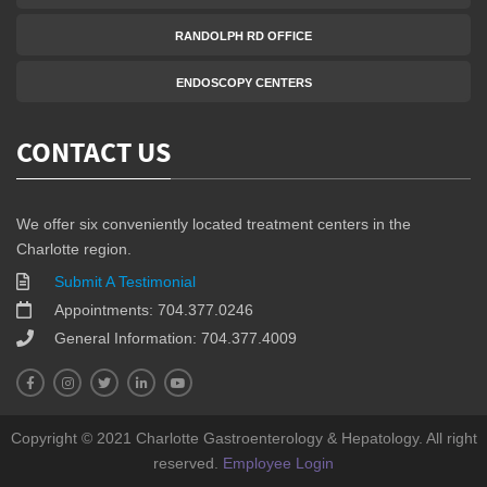
RANDOLPH RD OFFICE
ENDOSCOPY CENTERS
CONTACT US
We offer six conveniently located treatment centers in the
Charlotte region.
Submit A Testimonial
Appointments: 704.377.0246
General Information: 704.377.4009
Copyright © 2021 Charlotte Gastroenterology & Hepatology. All right
reserved.
Employee Login