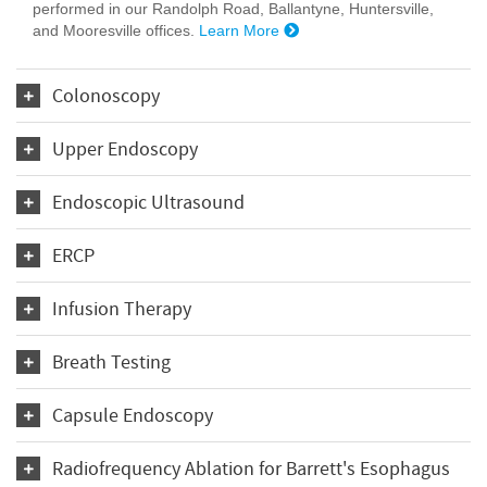
performed in our Randolph Road, Ballantyne, Huntersville,
and Mooresville offices.
Learn More
Colonoscopy
Upper Endoscopy
Endoscopic Ultrasound
ERCP
Infusion Therapy
Breath Testing
Capsule Endoscopy
Radiofrequency Ablation for Barrett's Esophagus