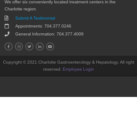
We offer six conveniently located treatment centers in the
Charlotte region.
Submit A Testimonial
Appointments: 704.377.0246
General Information: 704.377.4009
Copyright © 2021 Charlotte Gastroenterology & Hepatology. All right
reserved.
Employee Login