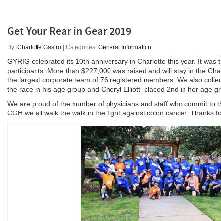
Get Your Rear in Gear 2019
By:
Charlotte Gastro
| Categories:
General Information
GYRIG celebrated its 10th anniversary in Charlotte this year. It was 
participants. More than $227,000 was raised and will stay in the Ch
the largest corporate team of 76 registered members. We also collec
the race in his age group and Cheryl Elliott placed 2nd in her age g
We are proud of the number of physicians and staff who commit to th
CGH we all walk the walk in the fight against colon cancer. Thanks fo