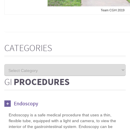
Team CGH 2019
CATEGORIES
GI
PROCEDURES
Endoscopy
Endoscopy is a safe medical procedure that uses a thin,
flexible tube, equipped with a light and camera, to view the
interior of the gastrointestinal system. Endoscopy can be