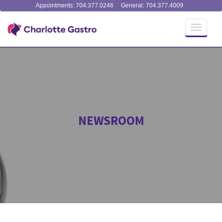
Appointments: 704.377.0246
General: 704.377.4009
Toggle
navigati
NEWSROOM