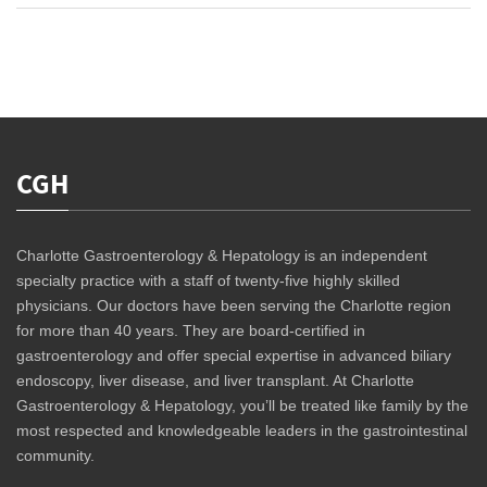
CGH
Charlotte Gastroenterology & Hepatology is an independent
specialty practice with a staff of twenty-five highly skilled
physicians. Our doctors have been serving the Charlotte region
for more than 40 years. They are board-certified in
gastroenterology and offer special expertise in advanced biliary
endoscopy, liver disease, and liver transplant. At Charlotte
Gastroenterology & Hepatology, you’ll be treated like family by the
most respected and knowledgeable leaders in the gastrointestinal
community.