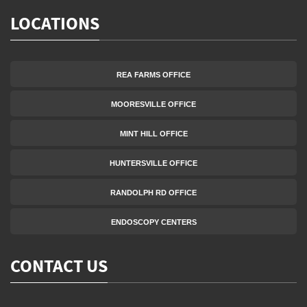
LOCATIONS
REA FARMS OFFICE
MOORESVILLE OFFICE
MINT HILL OFFICE
HUNTERSVILLE OFFICE
RANDOLPH RD OFFICE
ENDOSCOPY CENTERS
CONTACT US