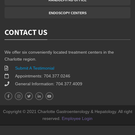
RANDOLPH RD OFFICE
ENDOSCOPY CENTERS
CONTACT US
We offer six conveniently located treatment centers in the
Charlotte region.
Submit A Testimonial
Appointments: 704.377.0246
General Information: 704.377.4009
Copyright © 2021 Charlotte Gastroenterology & Hepatology. All right
reserved.
Employee Login