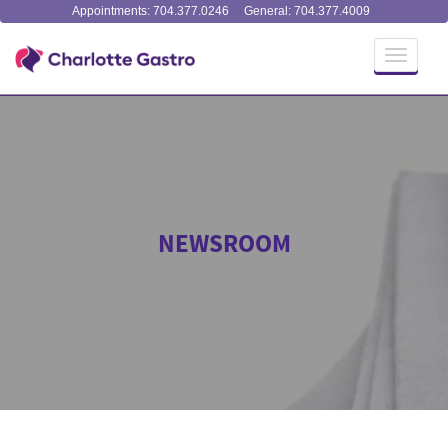
Appointments: 704.377.0246
General: 704.377.4009
Toggle
navigati
NEWSROOM