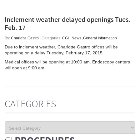
Inclement weather delayed openings Tues.
Feb. 17
By:
Charlotte Gastro
| Categories:
CGH News
,
General Information
Due to inclement weather, Charlotte Gastro offices will be
operating on a delay Tuesday, February 17, 2015.
Medical offices will be opening at 10:00 am. Endoscopy centers
will open at 9:00 am.
CATEGORIES