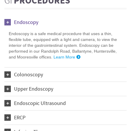
GI
PROCEDURES
Endoscopy
Endoscopy is a safe medical procedure that uses a thin,
flexible tube, equipped with a light and camera, to view the
interior of the gastrointestinal system. Endoscopy can be
performed in our Randolph Road, Ballantyne, Huntersville,
and Mooresville offices.
Learn More
Colonoscopy
Upper Endoscopy
Endoscopic Ultrasound
ERCP