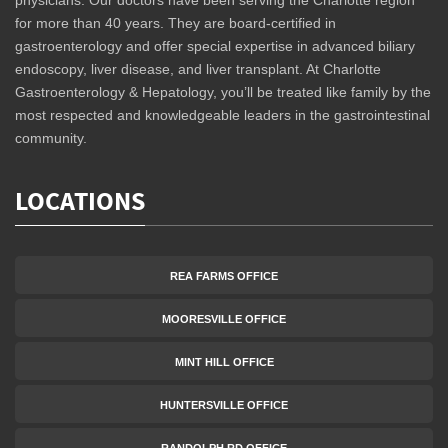
physicians. Our doctors have been serving the Charlotte region
for more than 40 years. They are board-certified in
gastroenterology and offer special expertise in advanced biliary
endoscopy, liver disease, and liver transplant. At Charlotte
Gastroenterology & Hepatology, you’ll be treated like family by the
most respected and knowledgeable leaders in the gastrointestinal
community.
LOCATIONS
REA FARMS OFFICE
MOORESVILLE OFFICE
MINT HILL OFFICE
HUNTERSVILLE OFFICE