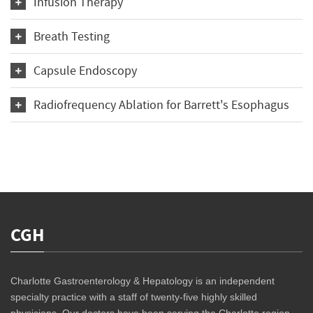
Infusion Therapy
Breath Testing
Capsule Endoscopy
Radiofrequency Ablation for Barrett's Esophagus
CGH
Charlotte Gastroenterology & Hepatology is an independent
specialty practice with a staff of twenty-five highly skilled