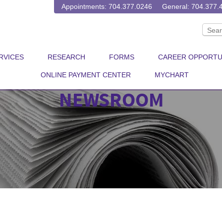
Appointments: 704.377.0246
General: 704.377.
RVICES
RESEARCH
FORMS
CAREER OPPORTU
ONLINE PAYMENT CENTER
MYCHART
NEWSROOM