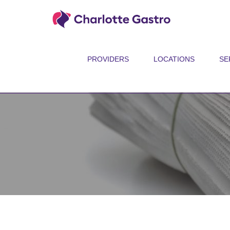
PROVIDERS
LOCATIONS
SE