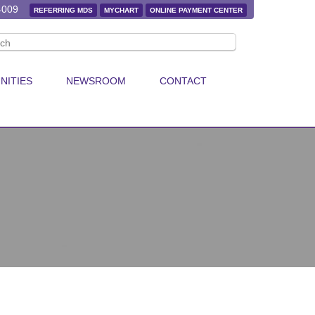
4009
REFERRING MDS
MYCHART
ONLINE PAYMENT CENTER
NITIES
NEWSROOM
CONTACT