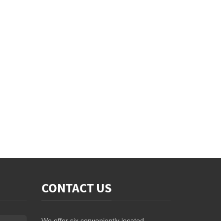
CONTACT US
We offer six conveniently located