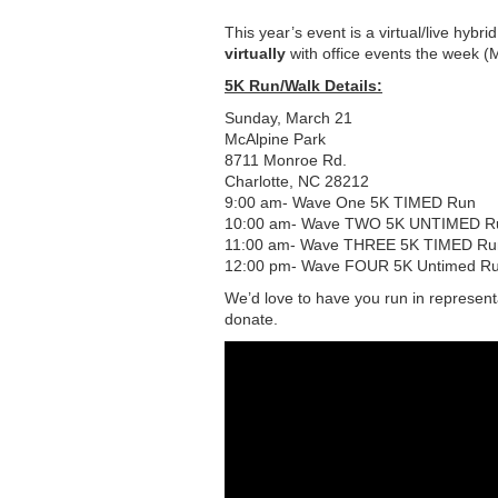
This year’s event is a virtual/live hybri
virtually
with office events the week (
5K Run/Walk Details:
Sunday, March 21
McAlpine Park
8711 Monroe Rd.
Charlotte, NC 28212
9:00 am- Wave One 5K TIMED Run
10:00 am- Wave TWO 5K UNTIMED R
11:00 am- Wave THREE 5K TIMED Run (
12:00 pm- Wave FOUR 5K Untimed Ru
We’d love to have you run in representat
donate.