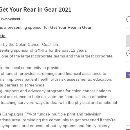
Get Your Rear in Gear 2021
 Involvement
as a presenting sponsor for Get Your Rear in Gear!
tte
r by the Colon Cancer Coalition.
senting sponsor of GYRIG for the past 12 years
 one of the largest corporate teams and the largest corporate
in the local community to provide:
f funds)- provides screenings and financial assistance to
ls, improves patient health with risk assessments, education,
e barriers to screenings
s)- support and advocacy programs for colon cancer patients
ial assistance to help alleviate the financial strain of active
teaching survivors ways to deal with the physical and emotional
 Campaigns (7% of funds)- multiple print and television
lotte area, reminding the community to get screened if they’re
g symptoms, and educate about symptoms and family history