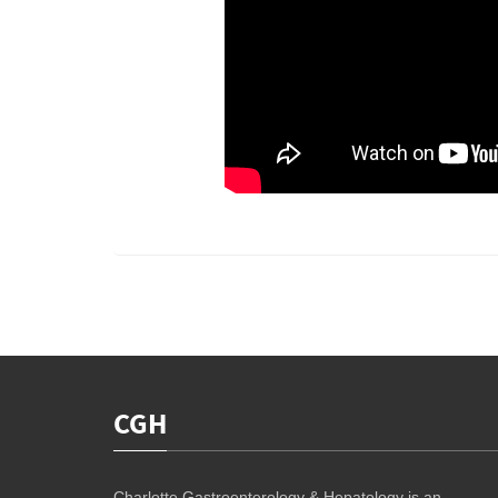
CGH
Charlotte Gastroenterology & Hepatology is an