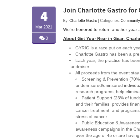
Join Charlotte Gastro for 
4
By:
Charlotte Gastro
| Categories:
Community
Mar 2021
We’re honored to return another year 
0
About Get Your Rear in Gear- Charlo
GYRIG is a race put on each yea
Charlotte Gastro has been a pre
Each year, the practice has been
fundraiser.
All proceeds from the event stay 
Screening & Prevention (70% o
underinsured/uninsured individua
research programs, help eliminat
Patient Support (23% of fund
and their families, provides financ
cancer treatment, and programs 
stress of cancer
Public Education & Awareness
awareness campaigns in the Char
over the age of 45 or are havin