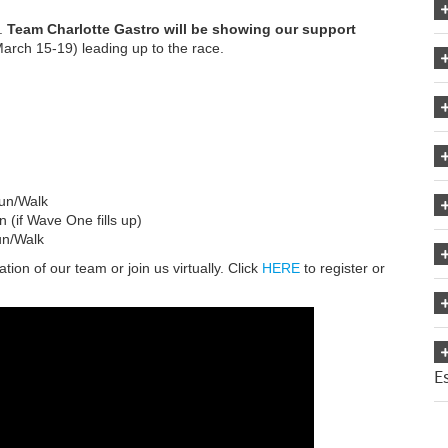
d.
Team Charlotte Gastro will be showing our support
March 15-19) leading up to the race.
un/Walk
if Wave One fills up)
n/Walk
ion of our team or join us virtually. Click
HERE
to register or
E