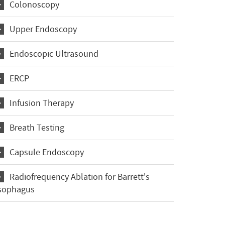
Colonoscopy
Upper Endoscopy
Endoscopic Ultrasound
ERCP
Infusion Therapy
Breath Testing
Capsule Endoscopy
Radiofrequency Ablation for Barrett's
sophagus