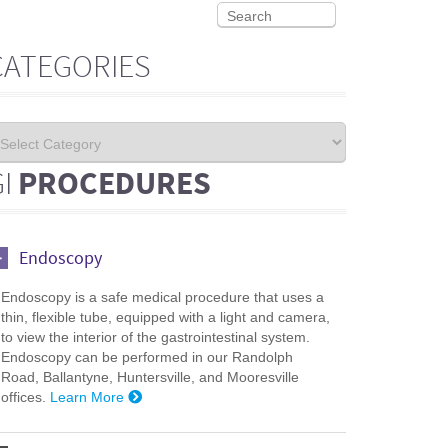
CATEGORIES
GI
PROCEDURES
Endoscopy
Endoscopy is a safe medical procedure that uses a
thin, flexible tube, equipped with a light and camera,
to view the interior of the gastrointestinal system.
Endoscopy can be performed in our Randolph
Road, Ballantyne, Huntersville, and Mooresville
offices.
Learn More