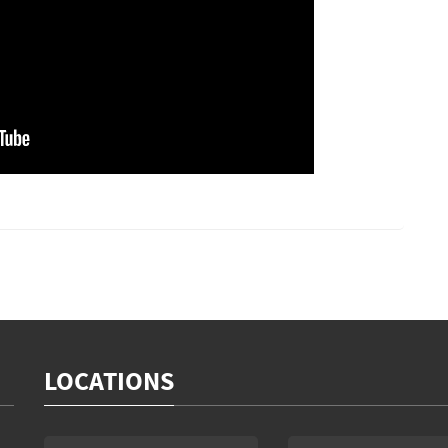
LOCATIONS