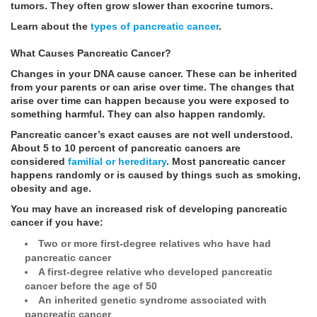
tumors. They often grow slower than exocrine tumors.
Learn about the
types of pancreatic cancer
.
What Causes Pancreatic Cancer?
Changes in your DNA cause cancer. These can be inherited
from your parents or can arise over time. The changes that
arise over time can happen because you were exposed to
something harmful. They can also happen randomly.
Pancreatic cancer’s exact causes are not well understood.
About 5 to 10 percent of pancreatic cancers are
considered
familial or hereditary
. Most pancreatic cancer
happens randomly or is caused by things such as smoking,
obesity and age.
You may have an increased risk of developing pancreatic
cancer if you have:
Two or more first-degree relatives who have had
pancreatic cancer
A first-degree relative who developed pancreatic
cancer before the age of 50
An inherited genetic syndrome associated with
pancreatic cancer