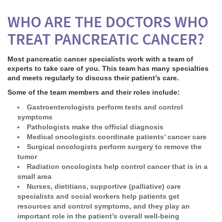
WHO ARE THE DOCTORS WHO
TREAT PANCREATIC CANCER?
Most pancreatic cancer specialists work with a team of
experts to take care of you. This team has many specialties
and meets regularly to discuss their patient’s care.
Some of the team members and their roles include:
Gastroenterologists
perform tests and control
symptoms
Pathologists
make the official diagnosis
Medical oncologists
coordinate patients’ cancer care
Surgical oncologists
perform surgery to remove the
tumor
Radiation oncologists
help control cancer that is in a
small area
Nurses, dietitians, supportive (palliative) care
specialists and social workers help patients get
resources and control symptoms, and they play an
important role in the patient’s overall well-being