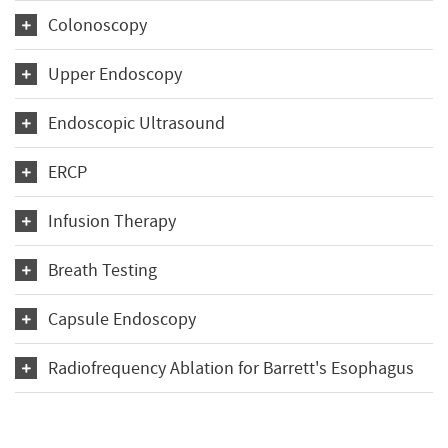
Colonoscopy
Upper Endoscopy
Endoscopic Ultrasound
ERCP
Infusion Therapy
Breath Testing
Capsule Endoscopy
Radiofrequency Ablation for Barrett's Esophagus