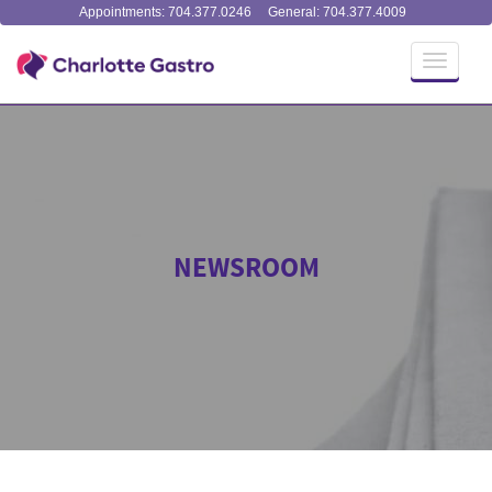
Appointments: 704.377.0246
General: 704.377.4009
Toggle
navigati
NEWSROOM