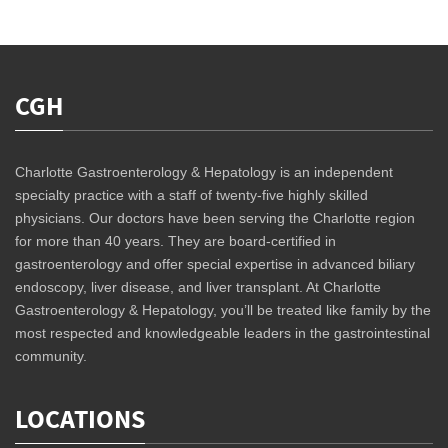
CGH
Charlotte Gastroenterology & Hepatology is an independent
specialty practice with a staff of twenty-five highly skilled
physicians. Our doctors have been serving the Charlotte region
for more than 40 years. They are board-certified in
gastroenterology and offer special expertise in advanced biliary
endoscopy, liver disease, and liver transplant. At Charlotte
Gastroenterology & Hepatology, you’ll be treated like family by the
most respected and knowledgeable leaders in the gastrointestinal
community.
LOCATIONS