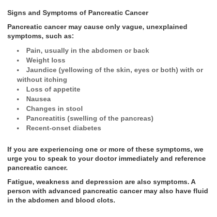
Signs and Symptoms of Pancreatic Cancer
Pancreatic cancer may cause only vague, unexplained
symptoms, such as:
Pain, usually in the abdomen or back
Weight loss
Jaundice (yellowing of the skin, eyes or both) with or
without itching
Loss of appetite
Nausea
Changes in stool
Pancreatitis (swelling of the pancreas)
Recent-onset diabetes
If you are experiencing one or more of these symptoms, we
urge you to speak to your doctor immediately and reference
pancreatic cancer.
Fatigue, weakness and depression are also symptoms. A
person with advanced pancreatic cancer may also have fluid
in the abdomen and blood clots.