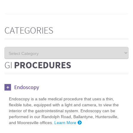
CATEGORIES
GI
PROCEDURES
Endoscopy
Endoscopy is a safe medical procedure that uses a thin,
flexible tube, equipped with a light and camera, to view the
interior of the gastrointestinal system. Endoscopy can be
performed in our Randolph Road, Ballantyne, Huntersville,
and Mooresville offices.
Learn More