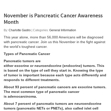
November is Pancreatic Cancer Awareness
Month
By:
Charlotte Gastro
| Categories:
General Information
This year alone, more than 56,000 Americans will be diagnosed
with pancreatic cancer. Join us this November in the fight against
the world’s toughest cancer.
Types of Pancreatic Cancer
Pancreatic tumors are
either
exocrine
or
neuroendocrine
(endocrine)
tumors
. This
is based on the type of cell they start in. Knowing the type
of tumor is important because each type acts differently and
responds to different treatments.
About 93 percent of pancreatic cancers are exocrine tumors.
The most common type of pancreatic cancer
is
adenocarcinoma
.
About 7 percent of pancreatic tumors are neuroendocrine
tumors (pancreatic NETs or PNETs), also called islet cell