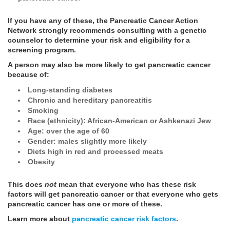
If you have any of these, the Pancreatic Cancer Action
Network strongly recommends consulting with a genetic
counselor to determine your risk and eligibility for a
screening program.
A person may also be more likely to get pancreatic cancer
because of:
Long-standing diabetes
Chronic and hereditary pancreatitis
Smoking
Race (ethnicity): African-American or Ashkenazi Jew
Age: over the age of 60
Gender: males slightly more likely
Diets high in red and processed meats
Obesity
This does
not
mean that everyone who has these risk
factors will get pancreatic cancer or that everyone who gets
pancreatic cancer has one or more of these.
Learn more about
pancreatic cancer risk factors
.