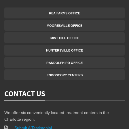
REA FARMS OFFICE
MOORESVILLE OFFICE
MINT HILL OFFICE
HUNTERSVILLE OFFICE
RANDOLPH RD OFFICE
ENDOSCOPY CENTERS
CONTACT US
We offer six conveniently located treatment centers in the
Charlotte region.
Submit A Testimonial