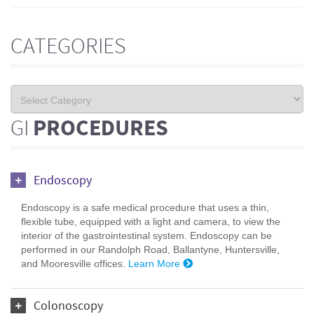
CATEGORIES
GI
PROCEDURES
Endoscopy
Endoscopy is a safe medical procedure that uses a thin,
flexible tube, equipped with a light and camera, to view the
interior of the gastrointestinal system. Endoscopy can be
performed in our Randolph Road, Ballantyne, Huntersville,
and Mooresville offices.
Learn More
Colonoscopy