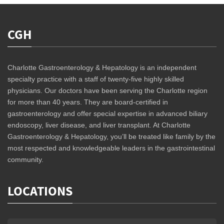
CGH
Charlotte Gastroenterology & Hepatology is an independent
specialty practice with a staff of twenty-five highly skilled
physicians. Our doctors have been serving the Charlotte region
for more than 40 years. They are board-certified in
gastroenterology and offer special expertise in advanced biliary
endoscopy, liver disease, and liver transplant. At Charlotte
Gastroenterology & Hepatology, you’ll be treated like family by the
most respected and knowledgeable leaders in the gastrointestinal
community.
LOCATIONS