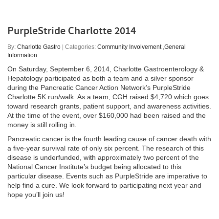
PurpleStride Charlotte 2014
By:
Charlotte Gastro
| Categories:
Community Involvement
,
General
Information
On Saturday, September 6, 2014, Charlotte Gastroenterology &
Hepatology participated as both a team and a silver sponsor
during the Pancreatic Cancer Action Network’s PurpleStride
Charlotte 5K run/walk. As a team, CGH raised $4,720 which goes
toward research grants, patient support, and awareness activities.
At the time of the event, over $160,000 had been raised and the
money is still rolling in.
Pancreatic cancer is the fourth leading cause of cancer death with
a five-year survival rate of only six percent. The research of this
disease is underfunded, with approximately two percent of the
National Cancer Institute’s budget being allocated to this
particular disease. Events such as PurpleStride are imperative to
help find a cure. We look forward to participating next year and
hope you’ll join us!