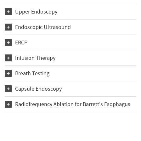
Upper Endoscopy
Endoscopic Ultrasound
ERCP
Infusion Therapy
Breath Testing
Capsule Endoscopy
Radiofrequency Ablation for Barrett's Esophagus