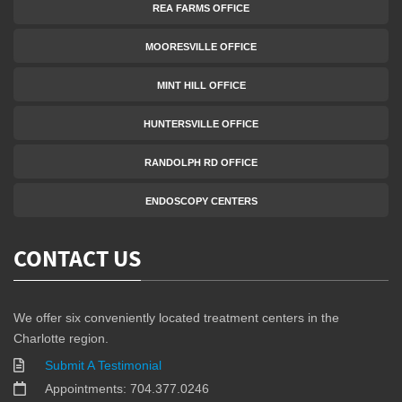
REA FARMS OFFICE
MOORESVILLE OFFICE
MINT HILL OFFICE
HUNTERSVILLE OFFICE
RANDOLPH RD OFFICE
ENDOSCOPY CENTERS
CONTACT US
We offer six conveniently located treatment centers in the
Charlotte region.
Submit A Testimonial
Appointments: 704.377.0246