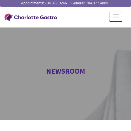
Appointments: 704.377.0246
General: 704.377.4009
Toggle
navigati
NEWSROOM