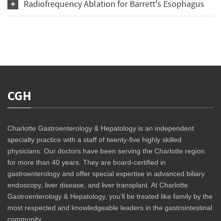
Radiofrequency Ablation for Barrett's Esophagus
CGH
Charlotte Gastroenterology & Hepatology is an independent
specialty practice with a staff of twenty-five highly skilled
physicians. Our doctors have been serving the Charlotte region
for more than 40 years. They are board-certified in
gastroenterology and offer special expertise in advanced biliary
endoscopy, liver disease, and liver transplant. At Charlotte
Gastroenterology & Hepatology, you’ll be treated like family by the
most respected and knowledgeable leaders in the gastrointestinal
community.