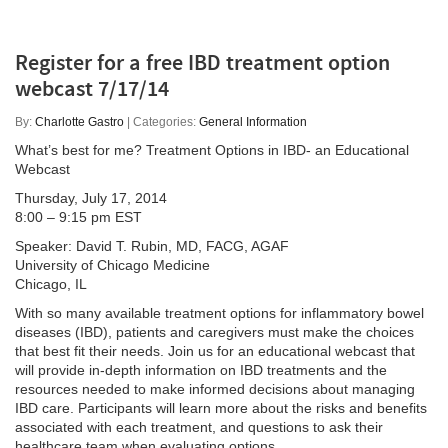
Register for a free IBD treatment option
webcast 7/17/14
By:
Charlotte Gastro
| Categories:
General Information
What’s best for me? Treatment Options in IBD- an Educational
Webcast
Thursday, July 17, 2014
8:00 – 9:15 pm EST
Speaker: David T. Rubin, MD, FACG, AGAF
University of Chicago Medicine
Chicago, IL
With so many available treatment options for inflammatory bowel
diseases (IBD), patients and caregivers must make the choices
that best fit their needs. Join us for an educational webcast that
will provide in-depth information on IBD treatments and the
resources needed to make informed decisions about managing
IBD care. Participants will learn more about the risks and benefits
associated with each treatment, and questions to ask their
healthcare team when evaluating options.