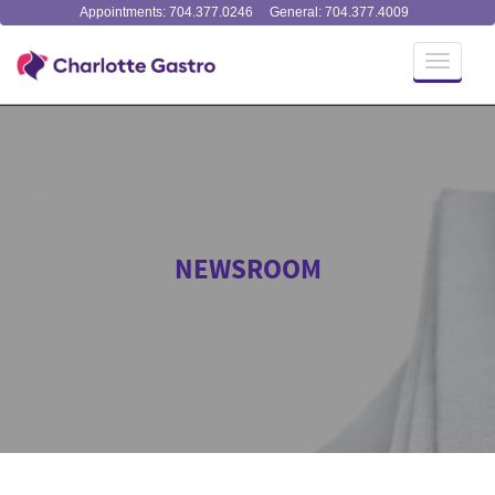
Appointments: 704.377.0246
General: 704.377.4009
Toggle
navigati
NEWSROOM