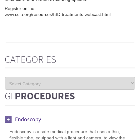
Register online:
www.ccfa.org/resources/IBD-treatments-webcast.html
CATEGORIES
GI
PROCEDURES
Endoscopy
Endoscopy is a safe medical procedure that uses a thin,
flexible tube, equipped with a light and camera, to view the