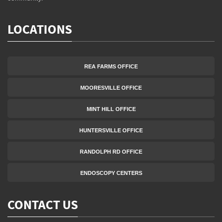
LOCATIONS
REA FARMS OFFICE
MOORESVILLE OFFICE
MINT HILL OFFICE
HUNTERSVILLE OFFICE
RANDOLPH RD OFFICE
ENDOSCOPY CENTERS
CONTACT US