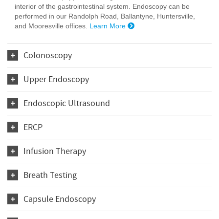
interior of the gastrointestinal system. Endoscopy can be
performed in our Randolph Road, Ballantyne, Huntersville,
and Mooresville offices.
Learn More
Colonoscopy
Upper Endoscopy
Endoscopic Ultrasound
ERCP
Infusion Therapy
Breath Testing
Capsule Endoscopy