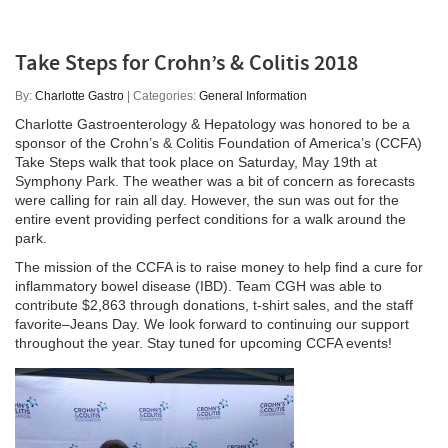
Take Steps for Crohn’s & Colitis 2018
By:
Charlotte Gastro
| Categories:
General Information
Charlotte Gastroenterology & Hepatology was honored to be a
sponsor of the Crohn’s & Colitis Foundation of America’s (CCFA)
Take Steps walk that took place on Saturday, May 19th at
Symphony Park. The weather was a bit of concern as forecasts
were calling for rain all day. However, the sun was out for the
entire event providing perfect conditions for a walk around the
park.
The mission of the CCFA is to raise money to help find a cure for
inflammatory bowel disease (IBD). Team CGH was able to
contribute $2,863 through donations, t-shirt sales, and the staff
favorite–Jeans Day. We look forward to continuing our support
throughout the year. Stay tuned for upcoming CCFA events!