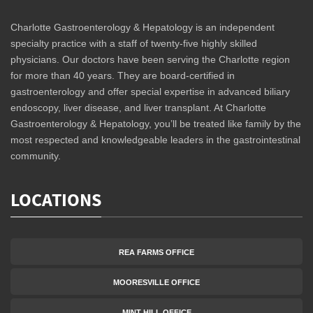
Charlotte Gastroenterology & Hepatology is an independent
specialty practice with a staff of twenty-five highly skilled
physicians. Our doctors have been serving the Charlotte region
for more than 40 years. They are board-certified in
gastroenterology and offer special expertise in advanced biliary
endoscopy, liver disease, and liver transplant. At Charlotte
Gastroenterology & Hepatology, you’ll be treated like family by the
most respected and knowledgeable leaders in the gastrointestinal
community.
LOCATIONS
REA FARMS OFFICE
MOORESVILLE OFFICE
MINT HILL OFFICE