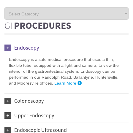
GI
PROCEDURES
Endoscopy
Endoscopy is a safe medical procedure that uses a thin,
flexible tube, equipped with a light and camera, to view the
interior of the gastrointestinal system. Endoscopy can be
performed in our Randolph Road, Ballantyne, Huntersville,
and Mooresville offices.
Learn More
Colonoscopy
Upper Endoscopy
Endoscopic Ultrasound