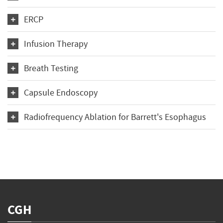
ERCP
Infusion Therapy
Breath Testing
Capsule Endoscopy
Radiofrequency Ablation for Barrett's Esophagus
CGH