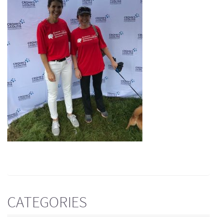
CATEGORIES