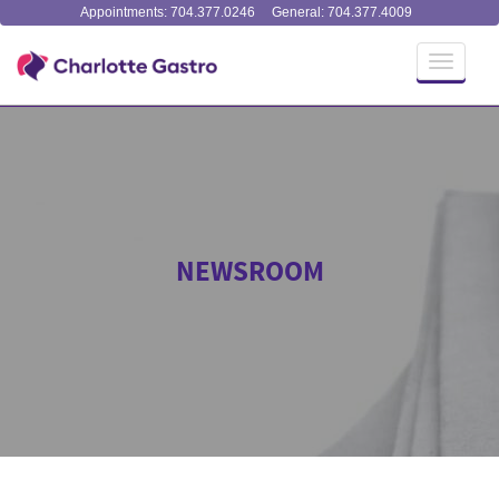
Appointments: 704.377.0246
General: 704.377.4009
Toggle
navigati
NEWSROOM