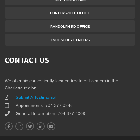
HUNTERSVILLE OFFICE
RANDOLPH RD OFFICE
ENDOSCOPY CENTERS
CONTACT US
We offer six conveniently located treatment centers in the
Charlotte region.
Submit A Testimonial
Appointments: 704.377.0246
General Information: 704.377.4009