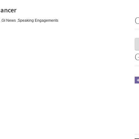
Cancer
,
GI News
,
Speaking Engagements