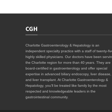
CGH
Charlotte Gastroenterology & Hepatology is an
independent specialty practice with a staff of twenty-fiv
highly skilled physicians. Our doctors have been servi
the Charlotte region for more than 40 years. They are
board-certified in gastroenterology and offer special
expertise in advanced biliary endoscopy, liver disease,
and liver transplant. At Charlotte Gastroenterology &
Hepatology, you’ll be treated like family by the most
respected and knowledgeable leaders in the
gastrointestinal community.