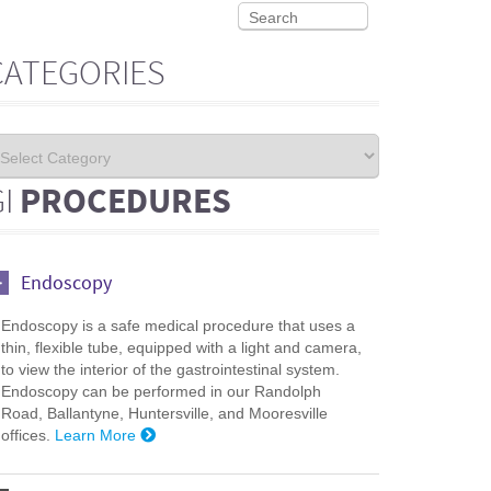
CATEGORIES
GI
PROCEDURES
Endoscopy
Endoscopy is a safe medical procedure that uses a
thin, flexible tube, equipped with a light and camera,
to view the interior of the gastrointestinal system.
Endoscopy can be performed in our Randolph
Road, Ballantyne, Huntersville, and Mooresville
offices.
Learn More