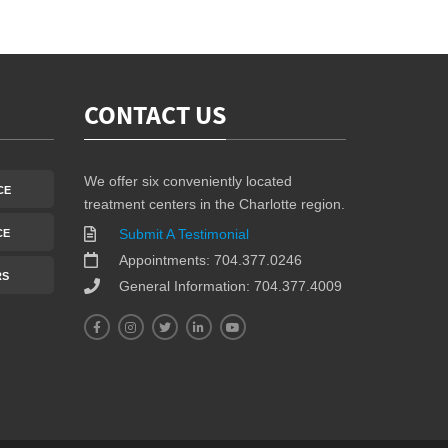
CONTACT US
We offer six conveniently located
CE
treatment centers in the Charlotte region.
Submit A Testimonial
CE
Appointments: 704.377.0246
RS
General Information: 704.377.4009