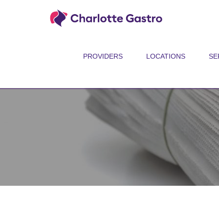
PROVIDERS
LOCATIONS
SE