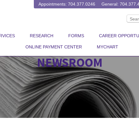
Appointments: 704.377.0246
General: 704.377.
RVICES
RESEARCH
FORMS
CAREER OPPORTU
ONLINE PAYMENT CENTER
MYCHART
NEWSROOM