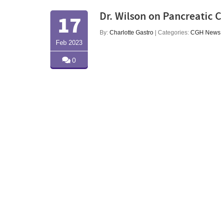
Dr. Wilson on Pancreatic 
17
By:
Charlotte Gastro
| Categories:
CGH News
Feb 2023
0