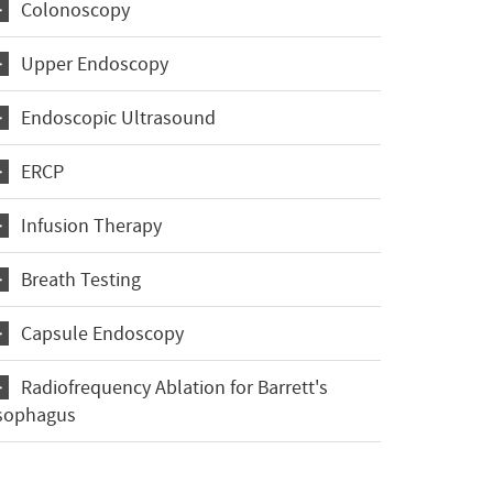
Colonoscopy
Upper Endoscopy
Endoscopic Ultrasound
ERCP
Infusion Therapy
Breath Testing
Capsule Endoscopy
Radiofrequency Ablation for Barrett's
sophagus