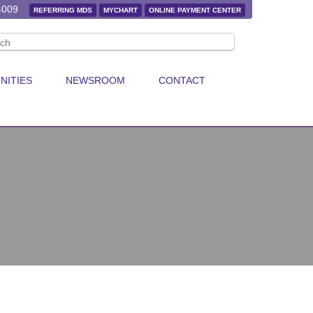
4009
REFERRING MDS
MYCHART
ONLINE PAYMENT CENTER
NITIES
NEWSROOM
CONTACT