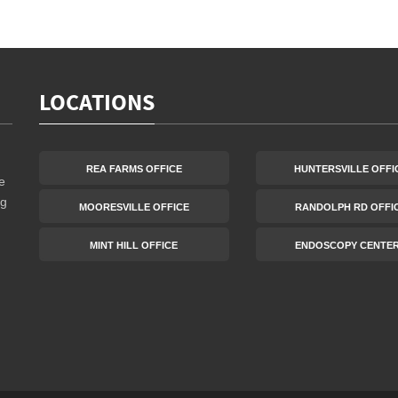
LOCATIONS
REA FARMS OFFICE
HUNTERSVILLE OFFI
e
ng
MOORESVILLE OFFICE
RANDOLPH RD OFFI
MINT HILL OFFICE
ENDOSCOPY CENTE