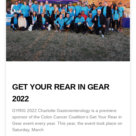
GET YOUR REAR IN GEAR
2022
GYRIG 2022 Charlotte Gastroenterology is a premiere
sponsor of the Colon Cancer Coalition’s Get Your Rear in
Gear event every year. This year, the event took place on
Saturday, March