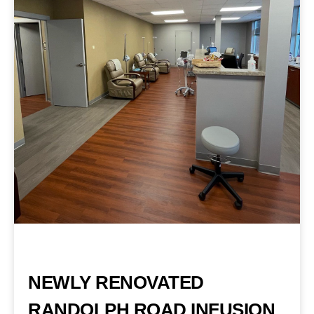
NEWLY RENOVATED
RANDOLPH ROAD INFUSION