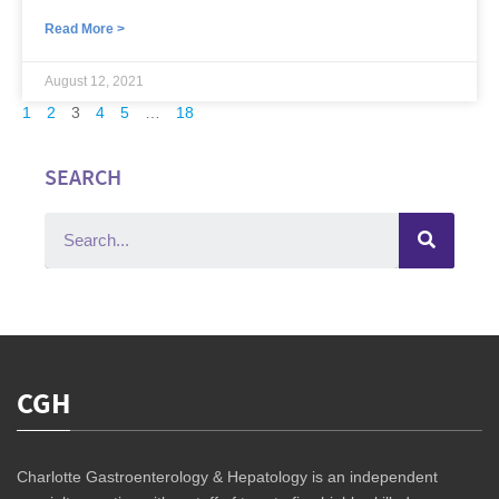
Read More >
August 12, 2021
1
2
3
4
5
…
18
SEARCH
CGH
Charlotte Gastroenterology & Hepatology is an independent