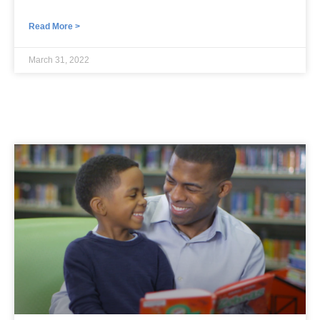
Read More >
March 31, 2022