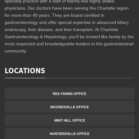
specialty practice with a staff of twenty-five highly skilled
physicians. Our doctors have been serving the Charlotte region
for more than 40 years. They are board-certified in
gastroenterology and offer special expertise in advanced biliary
endoscopy, liver disease, and liver transplant. At Charlotte
Gastroenterology & Hepatology, you’ll be treated like family by the
most respected and knowledgeable leaders in the gastrointestinal
community.
LOCATIONS
REA FARMS OFFICE
MOORESVILLE OFFICE
MINT HILL OFFICE
HUNTERSVILLE OFFICE