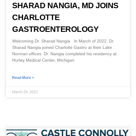
SHARAD NANGIA, MD JOINS
CHARLOTTE
GASTROENTEROLOGY
Welcoming Dr. Sharad Nangia In March of 2022, Dr.
Sharad Nangia joined Charlotte Gastro at their Lake
Norman offices. Dr. Nangia completed his residency at
Hurley Medical Center, Michigan
Read More >
March 29, 2022