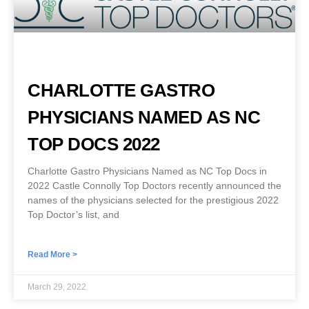
CHARLOTTE GASTRO
PHYSICIANS NAMED AS NC
TOP DOCS 2022
Charlotte Gastro Physicians Named as NC Top Docs in
2022 Castle Connolly Top Doctors recently announced the
names of the physicians selected for the prestigious 2022
Top Doctor’s list, and
Read More >
March 29, 2022