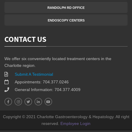
RANDOLPH RD OFFICE
ENDOSCOPY CENTERS
CONTACT US
We offer six conveniently located treatment centers in the
Charlotte region.
Submit A Testimonial
Appointments: 704.377.0246
General Information: 704.377.4009
Copyright © 2021 Charlotte Gastroenterology & Hepatology. All right
reserved.
Employee Login