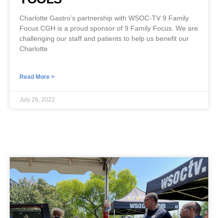
Charlotte Gastro’s partnership with WSOC-TV 9 Family
Focus CGH is a proud sponsor of 9 Family Focus. We are
challenging our staff and patients to help us benefit our
Charlotte
Read More >
July 26, 2022