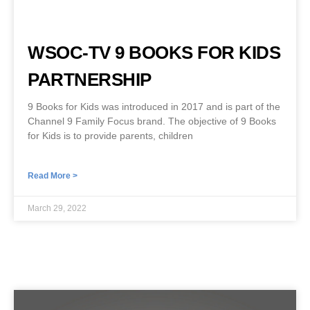
WSOC-TV 9 BOOKS FOR KIDS
PARTNERSHIP
9 Books for Kids was introduced in 2017 and is part of the
Channel 9 Family Focus brand. The objective of 9 Books
for Kids is to provide parents, children
Read More >
March 29, 2022