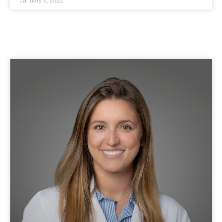
January 6, 2022