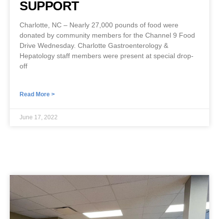
SUPPORT
Charlotte, NC – Nearly 27,000 pounds of food were
donated by community members for the Channel 9 Food
Drive Wednesday. Charlotte Gastroenterology &
Hepatology staff members were present at special drop-
off
Read More >
June 17, 2022