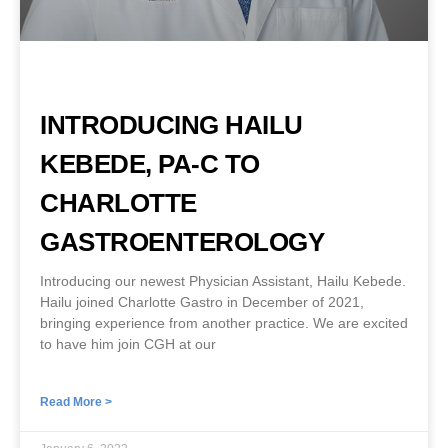
INTRODUCING HAILU
KEBEDE, PA-C TO
CHARLOTTE
GASTROENTEROLOGY
Introducing our newest Physician Assistant, Hailu Kebede.
Hailu joined Charlotte Gastro in December of 2021,
bringing experience from another practice. We are excited
to have him join CGH at our
Read More >