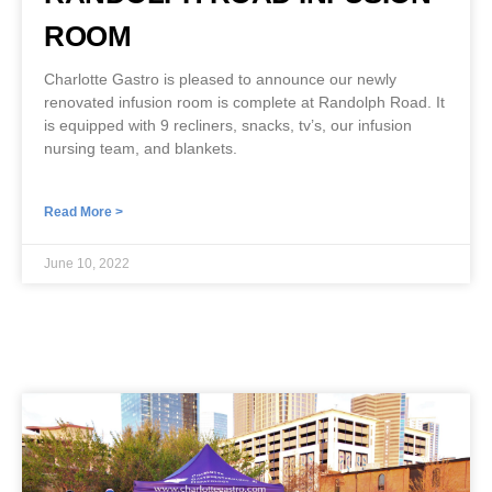
ROOM
Charlotte Gastro is pleased to announce our newly
renovated infusion room is complete at Randolph Road. It
is equipped with 9 recliners, snacks, tv’s, our infusion
nursing team, and blankets.
Read More >
June 10, 2022