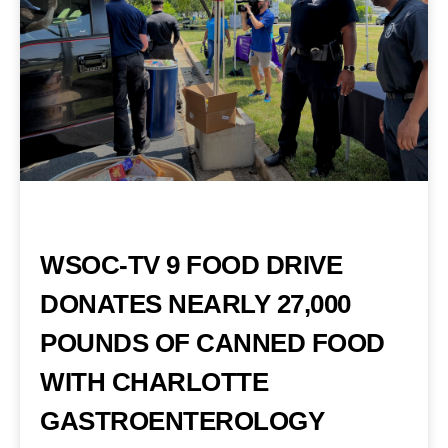
WSOC-TV 9 FOOD DRIVE
DONATES NEARLY 27,000
POUNDS OF CANNED FOOD
WITH CHARLOTTE
GASTROENTEROLOGY