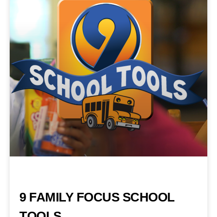
9 FAMILY FOCUS SCHOOL
TOOLS