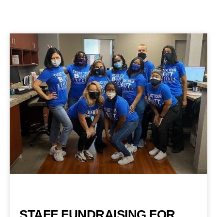
STAFF FUNDRAISING FOR