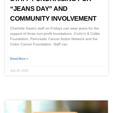
“JEANS DAY” AND
COMMUNITY INVOLVEMENT
Charlotte Gastro staff on Fridays can wear jeans for the
support of three non-profit foundations: Crohn’s & Colitis
Foundation, Pancreatic Cancer Action Network and the
Colon Cancer Foundation. Staff can
Read More >
July 26, 2022