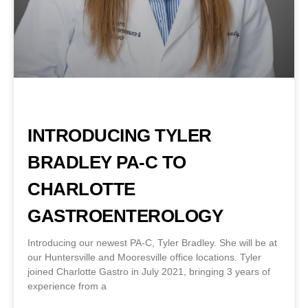
INTRODUCING TYLER
BRADLEY PA-C TO
CHARLOTTE
GASTROENTEROLOGY
Introducing our newest PA-C, Tyler Bradley. She will be at
our Huntersville and Mooresville office locations. Tyler
joined Charlotte Gastro in July 2021, bringing 3 years of
experience from a