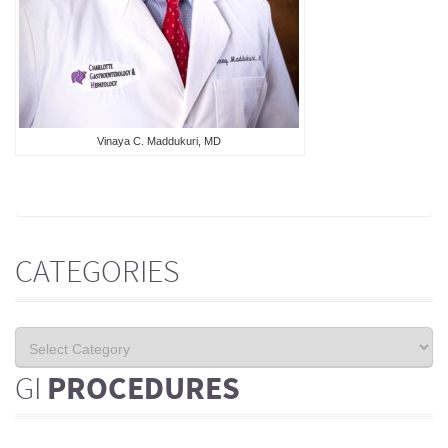
Vinaya C. Maddukuri, MD
CATEGORIES
GI
PROCEDURES