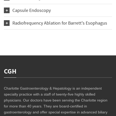
Capsule Endoscopy
Radiofrequency Ablation for Barrett's Esophagus
CGH
Charlotte Gastroenterology & Hepatology is an independent
specialty practice with a staff of twenty-five highly skilled
physicians. Our doctors have been serving the Charlotte region
for more than 40 years. They are board-certified in
gastroenterology and offer special expertise in advanced biliary