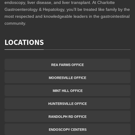
endoscopy, liver disease, and liver transplant. At Charlotte
Gastroenterology & Hepatology, you’ll be treated like family by the
most respected and knowledgeable leaders in the gastrointestinal
community.
LOCATIONS
REA FARMS OFFICE
MOORESVILLE OFFICE
MINT HILL OFFICE
HUNTERSVILLE OFFICE
RANDOLPH RD OFFICE
ENDOSCOPY CENTERS