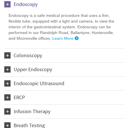
Endoscopy
Endoscopy is a safe medical procedure that uses a thin,
flexible tube, equipped with a light and camera, to view the
interior of the gastrointestinal system. Endoscopy can be
performed in our Randolph Road, Ballantyne, Huntersville,
and Mooresville offices.
Learn More
Colonoscopy
Upper Endoscopy
Endoscopic Ultrasound
ERCP
Infusion Therapy
Breath Testing