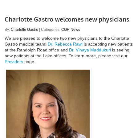
Charlotte Gastro welcomes new physicians
By:
Charlotte Gastro
| Categories:
CGH News
We are pleased to welcome two new physicians to the Charlotte
Gastro medical team!
Dr. Rebecca Rawl
is accepting new patients
at the Randolph Road office and
Dr. Vinaya Maddukuri
is seeing
new patients at the Lake offices. To learn more, please visit our
Providers
page.