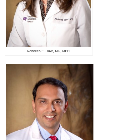
Rebecca E. Rawl, MD, MPH