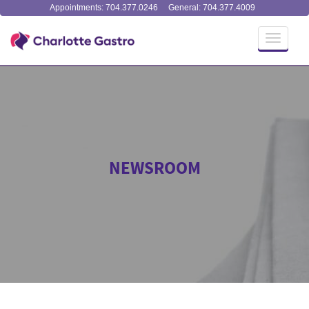
Appointments: 704.377.0246
General: 704.377.4009
Toggle
navigati
NEWSROOM