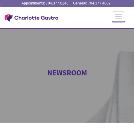
Appointments: 704.377.0246
General: 704.377.4009
Toggle
navigati
NEWSROOM