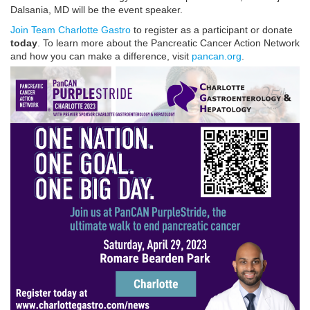
Dalsania, MD will be the event speaker.
Join Team Charlotte Gastro
to register as a participant or donate
today
. To learn more about the Pancreatic Cancer Action Network
and how you can make a difference, visit
pancan.org
.