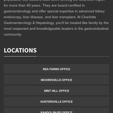
for more than 40 years. They are board-certified in
gastroenterology and offer special expertise in advanced biliary
endoscopy, liver disease, and liver transplant. At Charlotte
Gastroenterology & Hepatology, you’ll be treated like family by the
most respected and knowledgeable leaders in the gastrointestinal
community.
LOCATIONS
REA FARMS OFFICE
MOORESVILLE OFFICE
MINT HILL OFFICE
HUNTERSVILLE OFFICE
RANDOLPH RD OFFICE