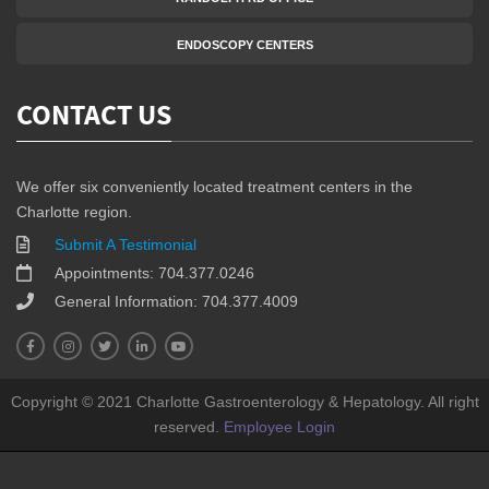
ENDOSCOPY CENTERS
CONTACT US
We offer six conveniently located treatment centers in the
Charlotte region.
Submit A Testimonial
Appointments: 704.377.0246
General Information: 704.377.4009
Copyright © 2021 Charlotte Gastroenterology & Hepatology. All right
reserved.
Employee Login