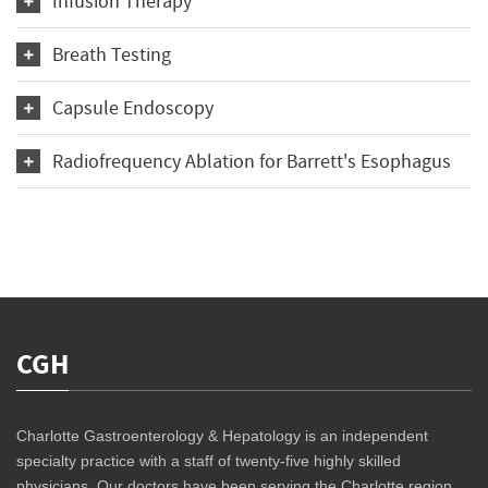
Infusion Therapy
Breath Testing
Capsule Endoscopy
Radiofrequency Ablation for Barrett's Esophagus
CGH
Charlotte Gastroenterology & Hepatology is an independent
specialty practice with a staff of twenty-five highly skilled
physicians. Our doctors have been serving the Charlotte region