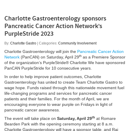
Charlotte Gastroenterology sponsors
Pancreatic Cancer Action Network’s
PurpleStride 2023
By:
Charlotte Gastro
| Categories:
Community Involvement
Charlotte Gastroenterology will join the
Pancreatic Cancer Action
th
Network
(PanCAN) on Saturday, April 29
as a Premiere Sponsor
of the organization’s PurpleStride® Charlotte We have sponsored
PanCAN PurpleStride for 10 consecutive years.
In order to help improve patient outcomes, Charlotte
Gastroenterology has united to create Team Charlotte Gastro to
wage hope. Funds raised through this nationwide movement fuel
life-changing programs and services for pancreatic cancer
patients and their families. For the month of April, we are
encouraging everyone to wear purple on Fridays in light of
pancreatic cancer awareness.
th
The event will take place on
Saturday, April 29
at Romare
Bearden Park with the opening ceremony starting at 8 a.m.
Charlotte Gastroenterology will have a sponsor table, and Raj