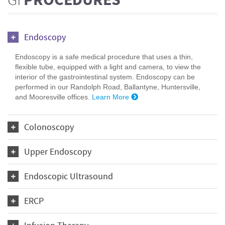
GI
PROCEDURES
Endoscopy
Endoscopy is a safe medical procedure that uses a thin,
flexible tube, equipped with a light and camera, to view the
interior of the gastrointestinal system. Endoscopy can be
performed in our Randolph Road, Ballantyne, Huntersville,
and Mooresville offices.
Learn More
Colonoscopy
Upper Endoscopy
Endoscopic Ultrasound
ERCP