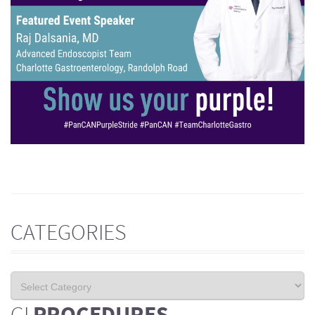
CATEGORIES