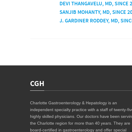
DEVI THANGAVELU, MD, SINCE 
SANJIB MOHANTY, MD, SINCE 2
J. GARDINER RODDEY, MD, SINC
CGH
Charlotte Gastroenterology & Hepatology is an
independent specialty practice with a staff of twenty-fiv
highly skilled physicians. Our doctors have been servi
the Charlotte region for more than 40 years. They are
board-certified in gastroenterology and offer special