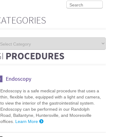
CATEGORIES
GI
PROCEDURES
Endoscopy
Endoscopy is a safe medical procedure that uses a
thin, flexible tube, equipped with a light and camera,
to view the interior of the gastrointestinal system.
Endoscopy can be performed in our Randolph
Road, Ballantyne, Huntersville, and Mooresville
offices.
Learn More