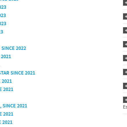
023
023
023
23
 SINCE 2022
 2021
2
STAR SINCE 2021
 2021
E 2021
, SINCE 2021
E
E 2021
E 2021