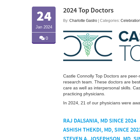
2024 Top Doctors
24
By:
Charlotte Gastro
| Categories:
Celebratio
Jan 2024
0
Castle Connolly Top Doctors are peer-n
research team. These doctors are best-
care as well as interpersonal skills. C
practicing physicians.
In 2024, 21 of our physicians were aw
RAJ DALSANIA, MD SINCE 2024
ASHISH THEKDI, MD, SINCE 202
STEVEN A. JOSEPHSON, MD, SI