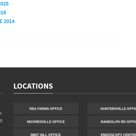
2020
016
E 2014
LOCATIONS
REA FARMS OFFICE
HUNTERSVILLE OFFI
e
ng
MOORESVILLE OFFICE
RANDOLPH RD OFFI
MINT HILL OFFICE
ENDOSCOPY CENTE