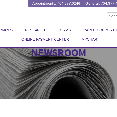
Appointments: 704.377.0246
General: 704.377.
RVICES
RESEARCH
FORMS
CAREER OPPORTU
ONLINE PAYMENT CENTER
MYCHART
NEWSROOM