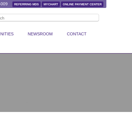
4009
REFERRING MDS
MYCHART
ONLINE PAYMENT CENTER
NITIES
NEWSROOM
CONTACT