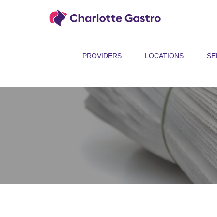
PROVIDERS
LOCATIONS
SE