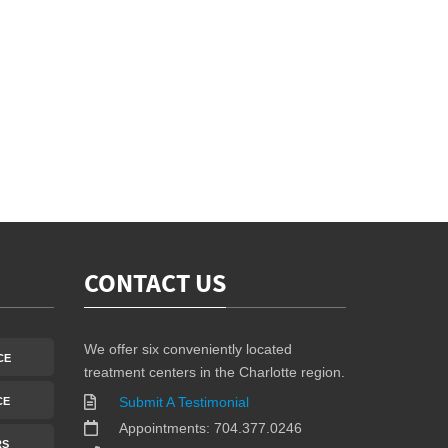
CONTACT US
We offer six conveniently located
CE
treatment centers in the Charlotte region.
Submit A Testimonial
CE
Appointments: 704.377.0246
RS