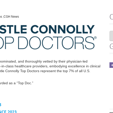
ns
,
CGH News
ominated, and thoroughly vetted by their physician-led
in-class healthcare providers, embodying excellence in clinical
astle Connolly Top Doctors represent the top 7% of all U.S.
arded as a “Top Doc.”
3
NCE 2023