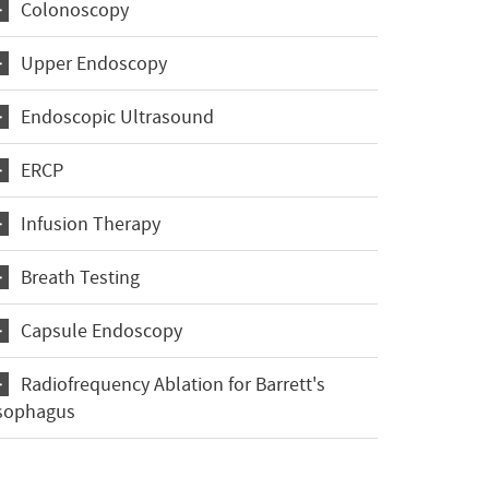
Colonoscopy
Upper Endoscopy
Endoscopic Ultrasound
ERCP
Infusion Therapy
Breath Testing
Capsule Endoscopy
Radiofrequency Ablation for Barrett's
sophagus