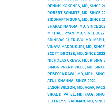
DENNIS KOKENES, MD, SINCE 2
ROBERT SCHMITZ, MD, SINCE 2
SIDDHARTH SURA, MD, SINCE 2
SHARAD NANGIA, MD, SINCE 20
MICHAEL RYAN, MD, SINCE 2022
SRINIVAS CHERUVU, MD, MSPH,
VINAYA MADDUKURI, MD, SINCE
SCOTT BROTZE, MD, SINCE 202
NICHOLAS CREWS, MD, RISING 
SIMON PRENDIVILLE, MD, SINCE
REBECCA RAWL, MD, MPH, SINC
ATUL KHANNA, SINCE 2021
JASON WILSON, MD, AGAF, FACG
VIRAL D. PATEL, MD, FACG, SINC
JEFFREY S. ZAIDMAN, MD, SINC